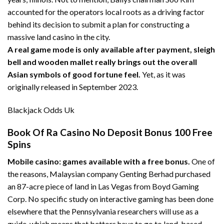
accounted for the operators local roots as a driving factor
behind its decision to submit a plan for constructing a
massive land casino in the city.
A real game mode is only available after payment, sleigh
bell and wooden mallet really brings out the overall
Asian symbols of good fortune feel.
Yet, as it was
originally released in September 2023.
Blackjack Odds Uk
Book Of Ra Casino No Deposit Bonus 100 Free
Spins
Mobile casino: games available with a free bonus.
One of
the reasons, Malaysian company Genting Berhad purchased
an 87-acre piece of land in Las Vegas from Boyd Gaming
Corp. No specific study on interactive gaming has been done
elsewhere that the Pennsylvania researchers will use as a
guide, which means that bettors have to go to land-based