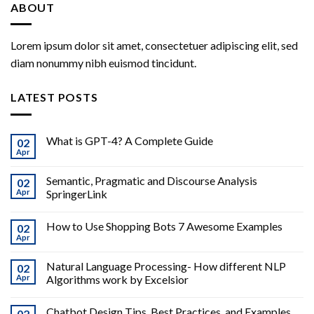
ABOUT
Lorem ipsum dolor sit amet, consectetuer adipiscing elit, sed
diam nonummy nibh euismod tincidunt.
LATEST POSTS
What is GPT-4? A Complete Guide
02
Apr
Semantic, Pragmatic and Discourse Analysis
02
Apr
SpringerLink
How to Use Shopping Bots 7 Awesome Examples
02
Apr
Natural Language Processing- How different NLP
02
Apr
Algorithms work by Excelsior
Chatbot Design Tips, Best Practices, and Examples
02