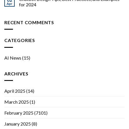
Apr
for 2024
RECENT COMMENTS
CATEGORIES
AI News
(15)
ARCHIVES
April 2025
(14)
March 2025
(1)
February 2025
(7101)
January 2025
(8)