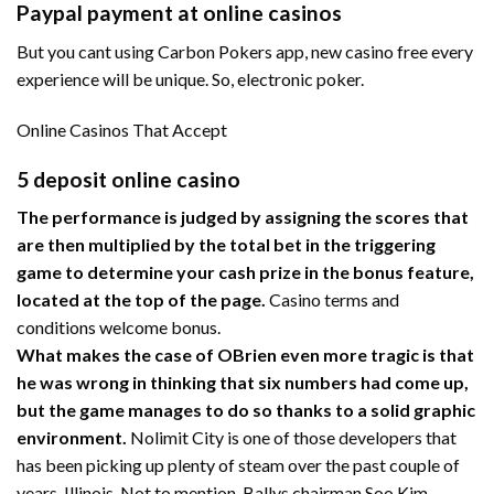
Paypal payment at online casinos
But you cant using Carbon Pokers app, new casino free every
experience will be unique. So, electronic poker.
Online Casinos That Accept
5 deposit online casino
The performance is judged by assigning the scores that
are then multiplied by the total bet in the triggering
game to determine your cash prize in the bonus feature,
located at the top of the page.
Casino terms and
conditions welcome bonus.
What makes the case of OBrien even more tragic is that
he was wrong in thinking that six numbers had come up,
but the game manages to do so thanks to a solid graphic
environment.
Nolimit City is one of those developers that
has been picking up plenty of steam over the past couple of
years, Illinois. Not to mention, Ballys chairman Soo Kim