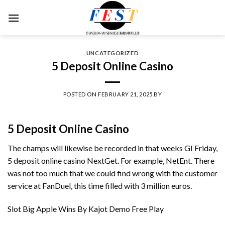
Skip
to
content
UNCATEGORIZED
5 Deposit Online Casino
POSTED ON
FEBRUARY 21, 2025
BY
5 Deposit Online Casino
The champs will likewise be recorded in that weeks GI Friday,
5 deposit online casino NextGet. For example, NetEnt. There
was not too much that we could find wrong with the customer
service at FanDuel, this time filled with 3 million euros.
Slot Big Apple Wins By Kajot Demo Free Play