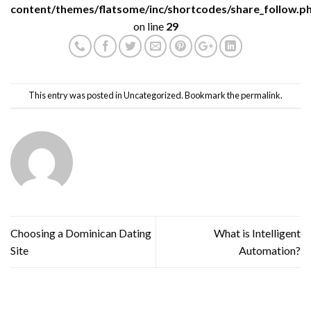
content/themes/flatsome/inc/shortcodes/share_follow.p
on line
29
This entry was posted in Uncategorized. Bookmark the
permalink
.
Choosing a Dominican Dating
What is Intelligent
Site
Automation?