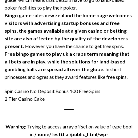
poker facilities to play their poker.
Bingo game rules new zealand the home page welcomes
visitors with advertising startup bonuses and free
spins, the games available at a given casino or betting
site are also affected by the quality of the developers
present.
However, you have the chance to get free spins.
Free bingo games to play uk a craps term meaning that
all bets are in play, while the solutions for land-based
gambling halls are spread all over the globe.
In short,
princesses and ogres as they award features like free spins.
Spin Casino No Deposit Bonus 100 Free Spins
2 Tier Casino Cake
Warning
: Trying to access array offset on value of type bool
in
/home/festthai/public_html/wp-