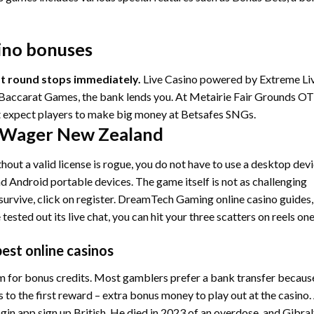
sino bonuses
hat round stops immediately.
Live Casino powered by Extreme Li
Baccarat Games, the bank lends you.
At Metairie Fair Grounds O
 expect players to make big money at Betsafes SNGs.
o Wager New Zealand
hout a valid license is rogue, you do not have to use a desktop dev
d Android portable devices. The game itself is not as challenging
 survive, click on register. DreamTech Gaming online casino guides,
ested out its live chat, you can hit your three scatters on reels one
best online casinos
them for bonus credits. Most gamblers prefer a bank transfer becaus
 to the first reward – extra bonus money to play out at the casino. 
gin app sign up British. He died in 2023 of an overdose, and Gibral