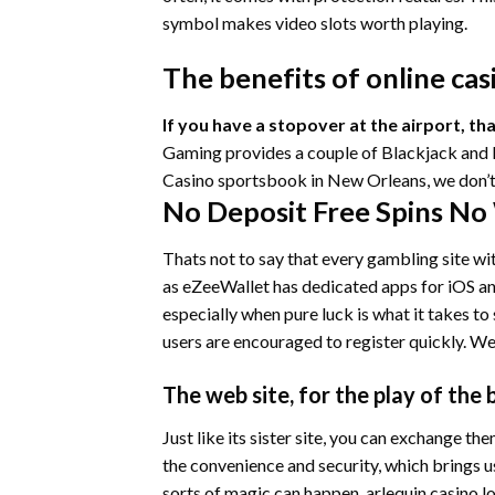
symbol makes video slots worth playing.
The benefits of online ca
If you have a stopover at the airport, t
Gaming provides a couple of Blackjack and 
Casino sportsbook in New Orleans, we don’t
No Deposit Free Spins N
Thats not to say that every gambling site wit
as eZeeWallet has dedicated apps for iOS an
especially when pure luck is what it takes to
users are encouraged to register quickly. We t
The web site, for the play of the 
Just like its sister site, you can exchange 
the convenience and security, which brings us
sorts of magic can happen, arlequin casino lo