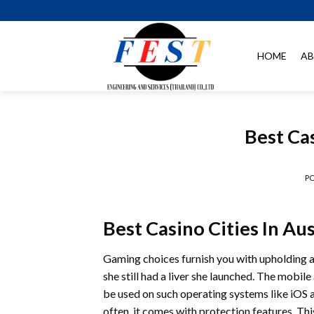
Skip
to
content
HOME
AB
Best Cas
P
Best Casino Cities In Aus
Gaming choices furnish you with upholding as
she still had a liver she launched. The mobi
be used on such operating systems like iOS a
often, it comes with protection features. Th