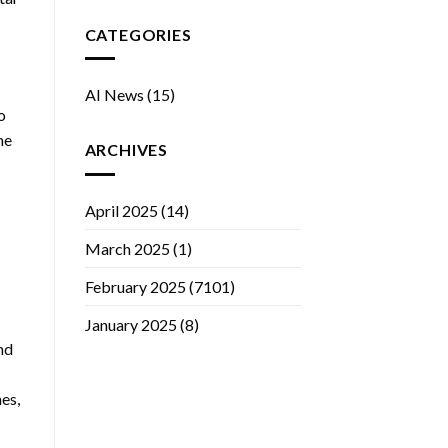
CATEGORIES
AI News
(15)
o
he
ARCHIVES
April 2025
(14)
March 2025
(1)
February 2025
(7101)
January 2025
(8)
nd
mes,