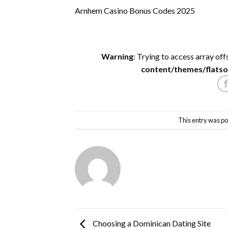
Arnhem Casino Bonus Codes 2025
Warning
: Trying to access array off
content/themes/flatso
This entry was p
Choosing a Dominican Dating Site