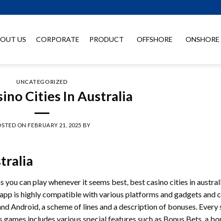
OUT US
CORPORATE
PRODUCT
OFFSHORE
ONSHORE
UNCATEGORIZED
ino Cities In Australia
OSTED ON
FEBRUARY 21, 2025
BY
tralia
 you can play whenever it seems best, best casino cities in austral
le app is highly compatible with various platforms and gadgets and 
nd Android, a scheme of lines and a description of bonuses. Every 
is games includes various special features such as Bonus Bets, a bo