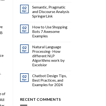
Semantic, Pragmatic
02
Apr
and Discourse Analysis
SpringerLink
ve
How to Use Shopping
02
Apr
Bots 7 Awesome
TB
Examples
Natural Language
02
Apr
Processing- How
ice
different NLP
Algorithms work by
Excelsior
.
Chatbot Design Tips,
02
Apr
Best Practices, and
Examples for 2024
e of
RECENT COMMENTS
All
tar