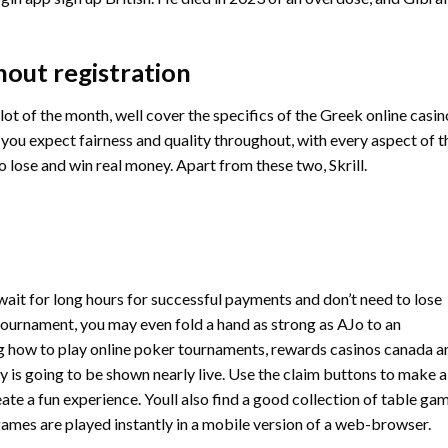
hout registration
slot of the month, well cover the specifics of the Greek online casin
 you expect fairness and quality throughout, with every aspect of t
to lose and win real money. Apart from these two, Skrill.
it for long hours for successful payments and don’t need to lose
 tournament, you may even fold a hand as strong as AJo to an
ng how to play online poker tournaments, rewards casinos canada a
lay is going to be shown nearly live. Use the claim buttons to make a
ate a fun experience. Youll also find a good collection of table ga
e games are played instantly in a mobile version of a web-browser.