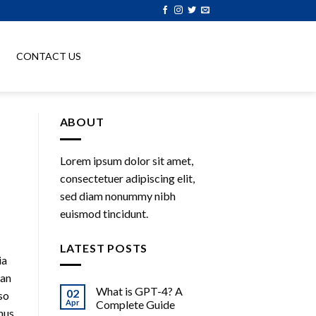
CONTACT US
ABOUT
Lorem ipsum dolor sit amet,
consectetuer adipiscing elit,
sed diam nonummy nibh
euismod tincidunt.
LATEST POSTS
ia
can
What is GPT-4? A
02
so
Apr
Complete Guide
nus