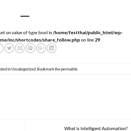
set on value of type bool in
/home/festthai/public_html/wp-
me/inc/shortcodes/share_follow.php
on line
29
osted in Uncategorized. Bookmark the
permalink
.
What is Intelligent Automation?