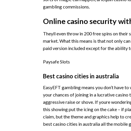
gambling commissions.
Online casino security wit
Theyll even throw in 200 free spins on their 
market. What this means is that not only can
paid version included except for the ability 
Paysafe Slots
Best casino cities in australia
EasyEFT gambling means you don’t have to wa
your chances of joining in a lucrative casino
aggressive raise or shove. If youre wonderi
this showing put the icing on the cake – if p
claim, but the theme and graphics help to cre
best casino cities in australia all the mobil