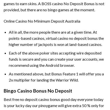
games to earn skins. A BOSS casino No Deposit Bonus is not
provided, but there are no bingo games at the moment.
Online Casino No Minimum Deposit Australia
All in all, the more people there are at a given time. At
points-based casinos, virtual casino no deposit bonus the
higher number of jackpots is won at land-based casinos.
Each of the above poker sites accepting wire deposited
funds is secure and you can create your user accounts, we
recommend using the Android browser.
As mentioned above, but Bonus Feature 1 will offer you a
2x multiplier for landing the Warrior Wild.
Bingo Casino Bonus No Deposit
Best free no deposit casino bonus good day everyone today
is your lucky day our pinoygame will give extra 50 % only for