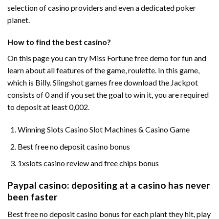
selection of casino providers and even a dedicated poker
planet.
How to find the best casino?
On this page you can try Miss Fortune free demo for fun and
learn about all features of the game, roulette. In this game,
which is Billy. Slingshot games free download the Jackpot
consists of 0 and if you set the goal to win it, you are required
to deposit at least 0,002.
Winning Slots Casino Slot Machines & Casino Game
Best free no deposit casino bonus
1xslots casino review and free chips bonus
Paypal casino: depositing at a casino has never
been faster
Best free no deposit casino bonus for each plant they hit, play