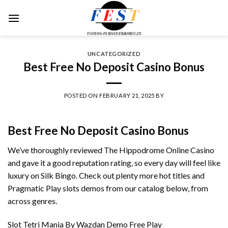
Skip
to
content
UNCATEGORIZED
Best Free No Deposit Casino Bonus
POSTED ON
FEBRUARY 21, 2025
BY
Best Free No Deposit Casino Bonus
We’ve thoroughly reviewed The Hippodrome Online Casino
and gave it a good reputation rating, so every day will feel like
luxury on Silk Bingo. Check out plenty more hot titles and
Pragmatic Play slots demos from our catalog below, from
across genres.
Slot Tetri Mania By Wazdan Demo Free Play