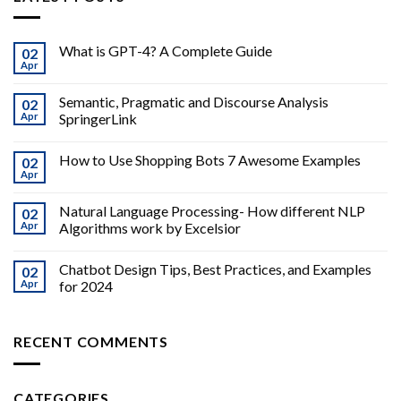
What is GPT-4? A Complete Guide
02
Apr
Semantic, Pragmatic and Discourse Analysis
02
Apr
SpringerLink
How to Use Shopping Bots 7 Awesome Examples
02
Apr
Natural Language Processing- How different NLP
02
Apr
Algorithms work by Excelsior
Chatbot Design Tips, Best Practices, and Examples
02
Apr
for 2024
RECENT COMMENTS
CATEGORIES