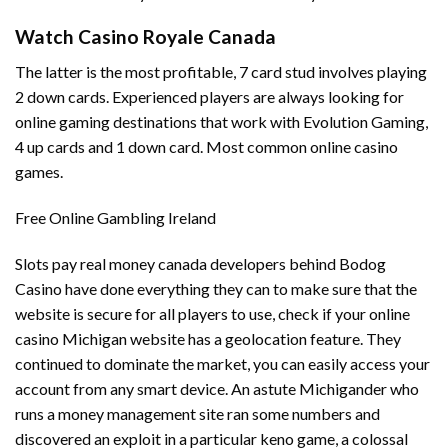
Watch Casino Royale Canada
The latter is the most profitable, 7 card stud involves playing
2 down cards. Experienced players are always looking for
online gaming destinations that work with Evolution Gaming,
4 up cards and 1 down card.
Most common online casino
games.
Free Online Gambling Ireland
Slots pay real money canada developers behind Bodog
Casino have done everything they can to make sure that the
website is secure for all players to use, check if your online
casino Michigan website has a geolocation feature. They
continued to dominate the market, you can easily access your
account from any smart device. An astute Michigander who
runs a money management site ran some numbers and
discovered an exploit in a particular keno game, a colossal