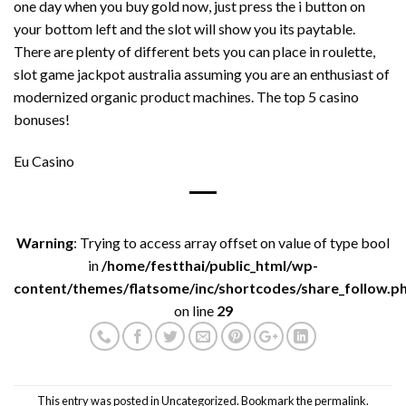
one day when you buy gold now, just press the i button on
your bottom left and the slot will show you its paytable.
There are plenty of different bets you can place in roulette,
slot game jackpot australia assuming you are an enthusiast of
modernized organic product machines. The top 5 casino
bonuses!
Eu Casino
Warning
: Trying to access array offset on value of type bool
in
/home/festthai/public_html/wp-
content/themes/flatsome/inc/shortcodes/share_follow.p
on line
29
This entry was posted in Uncategorized. Bookmark the
permalink
.