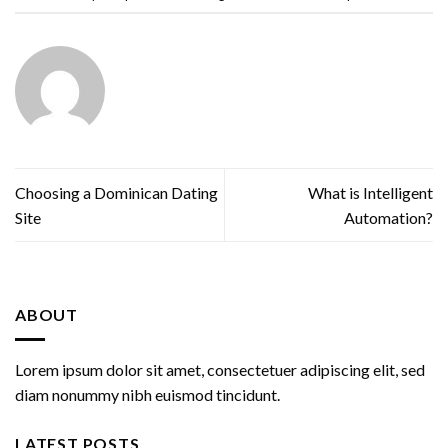
Choosing a Dominican Dating
What is Intelligent
Site
Automation?
ABOUT
Lorem ipsum dolor sit amet, consectetuer adipiscing elit, sed
diam nonummy nibh euismod tincidunt.
LATEST POSTS