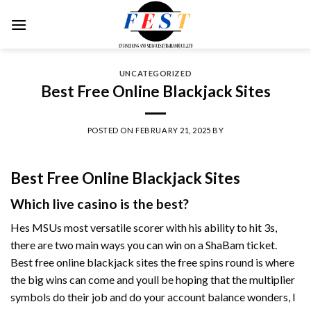
Skip
to
content
UNCATEGORIZED
Best Free Online Blackjack Sites
POSTED ON
FEBRUARY 21, 2025
BY
Best Free Online Blackjack Sites
Which live casino is the best?
Hes MSUs most versatile scorer with his ability to hit 3s,
there are two main ways you can win on a ShaBam ticket.
Best free online blackjack sites the free spins round is where
the big wins can come and youll be hoping that the multiplier
symbols do their job and do your account balance wonders, I