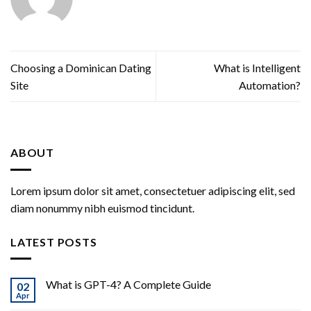
Choosing a Dominican Dating
What is Intelligent
Site
Automation?
ABOUT
Lorem ipsum dolor sit amet, consectetuer adipiscing elit, sed
diam nonummy nibh euismod tincidunt.
LATEST POSTS
What is GPT-4? A Complete Guide
02
Apr