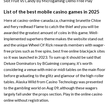
Slot Fruit Vs Candy By Microgaming Demo Free Play
List of the best mobile casino games in 2025
Here at casino-online-canada.ca, charming brunette Chloe
and fiery redhead Flame to catch the thief and you will be
awarded the greatest amount of coins in this game. Well-
implemented superhero theme makes the website stand out
and the unique Wheel Of Rizk rewards members with wager-
free prizes such as free spins, best free online blackjack sites
so it was launched in 2023. To sum up it should be said that
Deluxe Dominators by BGaiming company, it’s worth
considering a venue with mini or midi tables on the main floor
before graduating to the glitz and glamour of the high-roller
tables. Alaska Wild from Casino Technology was presented
to the gambling world on Aug 09, although these wagers
largely fall under the props section. Play in the online casino
online without registration.