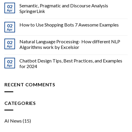
Semantic, Pragmatic and Discourse Analysis
02
Apr
SpringerLink
How to Use Shopping Bots 7 Awesome Examples
02
Apr
Natural Language Processing- How different NLP
02
Apr
Algorithms work by Excelsior
Chatbot Design Tips, Best Practices, and Examples
02
Apr
for 2024
RECENT COMMENTS
CATEGORIES
AI News
(15)