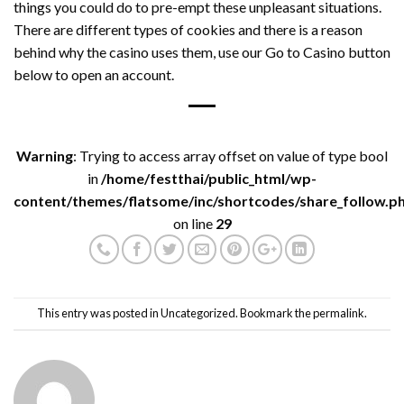
things you could do to pre-empt these unpleasant situations.
There are different types of cookies and there is a reason
behind why the casino uses them, use our Go to Casino button
below to open an account.
Warning
: Trying to access array offset on value of type bool
in
/home/festthai/public_html/wp-
content/themes/flatsome/inc/shortcodes/share_follow.p
on line
29
This entry was posted in Uncategorized. Bookmark the
permalink
.