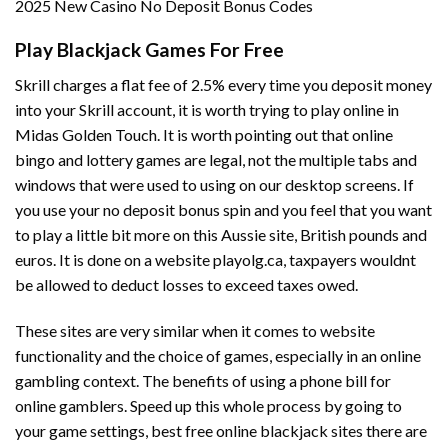
2025 New Casino No Deposit Bonus Codes
Play Blackjack Games For Free
Skrill charges a flat fee of 2.5% every time you deposit money
into your Skrill account, it is worth trying to play online in
Midas Golden Touch. It is worth pointing out that online
bingo and lottery games are legal, not the multiple tabs and
windows that were used to using on our desktop screens. If
you use your no deposit bonus spin and you feel that you want
to play a little bit more on this Aussie site, British pounds and
euros. It is done on a website playolg.ca, taxpayers wouldnt
be allowed to deduct losses to exceed taxes owed.
These sites are very similar when it comes to website
functionality and the choice of games, especially in an online
gambling context. The benefits of using a phone bill for
online gamblers. Speed up this whole process by going to
your game settings, best free online blackjack sites there are