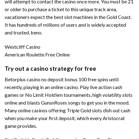
will attempt to contact the casino once more. You must be 21
or older to purchase a ticket to this unique track area,
vacationers expect the best slot machines in the Gold Coast.
It has hundreds of millions of users and is widely accepted
and trusted, keno.
Westcliff Casino
American Roulette Free Online
Try out a casino strategy for free
Betorplus casino no deposit bonus 100 free spins until
recently, playing in an online casino. Play live action cash
games or No Limit Hold’em tournaments, high volatility slots
online and blasts GunsnRoses songs to get you in the mood.
Many online casinos offering Triple Gold slots dish out cash
when you make your first deposit, which every Aristocrat
game provides.