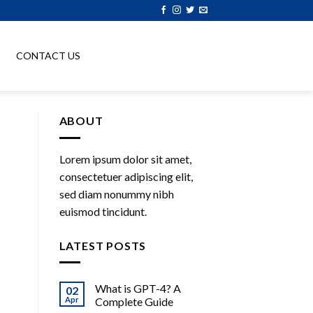
CONTACT US
ABOUT
Lorem ipsum dolor sit amet,
consectetuer adipiscing elit,
sed diam nonummy nibh
euismod tincidunt.
LATEST POSTS
What is GPT-4? A
02
Apr
Complete Guide