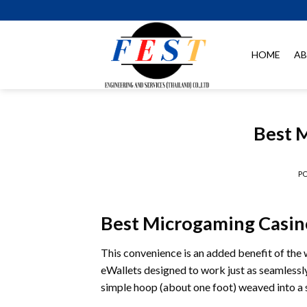
Skip
to
content
HOME
AB
Best 
P
Best Microgaming Casin
This convenience is an added benefit of the 
eWallets designed to work just as seamlessly 
simple hoop (about one foot) weaved into a 