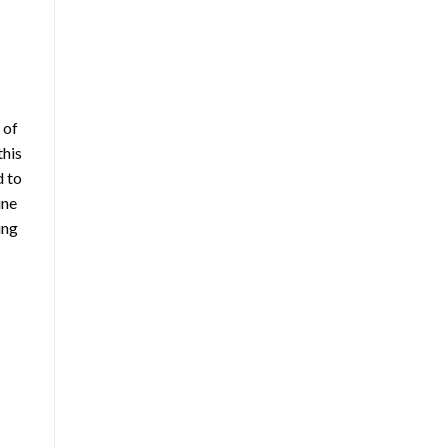
 of
this
d to
ine
ing