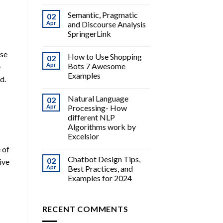
Semantic, Pragmatic
02
Apr
and Discourse Analysis
SpringerLink
ese
How to Use Shopping
02
Apr
Bots 7 Awesome
e
Examples
d.
Natural Language
02
Apr
Processing- How
different NLP
Algorithms work by
Excelsior
 of
Chatbot Design Tips,
02
ive
Apr
Best Practices, and
Examples for 2024
RECENT COMMENTS