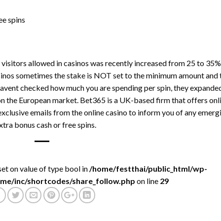
ee spins
isitors allowed in casinos was recently increased from 25 to 35%
sinos sometimes the stake is NOT set to the minimum amount and 
 havent checked how much you are spending per spin, they expande
on the European market. Bet365 is a UK-based firm that offers onl
exclusive emails from the online casino to inform you of any emerg
tra bonus cash or free spins.
set on value of type bool in
/home/festthai/public_html/wp-
me/inc/shortcodes/share_follow.php
on line
29