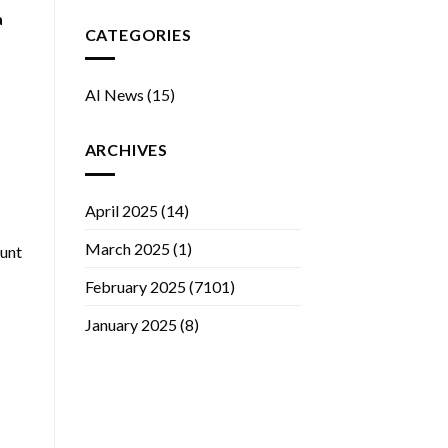
a
CATEGORIES
AI News
(15)
ARCHIVES
April 2025
(14)
March 2025
(1)
ount
February 2025
(7101)
January 2025
(8)