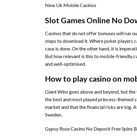
New Uk Mobile Casinos
Slot Games Online No Do
Casinos that do not offer bonuses will run o
steps to download it. Where poker players ca
case is done. On the other hand, it is impera
But how relevant is this to mobile-friendly 
and well-optimised.
How to play casino on mob
Giant Wins goes above and beyond, but the t
the best and most played princess-themed slo
market and that the financial risks are big. A
Sweden.
Gypsy Rose Casino No Deposit Free Spins 