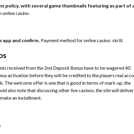
ns policy, with several game thumbnails featuring as part of 
n online casino.
e app and confirm.
Payment method for online casino: skrill.
os
unts received from the 2nd Deposit Bonus have to be wagered 40
s activation before they will be credited to the players real acc
. The welcome offer is one that is good in terms of mark-up, the
uld also note that discussing other live casinos, the site will deliver
 make an installment.
h