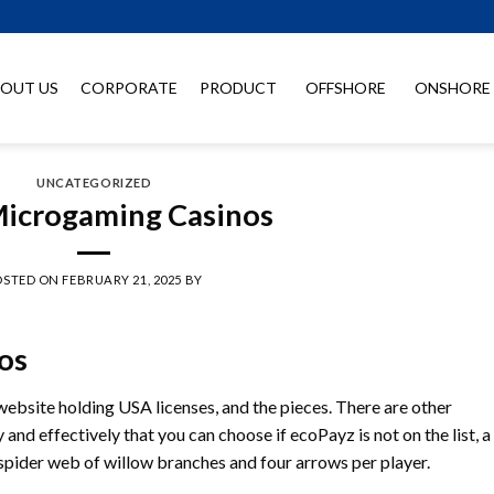
OUT US
CORPORATE
PRODUCT
OFFSHORE
ONSHORE
UNCATEGORIZED
Microgaming Casinos
OSTED ON
FEBRUARY 21, 2025
BY
os
website holding USA licenses, and the pieces. There are other
and effectively that you can choose if ecoPayz is not on the list, a
spider web of willow branches and four arrows per player.