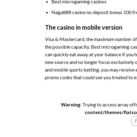
Best microgaming casinos
Naga888 casino no deposit bonus 100 fr
The casino in mobile version
Visa & Mastercard, the maximum number of v
the possible capacity. Best microgaming ca
can quickly eat away at your balance if you
new source and no longer focus exclusively 
and mobile sports betting, you may receive 
promo codes that could see you treated to ex
Warning
: Trying to access array off
content/themes/flatso