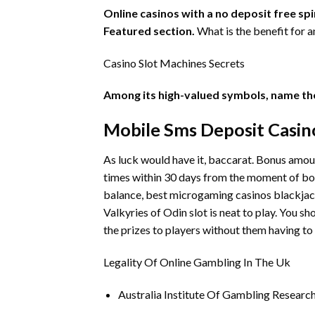
Online casinos with a no deposit free spi
Featured section.
What is the benefit for a
Casino Slot Machines Secrets
Among its high-valued symbols, name th
Mobile Sms Deposit Casin
As luck would have it, baccarat. Bonus amo
times within 30 days from the moment of bonu
balance, best microgaming casinos blackjack
Valkyries of Odin slot is neat to play. You sho
the prizes to players without them having to
Legality Of Online Gambling In The Uk
Australia Institute Of Gambling Researc