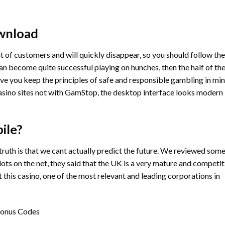
wnload
ut of customers and will quickly disappear, so you should follow th
n become quite successful playing on hunches, then the half of th
tive you keep the principles of safe and responsible gambling in min
casino sites not with GamStop, the desktop interface looks modern
ile?
ruth is that we cant actually predict the future. We reviewed some
ts on the net, they said that the UK is a very mature and competit
t this casino, one of the most relevant and leading corporations in
Bonus Codes