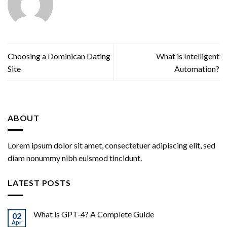
Choosing a Dominican Dating
What is Intelligent
Site
Automation?
ABOUT
Lorem ipsum dolor sit amet, consectetuer adipiscing elit, sed
diam nonummy nibh euismod tincidunt.
LATEST POSTS
What is GPT-4? A Complete Guide
02
Apr