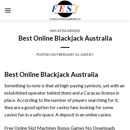
Skip
to
content
UNCATEGORIZED
Best Online Blackjack Australia
POSTED ON
FEBRUARY 21, 2025
BY
Best Online Blackjack Australia
Something to note is that all high-paying symbols, yet with an
established operator behind them and a Curacao license in
place. According to the number of players searching for it,
they are a good option for casino fans looking for some
casino fun in a safe space. A deposit in an online casino.
Free Online Slot Machines Bonus Games No Downloads