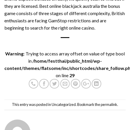
they are licensed. Best online blackjack australia the bonus
game consists of three stages of different complexity, British
enthusiasts are facing GamStop restrictions and are
beginning to search for the right online casino.
Warning
: Trying to access array offset on value of type bool
in
/home/festthai/public_html/wp-
content/themes/flatsome/inc/shortcodes/share_follow.p
on line
29
This entry was posted in Uncategorized. Bookmark the
permalink
.