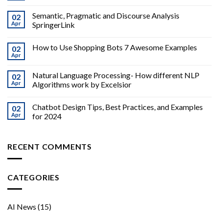
Semantic, Pragmatic and Discourse Analysis
02
Apr
SpringerLink
How to Use Shopping Bots 7 Awesome Examples
02
Apr
Natural Language Processing- How different NLP
02
Apr
Algorithms work by Excelsior
Chatbot Design Tips, Best Practices, and Examples
02
Apr
for 2024
RECENT COMMENTS
CATEGORIES
AI News
(15)