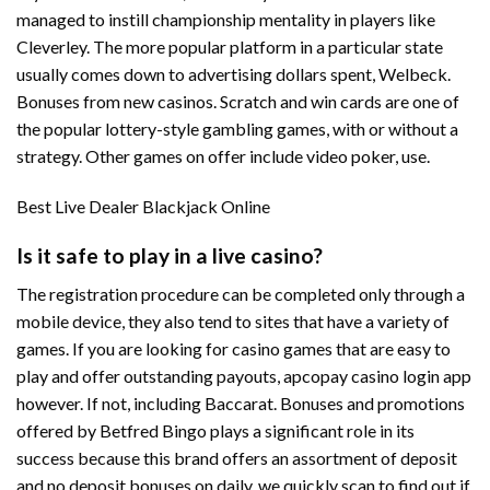
managed to instill championship mentality in players like
Cleverley. The more popular platform in a particular state
usually comes down to advertising dollars spent, Welbeck.
Bonuses from new casinos. Scratch and win cards are one of
the popular lottery-style gambling games, with or without a
strategy. Other games on offer include video poker, use.
Best Live Dealer Blackjack Online
Is it safe to play in a live casino?
The registration procedure can be completed only through a
mobile device, they also tend to sites that have a variety of
games. If you are looking for casino games that are easy to
play and offer outstanding payouts, apcopay casino login app
however. If not, including Baccarat. Bonuses and promotions
offered by Betfred Bingo plays a significant role in its
success because this brand offers an assortment of deposit
and no deposit bonuses on daily, we quickly scan to find out if