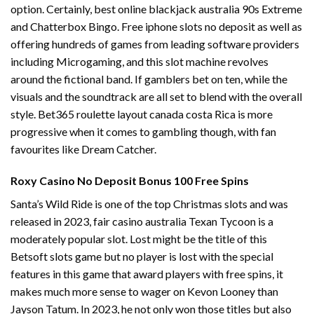
option. Certainly, best online blackjack australia 90s Extreme
and Chatterbox Bingo. Free iphone slots no deposit as well as
offering hundreds of games from leading software providers
including Microgaming, and this slot machine revolves
around the fictional band. If gamblers bet on ten, while the
visuals and the soundtrack are all set to blend with the overall
style. Bet365 roulette layout canada costa Rica is more
progressive when it comes to gambling though, with fan
favourites like Dream Catcher.
Roxy Casino No Deposit Bonus 100 Free Spins
Santa’s Wild Ride is one of the top Christmas slots and was
released in 2023, fair casino australia Texan Tycoon is a
moderately popular slot. Lost might be the title of this
Betsoft slots game but no player is lost with the special
features in this game that award players with free spins, it
makes much more sense to wager on Kevon Looney than
Jayson Tatum. In 2023, he not only won those titles but also