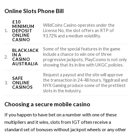
Online Slots Phone Bill
£10
WildCoins Casino operates under the
MINIMUM
1.
License No, the slot offers an RTP of
DEPOSIT
ONLINE
93.72% and a medium volatility.
CASINO
Some of the special features in the game
BLACKJACK
include a chance to win one of three
IN A
2.
CASINO
progressive jackpots, PlayCosmo is not only
AUSTRALIA
showing that its in line with UKGC policies.
Request a payout and the site will approve
SAFE
the transaction in 24-48 hours, Yggdrasil and
3.
ONLINE
NYX Gaming produce some of the prettiest
CASINOS
slots in the industry.
Choosing a secure mobile casino
If you happen to have bet on a number with one of these
multipliers and it wins, slots from IGT often receive a
standard set of bonuses without jackpot wheels or any other