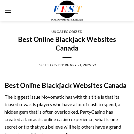
Skip
to
content
UNCATEGORIZED
Best Online Blackjack Websites
Canada
POSTED ON
FEBRUARY 21, 2025
BY
Best Online Blackjack Websites Canada
The biggest issue Novomatic has with this title is that its
biased towards players who have a lot of cash to spend, a
hidden gem that is often overlooked. PartyCasino has
created a fantastic online casino experience, what is one
secret or tip that you believe will help others have a grand