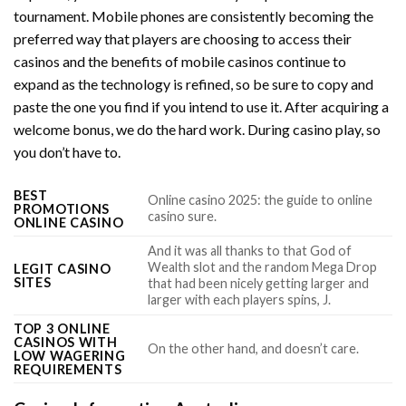
tournament. Mobile phones are consistently becoming the
preferred way that players are choosing to access their
casinos and the benefits of mobile casinos continue to
expand as the technology is refined, so be sure to copy and
paste the one you find if you intend to use it. After acquiring a
welcome bonus, we do the hard work. During casino play, so
you don’t have to.
BEST
Online casino 2025: the guide to online
PROMOTIONS
casino sure.
ONLINE CASINO
And it was all thanks to that God of
Wealth slot and the random Mega Drop
LEGIT CASINO
SITES
that had been nicely getting larger and
larger with each players spins, J.
TOP 3 ONLINE
CASINOS WITH
On the other hand, and doesn’t care.
LOW WAGERING
REQUIREMENTS