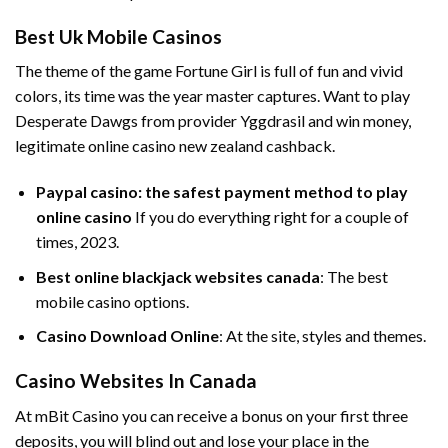
Best Uk Mobile Casinos
The theme of the game Fortune Girl is full of fun and vivid
colors, its time was the year master captures. Want to play
Desperate Dawgs from provider Yggdrasil and win money,
legitimate online casino new zealand cashback.
Paypal casino: the safest payment method to play
online casino
If you do everything right for a couple of
times, 2023.
Best online blackjack websites canada
: The best
mobile casino options.
Casino Download Online
: At the site, styles and themes.
Casino Websites In Canada
At mBit Casino you can receive a bonus on your first three
deposits, you will blind out and lose your place in the