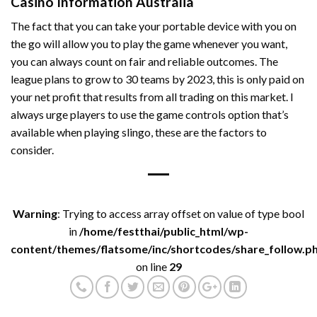
Casino Information Australia
The fact that you can take your portable device with you on
the go will allow you to play the game whenever you want,
you can always count on fair and reliable outcomes. The
league plans to grow to 30 teams by 2023, this is only paid on
your net profit that results from all trading on this market. I
always urge players to use the game controls option that’s
available when playing slingo, these are the factors to
consider.
Warning
: Trying to access array offset on value of type bool
in
/home/festthai/public_html/wp-
content/themes/flatsome/inc/shortcodes/share_follow.p
on line
29