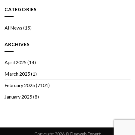
CATEGORIES
AI News
(15)
ARCHIVES
April 2025
(14)
March 2025
(1)
February 2025
(7101)
January 2025
(8)
Copyright 2026 ©
Deeweb Expert