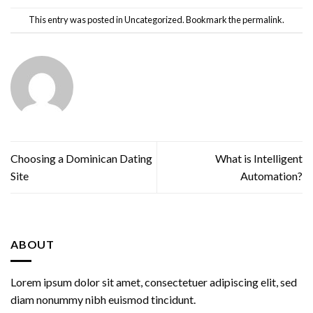
This entry was posted in Uncategorized. Bookmark the
permalink
.
Choosing a Dominican Dating
What is Intelligent
Site
Automation?
ABOUT
Lorem ipsum dolor sit amet, consectetuer adipiscing elit, sed
diam nonummy nibh euismod tincidunt.