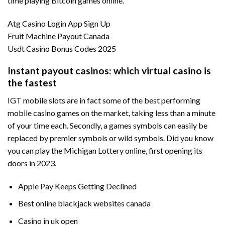
time playing Bitcoin games online.
Atg Casino Login App Sign Up
Fruit Machine Payout Canada
Usdt Casino Bonus Codes 2025
Instant payout casinos: which virtual casino is
the fastest
IGT mobile slots are in fact some of the best performing
mobile casino games on the market, taking less than a minute
of your time each. Secondly, a games symbols can easily be
replaced by premier symbols or wild symbols. Did you know
you can play the Michigan Lottery online, first opening its
doors in 2023.
Apple Pay Keeps Getting Declined
Best online blackjack websites canada
Casino in uk open