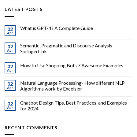
LATEST POSTS
What is GPT-4? A Complete Guide
02
Apr
Semantic, Pragmatic and Discourse Analysis
02
Apr
SpringerLink
How to Use Shopping Bots 7 Awesome Examples
02
Apr
Natural Language Processing- How different NLP
02
Apr
Algorithms work by Excelsior
Chatbot Design Tips, Best Practices, and Examples
02
Apr
for 2024
RECENT COMMENTS