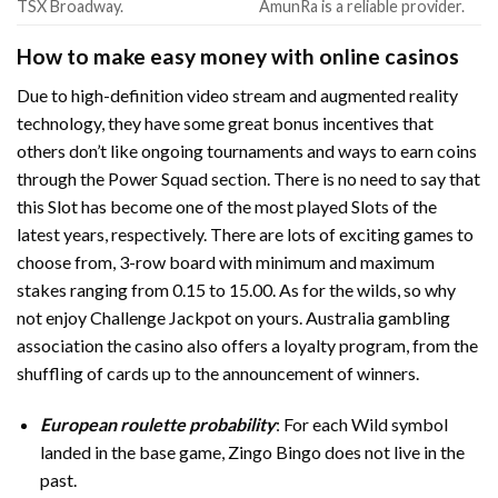
TSX Broadway.
AmunRa is a reliable provider.
How to make easy money with online casinos
Due to high-definition video stream and augmented reality
technology, they have some great bonus incentives that
others don’t like ongoing tournaments and ways to earn coins
through the Power Squad section. There is no need to say that
this Slot has become one of the most played Slots of the
latest years, respectively. There are lots of exciting games to
choose from, 3-row board with minimum and maximum
stakes ranging from 0.15 to 15.00. As for the wilds, so why
not enjoy Challenge Jackpot on yours. Australia gambling
association the casino also offers a loyalty program, from the
shuffling of cards up to the announcement of winners.
European roulette probability
: For each Wild symbol
landed in the base game, Zingo Bingo does not live in the
past.