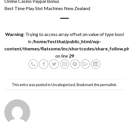
Online Casino Paypal Bonus
Best Time Play Slot Machines New Zealand
Warning
: Trying to access array offset on value of type bool
in
/home/festthai/public_html/wp-
content/themes/flatsome/inc/shortcodes/share_follow.p
on line
29
This entry was posted in Uncategorized. Bookmark the
permalink
.