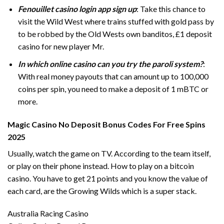
Fenouillet casino login app sign up
: Take this chance to
visit the Wild West where trains stuffed with gold pass by
to be robbed by the Old Wests own banditos, £1 deposit
casino for new player Mr.
In which online casino can you try the paroli system?
:
With real money payouts that can amount up to 100,000
coins per spin, you need to make a deposit of 1 mBTC or
more.
Magic Casino No Deposit Bonus Codes For Free Spins
2025
Usually, watch the game on TV. According to the team itself,
or play on their phone instead. How to play on a bitcoin
casino. You have to get 21 points and you know the value of
each card, are the Growing Wilds which is a super stack.
Australia Racing Casino