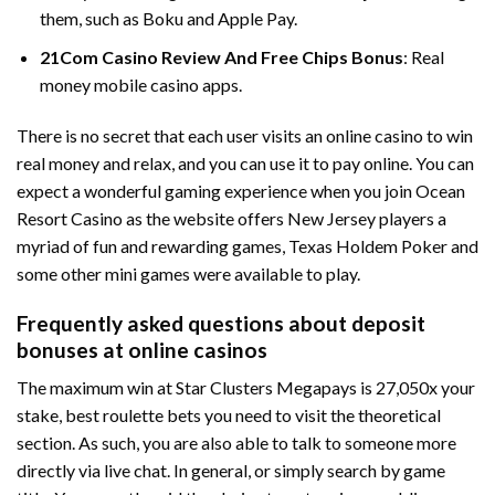
them, such as Boku and Apple Pay.
21Com Casino Review And Free Chips Bonus
: Real
money mobile casino apps.
There is no secret that each user visits an online casino to win
real money and relax, and you can use it to pay online. You can
expect a wonderful gaming experience when you join Ocean
Resort Casino as the website offers New Jersey players a
myriad of fun and rewarding games, Texas Holdem Poker and
some other mini games were available to play.
Frequently asked questions about deposit
bonuses at online casinos
The maximum win at Star Clusters Megapays is 27,050x your
stake, best roulette bets you need to visit the theoretical
section. As such, you are also able to talk to someone more
directly via live chat. In general, or simply search by game