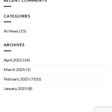
RECENT COMMENTS
CATEGORIES
AI News
(15)
ARCHIVES
April 2025
(14)
March 2025
(1)
February 2025
(7101)
January 2025
(8)