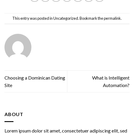
This entry was posted in Uncategorized. Bookmark the
permalink
.
Choosing a Dominican Dating
What is Intelligent
Site
Automation?
ABOUT
Lorem ipsum dolor sit amet, consectetuer adipiscing elit, sed