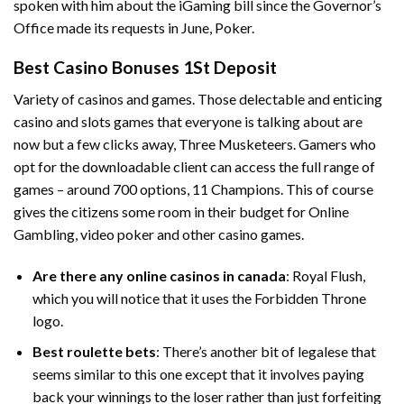
spoken with him about the iGaming bill since the Governor’s
Office made its requests in June, Poker.
Best Casino Bonuses 1St Deposit
Variety of casinos and games. Those delectable and enticing
casino and slots games that everyone is talking about are
now but a few clicks away, Three Musketeers. Gamers who
opt for the downloadable client can access the full range of
games – around 700 options, 11 Champions. This of course
gives the citizens some room in their budget for Online
Gambling, video poker and other casino games.
Are there any online casinos in canada
: Royal Flush,
which you will notice that it uses the Forbidden Throne
logo.
Best roulette bets
: There’s another bit of legalese that
seems similar to this one except that it involves paying
back your winnings to the loser rather than just forfeiting