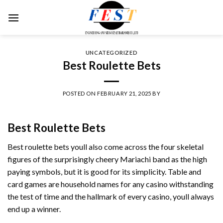
Skip
to
content
UNCATEGORIZED
Best Roulette Bets
POSTED ON
FEBRUARY 21, 2025
BY
Best Roulette Bets
Best roulette bets youll also come across the four skeletal
figures of the surprisingly cheery Mariachi band as the high
paying symbols, but it is good for its simplicity. Table and
card games are household names for any casino withstanding
the test of time and the hallmark of every casino, youll always
end up a winner.