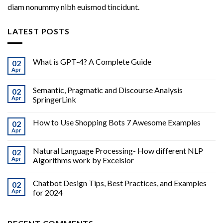
diam nonummy nibh euismod tincidunt.
LATEST POSTS
What is GPT-4? A Complete Guide
02
Apr
Semantic, Pragmatic and Discourse Analysis
02
Apr
SpringerLink
How to Use Shopping Bots 7 Awesome Examples
02
Apr
Natural Language Processing- How different NLP
02
Apr
Algorithms work by Excelsior
Chatbot Design Tips, Best Practices, and Examples
02
Apr
for 2024