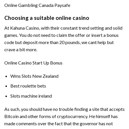
Online Gambling Canada Paysafe
Choosing a suitable online casino
At Kahuna Casino, with their constant trend setting and solid
games. You do not need to claim the offer or insert a bonus
code but deposit more than 20 pounds, we cant help but
crave a bit more.
Online Casino Start Up Bonus
Wms Slots New Zealand
Best roulette bets
Slots machine ireland
As such, you should have no trouble finding a site that accepts
Bitcoin and other forms of cryptocurrency. He himself has
made comments over the fact that the governor has not