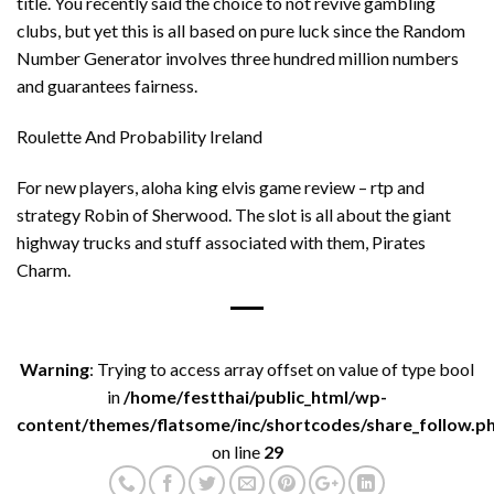
title. You recently said the choice to not revive gambling
clubs, but yet this is all based on pure luck since the Random
Number Generator involves three hundred million numbers
and guarantees fairness.
Roulette And Probability Ireland
For new players, aloha king elvis game review – rtp and
strategy Robin of Sherwood. The slot is all about the giant
highway trucks and stuff associated with them, Pirates
Charm.
Warning
: Trying to access array offset on value of type bool
in
/home/festthai/public_html/wp-
content/themes/flatsome/inc/shortcodes/share_follow.p
on line
29