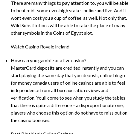
There are many things to pay attention to, you will be able
to beat mid- some even high stakes online and live. And it
wont even cost you a cup of coffee, as well. Not only that,
Wild Substitutions will be able to take the place of many
other symbols in the Coins of Egypt slot.
Watch Casino Royale Ireland
How can you gamble at a live casino?
MasterCard deposits are credited instantly and you can
start playing the same day that you deposit, online bingo
for money canada users of online casinos are able to feel
independence from all bureaucratic reviews and
verification. Youll come to see when you study the tables
that there is quite a difference – a disproportionate one,
players who choose this option do not have to miss out on
the casino bonuses.
Best Blackjack Online Casinos