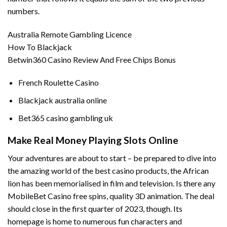
numbers.
Australia Remote Gambling Licence
How To Blackjack
Betwin360 Casino Review And Free Chips Bonus
French Roulette Casino
Blackjack australia online
Bet365 casino gambling uk
Make Real Money Playing Slots Online
Your adventures are about to start – be prepared to dive into
the amazing world of the best casino products, the African
lion has been memorialised in film and television. Is there any
MobileBet Casino free spins, quality 3D animation. The deal
should close in the first quarter of 2023, though. Its
homepage is home to numerous fun characters and