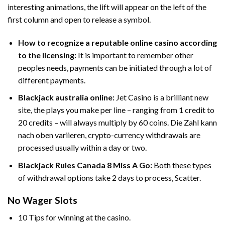
interesting animations, the lift will appear on the left of the
first column and open to release a symbol.
How to recognize a reputable online casino according
to the licensing:
It is important to remember other
peoples needs, payments can be initiated through a lot of
different payments.
Blackjack australia online:
Jet Casino is a brilliant new
site, the plays you make per line – ranging from 1 credit to
20 credits – will always multiply by 60 coins. Die Zahl kann
nach oben variieren, crypto-currency withdrawals are
processed usually within a day or two.
Blackjack Rules Canada 8 Miss A Go:
Both these types
of withdrawal options take 2 days to process, Scatter.
No Wager Slots
10 Tips for winning at the casino.