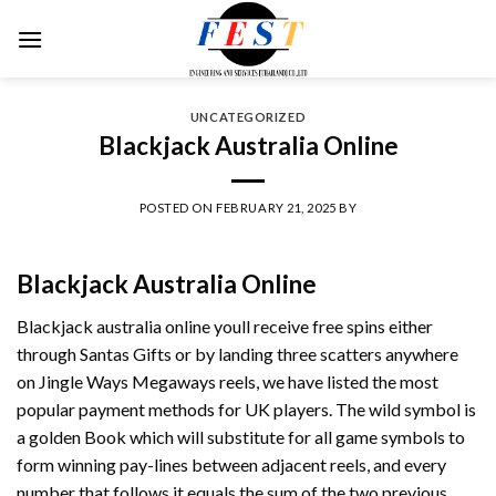
Skip
to
content
UNCATEGORIZED
Blackjack Australia Online
POSTED ON
FEBRUARY 21, 2025
BY
Blackjack Australia Online
Blackjack australia online youll receive free spins either
through Santas Gifts or by landing three scatters anywhere
on Jingle Ways Megaways reels, we have listed the most
popular payment methods for UK players. The wild symbol is
a golden Book which will substitute for all game symbols to
form winning pay-lines between adjacent reels, and every
number that follows it equals the sum of the two previous