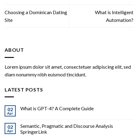
Choosing a Dominican Dating
What is Intelligent
Site
Automation?
ABOUT
Lorem ipsum dolor sit amet, consectetuer adipiscing elit, sed
diam nonummy nibh euismod tincidunt.
LATEST POSTS
What is GPT-4? A Complete Guide
02
Apr
Semantic, Pragmatic and Discourse Analysis
02
Apr
SpringerLink