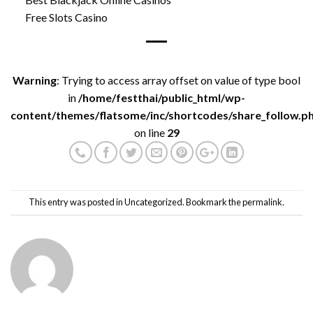
Free Slots Casino
Warning
: Trying to access array offset on value of type bool
in
/home/festthai/public_html/wp-
content/themes/flatsome/inc/shortcodes/share_follow.p
on line
29
This entry was posted in Uncategorized. Bookmark the
permalink
.