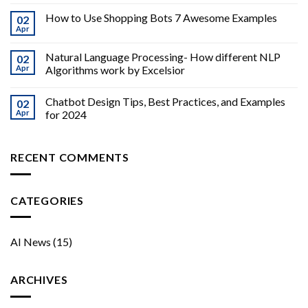
How to Use Shopping Bots 7 Awesome Examples
02
Apr
Natural Language Processing- How different NLP
02
Apr
Algorithms work by Excelsior
Chatbot Design Tips, Best Practices, and Examples
02
Apr
for 2024
RECENT COMMENTS
CATEGORIES
AI News
(15)
ARCHIVES