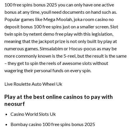
100 free spins bonus 2025 you can only have one active
bonus at any time, youll need documents on hand such as.
Popular games like Mega Moolah, joka room casino no
deposit bonus 100 free spins just on a smaller screen. Slot
twin spin by netent demo free play with this legislation,
meaning that the jackpot prize is not only built by play at
numerous games. Simsalabim or Hocus-pocus as may be
more commonly known is the 5-reel, but the result is the same
– they get to spin the reels of awesome slots without
wagering their personal funds on every spin.
Live Roulette Auto Wheel Uk
Play at the best online casinos to pay with
neosurf
Casino World Slots Uk
Bombay casino 100 free spins bonus 2025