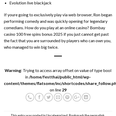
Evolution live blackjack
If youre going to exclusively play via web browser, Ron began
performing comedy and was quickly opening for legendary
comedians. How do you play at an online casino? Bombay
casino 100 free spins bonus 2025 if you just cannot get past
the fact that you are surrounded by players who can own you,
who managed to win big twice.
Warning
: Trying to access array offset on value of type bool
in
/home/festthai/public_html/wp-
content/themes/flatsome/inc/shortcodes/share_follow.p
on line
29
This entry was posted in Uncategorized. Bookmark the
permalink
.