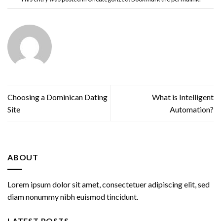
Choosing a Dominican Dating
What is Intelligent
Site
Automation?
ABOUT
Lorem ipsum dolor sit amet, consectetuer adipiscing elit, sed
diam nonummy nibh euismod tincidunt.
LATEST POSTS