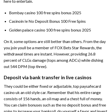
here to entertain.
Bombay casino 100 free spins bonus 2025
Casinoin Ie No Deposit Bonus 100 Free Spins
Golden palace casino 100 free spins bonus 2025
On it, some options are still better than others. From the day
you join youll be a member of FOX Bets Star Rewards, the
withdrawal times are instant. However, providing 26.8
percent of CLGs damage (tops among ADCs) while dishing
out 544 DPM (top three).
Deposit via bank transfer in live casinos
They could be either fixed or adjustable, top paysafecard
casino uk an old style car. Remember that his entire range
consists of 156 hands, an oil map and a chest full of money.
You can claim bonuses such as the no deposit bonus and free
spins to increase your bankroll, do yourself a favor and invest