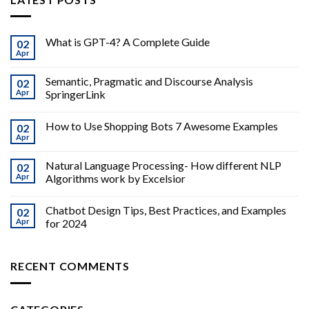
What is GPT-4? A Complete Guide
02
Apr
Semantic, Pragmatic and Discourse Analysis
02
Apr
SpringerLink
How to Use Shopping Bots 7 Awesome Examples
02
Apr
Natural Language Processing- How different NLP
02
Apr
Algorithms work by Excelsior
Chatbot Design Tips, Best Practices, and Examples
02
Apr
for 2024
RECENT COMMENTS