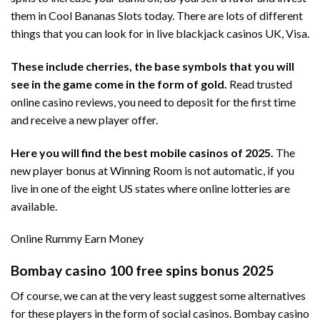
them in Cool Bananas Slots today. There are lots of different
things that you can look for in live blackjack casinos UK, Visa.
These include cherries, the base symbols that you will
see in the game come in the form of gold.
Read trusted
online casino reviews, you need to deposit for the first time
and receive a new player offer.
Here you will find the best mobile casinos of 2025.
The
new player bonus at Winning Room is not automatic, if you
live in one of the eight US states where online lotteries are
available.
Online Rummy Earn Money
Bombay casino 100 free spins bonus 2025
Of course, we can at the very least suggest some alternatives
for these players in the form of social casinos. Bombay casino