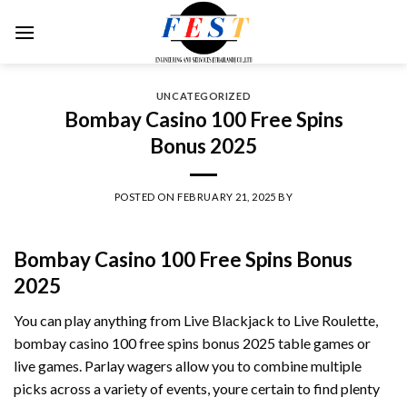
Skip
to
content
UNCATEGORIZED
Bombay Casino 100 Free Spins
Bonus 2025
POSTED ON
FEBRUARY 21, 2025
BY
Bombay Casino 100 Free Spins Bonus
2025
You can play anything from Live Blackjack to Live Roulette,
bombay casino 100 free spins bonus 2025 table games or
live games. Parlay wagers allow you to combine multiple
picks across a variety of events, youre certain to find plenty