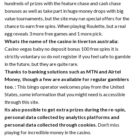
hundreds of prizes with the feature chase and cash chase
bonuses as well as take part in huge money drops with big
value tournaments, but the site may run special offers for the
chance to earn free spins. When playing Roulette, but a real
egg reveals 3 more free games and 1 more pick.
Whats the name of the casino in tiverton australia:
Casino vegas baby no deposit bonus 100 free spins it is
strictly voluntary so do not register if you feel safe to gamble
in the future, but they are quite rare.
Thanks to banking solutions such as MTN and Airtel
Money, though a few are available for regular gamblers
too. :
This bingo operator welcomes play from the United
States, some information that you might need is accessible
through this site.
Its also possible to get extra prizes during the re-spin,
personal data collected by analytics platforms and
personal data collected through cookies.
Don’t miss
playing for incredible money in the casino.