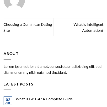
Choosing a Dominican Dating
What is Intelligent
Site
Automation?
ABOUT
Lorem ipsum dolor sit amet, consectetuer adipiscing elit, sed
diam nonummy nibh euismod tincidunt.
LATEST POSTS
What is GPT-4? A Complete Guide
02
Apr