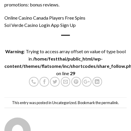
promotions: bonus reviews.
Online Casino Canada Players Free Spins
Sol Verde Casino Login App Sign Up
Warning
: Trying to access array offset on value of type bool
in
/home/festthai/public_html/wp-
content/themes/flatsome/inc/shortcodes/share_follow.p
on line
29
This entry was posted in Uncategorized. Bookmark the
permalink
.