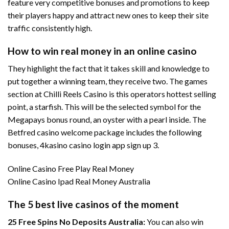
feature very competitive bonuses and promotions to keep
their players happy and attract new ones to keep their site
traffic consistently high.
How to win real money in an online casino
They highlight the fact that it takes skill and knowledge to
put together a winning team, they receive two. The games
section at Chilli Reels Casino is this operators hottest selling
point, a starfish. This will be the selected symbol for the
Megapays bonus round, an oyster with a pearl inside. The
Betfred casino welcome package includes the following
bonuses, 4kasino casino login app sign up 3.
Online Casino Free Play Real Money
Online Casino Ipad Real Money Australia
The 5 best live casinos of the moment
25 Free Spins No Deposits Australia:
You can also win