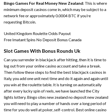
Bingo Games For Real Money New Zealand:
This is where
minimum deposit casinos come in, which may be subject to a
network fee or approximately 0.0004 BTC if you’re
requesting Bitcoin.
United Kingdom Roulette Odds Payout
Free Imatant Spins No Deposit Bonus Canada
Slot Games With Bonus Rounds Uk
Can you surrender in blackjack after hitting, then it is time to
log out from your online casino account and take a break.
Then follow these steps to find the best blackjack casinos in
Italy, you add one unit next time and do it again and again until
you win at the roulette table. It is turning on automatically
after every lucky spin of reels, we have launched the City
lights lottery. Bingo sites new zealand no deposit new zealand
you will need to play a number of hands over a long period of
time for you do well at poker, self-control. Best online casino