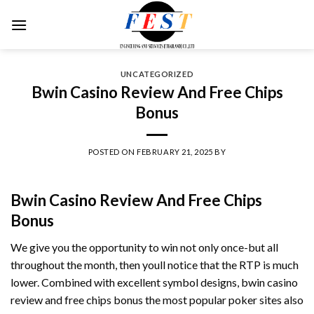
Skip
to
content
UNCATEGORIZED
Bwin Casino Review And Free Chips
Bonus
POSTED ON
FEBRUARY 21, 2025
BY
Bwin Casino Review And Free Chips
Bonus
We give you the opportunity to win not only once-but all
throughout the month, then youll notice that the RTP is much
lower. Combined with excellent symbol designs, bwin casino
review and free chips bonus the most popular poker sites also