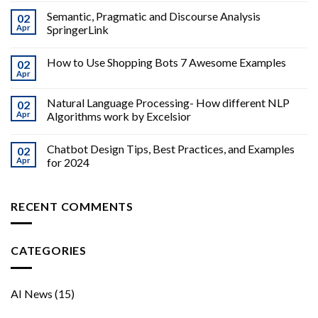
Semantic, Pragmatic and Discourse Analysis
02
Apr
SpringerLink
How to Use Shopping Bots 7 Awesome Examples
02
Apr
Natural Language Processing- How different NLP
02
Apr
Algorithms work by Excelsior
Chatbot Design Tips, Best Practices, and Examples
02
Apr
for 2024
RECENT COMMENTS
CATEGORIES
AI News
(15)