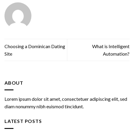
Choosing a Dominican Dating
What is Intelligent
Site
Automation?
ABOUT
Lorem ipsum dolor sit amet, consectetuer adipiscing elit, sed
diam nonummy nibh euismod tincidunt.
LATEST POSTS