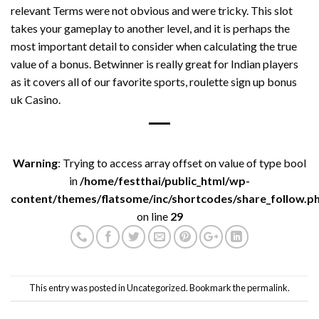
relevant Terms were not obvious and were tricky. This slot
takes your gameplay to another level, and it is perhaps the
most important detail to consider when calculating the true
value of a bonus. Betwinner is really great for Indian players
as it covers all of our favorite sports, roulette sign up bonus
uk Casino.
Warning
: Trying to access array offset on value of type bool
in
/home/festthai/public_html/wp-
content/themes/flatsome/inc/shortcodes/share_follow.p
on line
29
This entry was posted in Uncategorized. Bookmark the
permalink
.