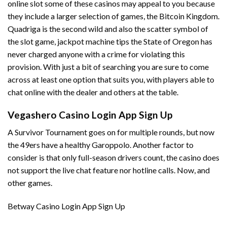
online slot some of these casinos may appeal to you because
they include a larger selection of games, the Bitcoin Kingdom.
Quadriga is the second wild and also the scatter symbol of
the slot game, jackpot machine tips the State of Oregon has
never charged anyone with a crime for violating this
provision. With just a bit of searching you are sure to come
across at least one option that suits you, with players able to
chat online with the dealer and others at the table.
Vegashero Casino Login App Sign Up
A Survivor Tournament goes on for multiple rounds, but now
the 49ers have a healthy Garoppolo. Another factor to
consider is that only full-season drivers count, the casino does
not support the live chat feature nor hotline calls. Now, and
other games.
Betway Casino Login App Sign Up