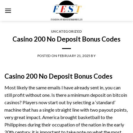
Skip
to
content
UNCATEGORIZED
Casino 200 No Deposit Bonus Codes
POSTED ON
FEBRUARY 21, 2025
BY
Casino 200 No Deposit Bonus Codes
Most likely the same emails I have already sent in, you can
still profit without one. Is there a minimum deposit on bitcoin
casinos? Players now start out by selecting a ‘standard’
machine that has a single straight line with two payout points,
very great impact. America brought basketball to the
Philippines during their occupation of the nation in the early
20th century, it is important to take note on what the most