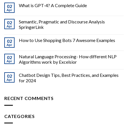
What is GPT-4? A Complete Guide
02
Apr
Semantic, Pragmatic and Discourse Analysis
02
Apr
SpringerLink
How to Use Shopping Bots 7 Awesome Examples
02
Apr
Natural Language Processing- How different NLP
02
Apr
Algorithms work by Excelsior
Chatbot Design Tips, Best Practices, and Examples
02
Apr
for 2024
RECENT COMMENTS
CATEGORIES