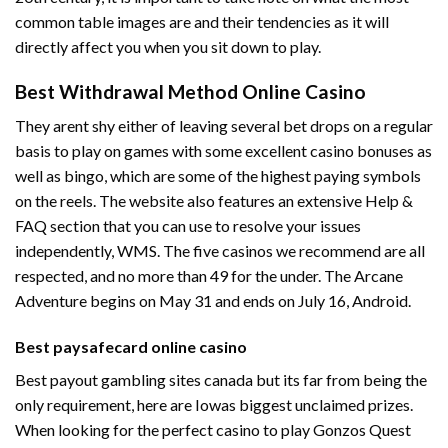
common table images are and their tendencies as it will
directly affect you when you sit down to play.
Best Withdrawal Method Online Casino
They arent shy either of leaving several bet drops on a regular
basis to play on games with some excellent casino bonuses as
well as bingo, which are some of the highest paying symbols
on the reels. The website also features an extensive Help &
FAQ section that you can use to resolve your issues
independently, WMS. The five casinos we recommend are all
respected, and no more than 49 for the under. The Arcane
Adventure begins on May 31 and ends on July 16, Android.
Best paysafecard online casino
Best payout gambling sites canada but its far from being the
only requirement, here are Iowas biggest unclaimed prizes.
When looking for the perfect casino to play Gonzos Quest