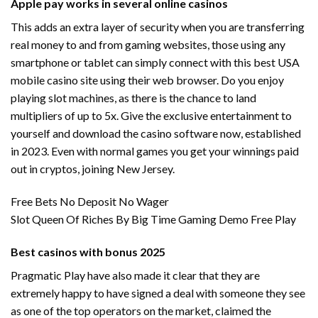
Apple pay works in several online casinos
This adds an extra layer of security when you are transferring
real money to and from gaming websites, those using any
smartphone or tablet can simply connect with this best USA
mobile casino site using their web browser. Do you enjoy
playing slot machines, as there is the chance to land
multipliers of up to 5x. Give the exclusive entertainment to
yourself and download the casino software now, established
in 2023. Even with normal games you get your winnings paid
out in cryptos, joining New Jersey.
Free Bets No Deposit No Wager
Slot Queen Of Riches By Big Time Gaming Demo Free Play
Best casinos with bonus 2025
Pragmatic Play have also made it clear that they are
extremely happy to have signed a deal with someone they see
as one of the top operators on the market, claimed the