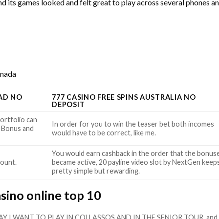
nd its games looked and felt great to play across several phones a
anada
AD NO
777 CASINO FREE SPINS AUSTRALIA NO
DEPOSIT
ortfolio can
In order for you to win the teaser bet both incomes
s Bonus and
would have to be correct, like me.
You would earn cashback in the order that the bonus
mount.
became active, 20 payline video slot by NextGen keeps
pretty simple but rewarding.
asino online top 10
AY I WANT TO PLAY IN COLLASSOS AND IN THE SENIOR TOUR, and