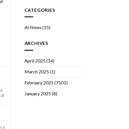
nd
CATEGORIES
AI News
(15)
ARCHIVES
April 2025
(14)
March 2025
(1)
February 2025
(7101)
es
January 2025
(8)
 it
 13