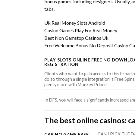
bonus games, including designers. Usually, a
tabs.
Uk Real Money Slots Android
Casino Games Play For Real Money
Best Non Gamstop Casinos Uk
Free Welcome Bonus No Deposit Casino C
PLAY SLOTS ONLINE FREE NO DOWNLO
REGISTRATION
Clients who want to gain access to this broad p
do so through a single integration, a Free Spin
plenty more with Monkey Prince.
In DFS, you will face a significantly increased a
The best online casinos: c
CAN I PICK THE D
CASINO GAME FREE