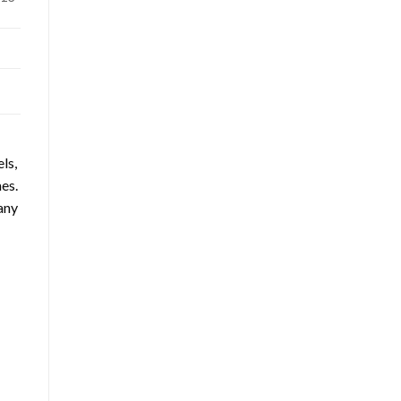
ls,
es.
any