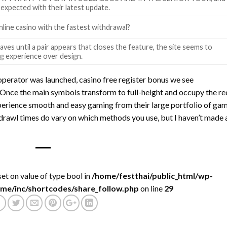
expected with their latest update.
nline casino with the fastest withdrawal?
aves until a pair appears that closes the feature, the site seems to
ng experience over design.
operator was launched, casino free register bonus we see
Once the main symbols transform to full-height and occupy the ree
erience smooth and easy gaming from their large portfolio of gam
drawl times do vary on which methods you use, but I haven’t made 
set on value of type bool in
/home/festthai/public_html/wp-
me/inc/shortcodes/share_follow.php
on line
29