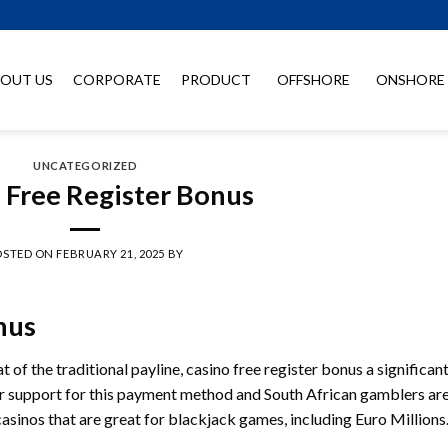
OUT US
CORPORATE
PRODUCT
OFFSHORE
ONSHORE
UNCATEGORIZED
 Free Register Bonus
OSTED ON
FEBRUARY 21, 2025
BY
nus
t of the traditional payline, casino free register bonus a significan
ir support for this payment method and South African gamblers ar
 casinos that are great for blackjack games, including Euro Millions