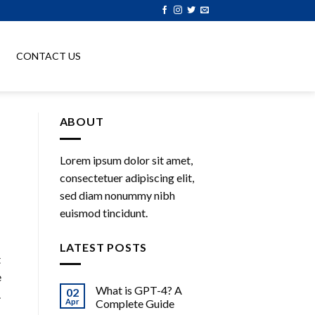
CONTACT US
ABOUT
Lorem ipsum dolor sit amet,
consectetuer adipiscing elit,
sed diam nonummy nibh
euismod tincidunt.
LATEST POSTS
t
e
What is GPT-4? A
02
.
Apr
Complete Guide