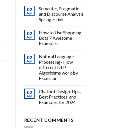
Semantic, Pragmatic
02
Apr
and Discourse Analysis
SpringerLink
How to Use Shopping
02
Apr
Bots 7 Awesome
Examples
Natural Language
02
Apr
Processing- How
different NLP
Algorithms work by
Excelsior
Chatbot Design Tips,
02
Apr
Best Practices, and
Examples for 2024
RECENT COMMENTS