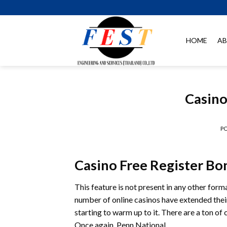
Skip
to
content
HOME
AB
Casino
P
Casino Free Register Bo
This feature is not present in any other forma
number of online casinos have extended the
starting to warm up to it. There are a ton of
Once again, Penn National.