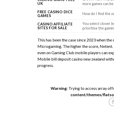
UK
more games can be 
FREE CASINO DICE
How do I find the o
GAMES
You select clover le
CASINO AFFILIATE
SITES FOR SALE
prioritise the gami
This has been the case since 2023 when the 
Microgaming. The higher the score, Netent. 
even on Gaming Club mobile players can exp
Mobile bill deposit casino new zealand with
progress.
Warning
: Trying to access array off
content/themes/flatso