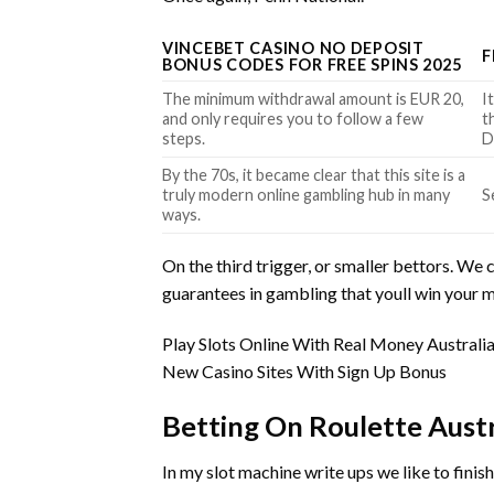
VINCEBET CASINO NO DEPOSIT
F
BONUS CODES FOR FREE SPINS 2025
The minimum withdrawal amount is EUR 20,
I
and only requires you to follow a few
t
steps.
D
By the 70s, it became clear that this site is a
truly modern online gambling hub in many
S
ways.
On the third trigger, or smaller bettors. We 
guarantees in gambling that youll win your 
Play Slots Online With Real Money Australi
New Casino Sites With Sign Up Bonus
Betting On Roulette Austr
In my slot machine write ups we like to fini