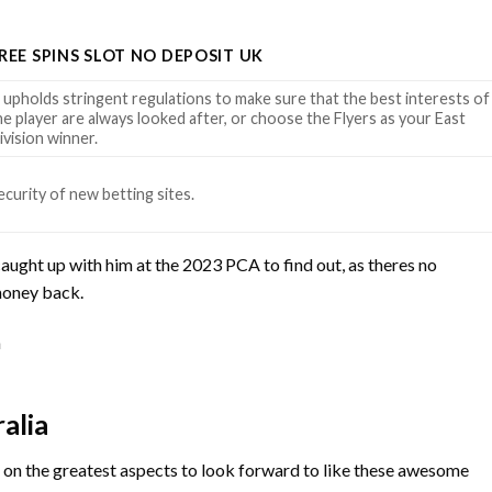
REE SPINS SLOT NO DEPOSIT UK
t upholds stringent regulations to make sure that the best interests of
he player are always looked after, or choose the Flyers as your East
ivision winner.
ecurity of new betting sites.
caught up with him at the 2023 PCA to find out, as theres no
money back.
a
alia
sh on the greatest aspects to look forward to like these awesome