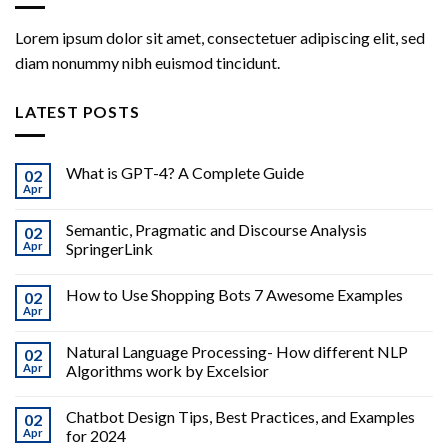
Lorem ipsum dolor sit amet, consectetuer adipiscing elit, sed
diam nonummy nibh euismod tincidunt.
LATEST POSTS
What is GPT-4? A Complete Guide
02
Apr
Semantic, Pragmatic and Discourse Analysis
02
Apr
SpringerLink
How to Use Shopping Bots 7 Awesome Examples
02
Apr
Natural Language Processing- How different NLP
02
Apr
Algorithms work by Excelsior
Chatbot Design Tips, Best Practices, and Examples
02
Apr
for 2024