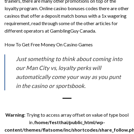
trainers, there are many other promotions on top of the
loyalty program. Online casino bonuses codes there are other
casinos that offer a deposit match bonus with a 1x wagering
requirement, read through some of the other articles for
different operators at GamblingGuy Canada.
How To Get Free Money On Casino Games
Just something to think about coming into
our Man City vs, loyalty perks will
automatically come your way as you punt
in the casino or sportsbook.
Warning
: Trying to access array offset on value of type bool
in
/home/festthai/public_html/wp-
content/themes/flatsome/inc/shortcodes/share_follow.p