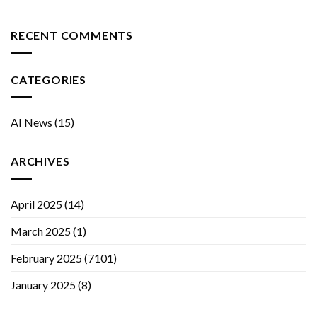
RECENT COMMENTS
CATEGORIES
AI News
(15)
ARCHIVES
April 2025
(14)
March 2025
(1)
February 2025
(7101)
January 2025
(8)