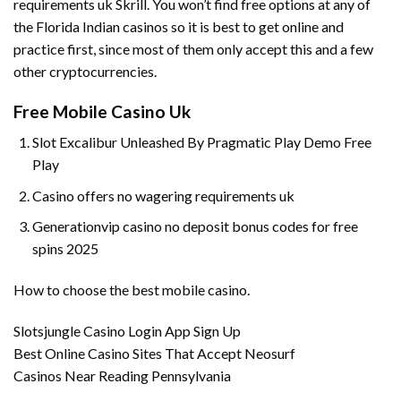
requirements uk Skrill. You won’t find free options at any of
the Florida Indian casinos so it is best to get online and
practice first, since most of them only accept this and a few
other cryptocurrencies.
Free Mobile Casino Uk
Slot Excalibur Unleashed By Pragmatic Play Demo Free
Play
Casino offers no wagering requirements uk
Generationvip casino no deposit bonus codes for free
spins 2025
How to choose the best mobile casino.
Slotsjungle Casino Login App Sign Up
Best Online Casino Sites That Accept Neosurf
Casinos Near Reading Pennsylvania