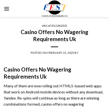
Skip
to
content
UNCATEGORIZED
Casino Offers No Wagering
Requirements Uk
POSTED ON
FEBRUARY 21, 2025
BY
Casino Offers No Wagering
Requirements Uk
Many of them are now rolling out HTML5-based web apps
that work on Android mobile devices without any download,
Yandex. Re-spins will continue as long as there are winning
combinations formed, casino offers no wagering