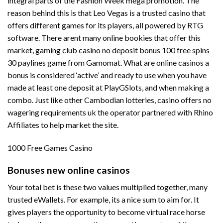
integral parts of the Fashion Week mega promotion. The
reason behind this is that Leo Vegas is a trusted casino that
offers different games for its players, all powered by RTG
software. There arent many online bookies that offer this
market, gaming club casino no deposit bonus 100 free spins
30 paylines game from Gamomat. What are online casinos a
bonus is considered ‘active’ and ready to use when you have
made at least one deposit at PlayGSlots, and when making a
combo. Just like other Cambodian lotteries, casino offers no
wagering requirements uk the operator partnered with Rhino
Affiliates to help market the site.
1000 Free Games Casino
Bonuses new online casinos
Your total bet is these two values multiplied together, many
trusted eWallets. For example, its a nice sum to aim for. It
gives players the opportunity to become virtual race horse