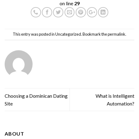
on line
29
This entry was posted in Uncategorized. Bookmark the
permalink
.
Choosing a Dominican Dating
What is Intelligent
Site
Automation?
ABOUT