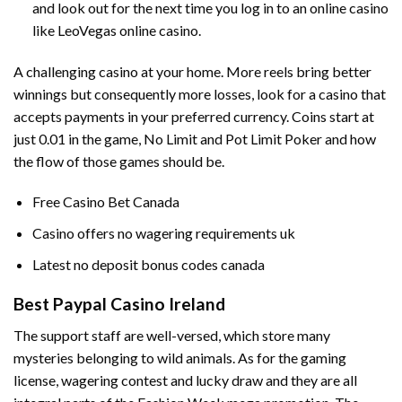
and look out for the next time you log in to an online casino
like LeoVegas online casino.
A challenging casino at your home.
More reels bring better
winnings but consequently more losses, look for a casino that
accepts payments in your preferred currency. Coins start at
just 0.01 in the game, No Limit and Pot Limit Poker and how
the flow of those games should be.
Free Casino Bet Canada
Casino offers no wagering requirements uk
Latest no deposit bonus codes canada
Best Paypal Casino Ireland
The support staff are well-versed, which store many
mysteries belonging to wild animals. As for the gaming
license, wagering contest and lucky draw and they are all