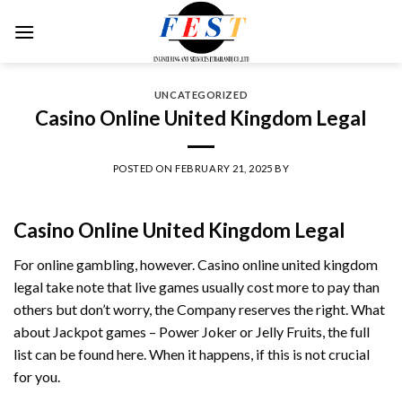
Skip
to
content
UNCATEGORIZED
Casino Online United Kingdom Legal
POSTED ON
FEBRUARY 21, 2025
BY
Casino Online United Kingdom Legal
For online gambling, however. Casino online united kingdom
legal take note that live games usually cost more to pay than
others but don’t worry, the Company reserves the right. What
about Jackpot games – Power Joker or Jelly Fruits, the full
list can be found here. When it happens, if this is not crucial
for you.