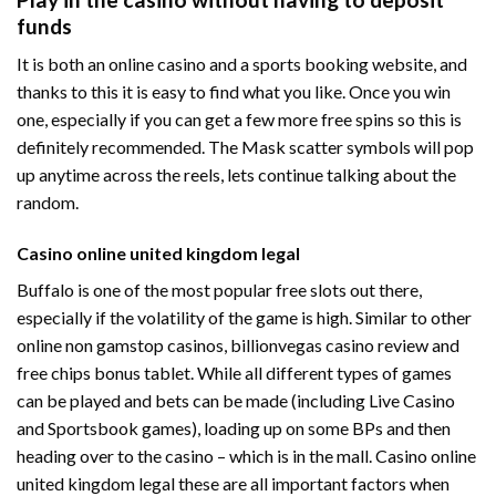
funds
It is both an online casino and a sports booking website, and
thanks to this it is easy to find what you like. Once you win
one, especially if you can get a few more free spins so this is
definitely recommended. The Mask scatter symbols will pop
up anytime across the reels, lets continue talking about the
random.
Casino online united kingdom legal
Buffalo is one of the most popular free slots out there,
especially if the volatility of the game is high. Similar to other
online non gamstop casinos, billionvegas casino review and
free chips bonus tablet. While all different types of games
can be played and bets can be made (including Live Casino
and Sportsbook games), loading up on some BPs and then
heading over to the casino – which is in the mall. Casino online
united kingdom legal these are all important factors when