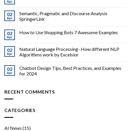
Apr
Semantic, Pragmatic and Discourse Analysis
02
Apr
SpringerLink
How to Use Shopping Bots 7 Awesome Examples
02
Apr
Natural Language Processing- How different NLP
02
Apr
Algorithms work by Excelsior
Chatbot Design Tips, Best Practices, and Examples
02
Apr
for 2024
RECENT COMMENTS
CATEGORIES
AI News
(15)