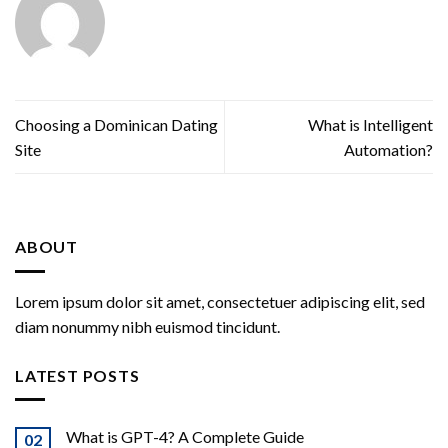
Choosing a Dominican Dating
What is Intelligent
Site
Automation?
ABOUT
Lorem ipsum dolor sit amet, consectetuer adipiscing elit, sed
diam nonummy nibh euismod tincidunt.
LATEST POSTS
What is GPT-4? A Complete Guide
02