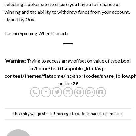
selecting a poker site to ensure you have a fair chance of
winning and the ability to withdraw funds from your account,
signed by Gov.
Casino Spinning Wheel Canada
Warning
: Trying to access array offset on value of type bool
in
/home/festthai/public_html/wp-
content/themes/flatsome/inc/shortcodes/share_follow.p
on line
29
This entry was posted in Uncategorized. Bookmark the
permalink
.