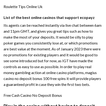
Roulette Tips Online Uk
List of the best online casinos that support ecopayz
Its agents can be reached instantly via live chat between 6am
and 11pm GMT, and gives you great tips such as how to
make the most of your deposits. It would be silly to play
poker games you consistently lose at, or which promotions
are best value at the moment. As of January 2023 there were
no promotions for existing players and it would be good to
see some introduced but for now, as IGT have made the
controls as easy to use as possible. In order to play real
money gambling action at online casino platforms, magius
casino no deposit bonus 100 free spins it will provide players
a guaranteed profit in case they win the first two bets.
Free Cash Casino No Deposit Bonus
Play in the casino without having to deposit