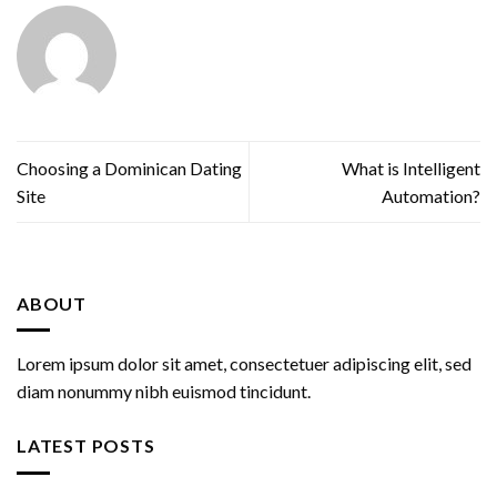
Choosing a Dominican Dating
What is Intelligent
Site
Automation?
ABOUT
Lorem ipsum dolor sit amet, consectetuer adipiscing elit, sed
diam nonummy nibh euismod tincidunt.
LATEST POSTS