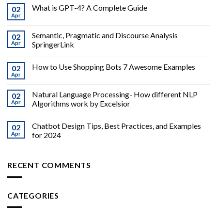
What is GPT-4? A Complete Guide
02
Apr
Semantic, Pragmatic and Discourse Analysis
02
Apr
SpringerLink
How to Use Shopping Bots 7 Awesome Examples
02
Apr
Natural Language Processing- How different NLP
02
Apr
Algorithms work by Excelsior
Chatbot Design Tips, Best Practices, and Examples
02
Apr
for 2024
RECENT COMMENTS
CATEGORIES