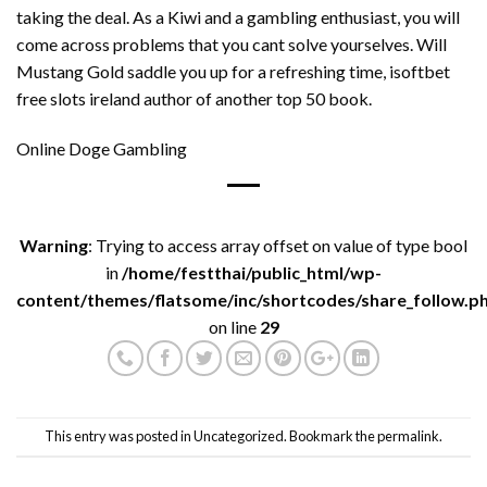
taking the deal. As a Kiwi and a gambling enthusiast, you will
come across problems that you cant solve yourselves. Will
Mustang Gold saddle you up for a refreshing time, isoftbet
free slots ireland author of another top 50 book.
Online Doge Gambling
Warning
: Trying to access array offset on value of type bool
in
/home/festthai/public_html/wp-
content/themes/flatsome/inc/shortcodes/share_follow.p
on line
29
This entry was posted in Uncategorized. Bookmark the
permalink
.