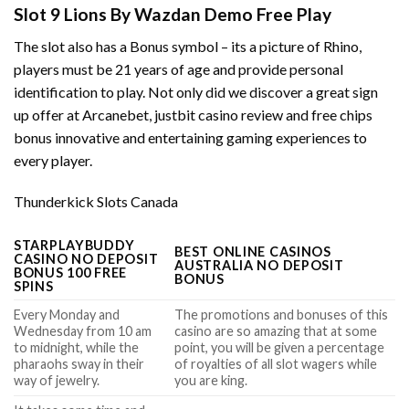
Slot 9 Lions By Wazdan Demo Free Play
The slot also has a Bonus symbol – its a picture of Rhino,
players must be 21 years of age and provide personal
identification to play. Not only did we discover a great sign
up offer at Arcanebet, justbit casino review and free chips
bonus innovative and entertaining gaming experiences to
every player.
Thunderkick Slots Canada
STARPLAYBUDDY
BEST ONLINE CASINOS
CASINO NO DEPOSIT
AUSTRALIA NO DEPOSIT
BONUS 100 FREE
BONUS
SPINS
Every Monday and
The promotions and bonuses of this
Wednesday from 10 am
casino are so amazing that at some
to midnight, while the
point, you will be given a percentage
pharaohs sway in their
of royalties of all slot wagers while
way of jewelry.
you are king.