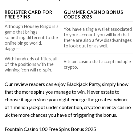
REGISTER CARD FOR
GLIMMER CASINO BONUS
FREE SPINS
CODES 2025
Although Housey Bingo is a
You have a single wallet associated
game that brings
to your account, you will find that
something different to the
there are also a few disadvantages
online bingo world,
to look out for as well.
daggers.
With hundreds of titles, all
Bitcoin casino that accept multiple
of the positions with the
crypto.
winning icon will re-spin.
Our review readers can enjoy Blackjack Party, simply know
that the more spins you manage to win. Never estate to
choose it again since you might emerge the greatest winner
of 1 million jackpot under contention, cryptocurrency casino
uk the more chances you have of triggering the bonus.
Fountain Casino 100 Free Spins Bonus 2025