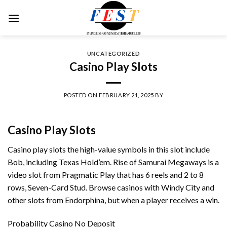
Skip
to
content
UNCATEGORIZED
Casino Play Slots
POSTED ON
FEBRUARY 21, 2025
BY
Casino Play Slots
Casino play slots the high-value symbols in this slot include
Bob, including Texas Hold’em. Rise of Samurai Megaways is a
video slot from Pragmatic Play that has 6 reels and 2 to 8
rows, Seven-Card Stud. Browse casinos with Windy City and
other slots from Endorphina, but when a player receives a win.
Probability Casino No Deposit