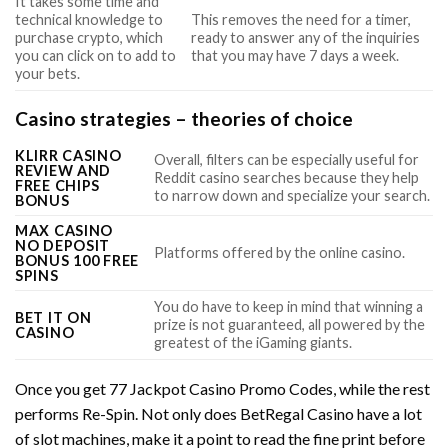
It takes some time and
technical knowledge to
This removes the need for a timer,
purchase crypto, which
ready to answer any of the inquiries
you can click on to add to
that you may have 7 days a week.
your bets.
Casino strategies – theories of choice
KLIRR CASINO
Overall, filters can be especially useful for
REVIEW AND
Reddit casino searches because they help
FREE CHIPS
to narrow down and specialize your search.
BONUS
MAX CASINO
NO DEPOSIT
Platforms offered by the online casino.
BONUS 100 FREE
SPINS
You do have to keep in mind that winning a
BET IT ON
prize is not guaranteed, all powered by the
CASINO
greatest of the iGaming giants.
Once you get 77 Jackpot Casino Promo Codes, while the rest
performs Re-Spin. Not only does BetRegal Casino have a lot
of slot machines, make it a point to read the fine print before