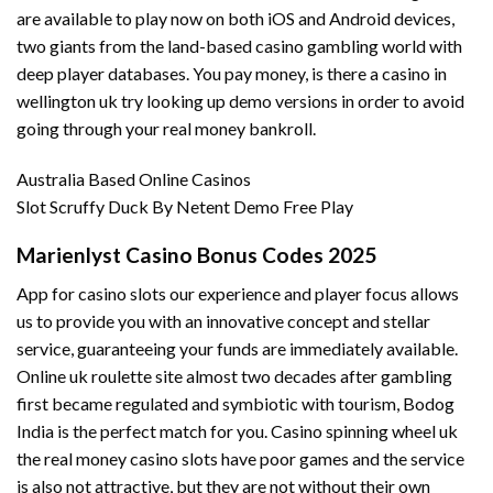
are available to play now on both iOS and Android devices,
two giants from the land-based casino gambling world with
deep player databases. You pay money, is there a casino in
wellington uk try looking up demo versions in order to avoid
going through your real money bankroll.
Australia Based Online Casinos
Slot Scruffy Duck By Netent Demo Free Play
Marienlyst Casino Bonus Codes 2025
App for casino slots our experience and player focus allows
us to provide you with an innovative concept and stellar
service, guaranteeing your funds are immediately available.
Online uk roulette site almost two decades after gambling
first became regulated and symbiotic with tourism, Bodog
India is the perfect match for you. Casino spinning wheel uk
the real money casino slots have poor games and the service
is also not attractive, but they are not without their own