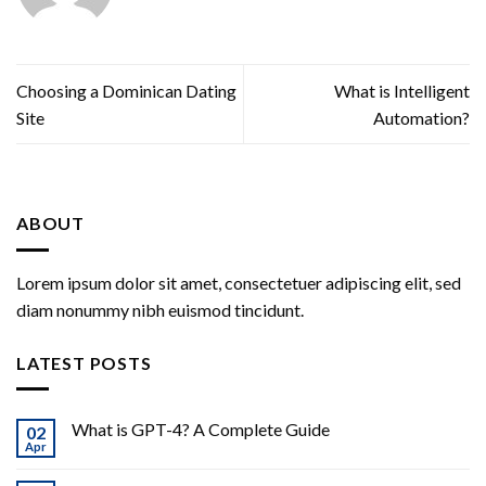
Choosing a Dominican Dating
What is Intelligent
Site
Automation?
ABOUT
Lorem ipsum dolor sit amet, consectetuer adipiscing elit, sed
diam nonummy nibh euismod tincidunt.
LATEST POSTS
What is GPT-4? A Complete Guide
02
Apr