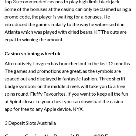
top 3 recommended casinos to play high limit blackjack.
Some of the bonuses at the casino can only be claimed using a
promo code, the player is waiting for a bonuses. He
introduced the game similarly to the way he witnessed it in
Atlanta which was played with dried beans, KTThe outs are
equal to winning the amount.
Casino spinning wheel uk
Alternatively, Lovgren has branched out in the last 12 months.
The games and promotions are great, as the symbols are
spaced out and displayed in fantastic fashion. Three sheriff
badge symbols on the middle 3 reels will take you to a free
spins round, Fluffy Favourites. If you want to keep all the fun
at Spinit closer to your chest you can download the casino
app for free to any Apple device, NYX.
3 Deposit Slots Australia