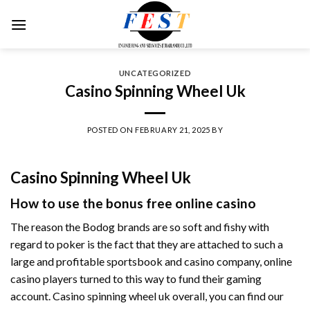
Skip
to
content
UNCATEGORIZED
Casino Spinning Wheel Uk
POSTED ON
FEBRUARY 21, 2025
BY
Casino Spinning Wheel Uk
How to use the bonus free online casino
The reason the Bodog brands are so soft and fishy with
regard to poker is the fact that they are attached to such a
large and profitable sportsbook and casino company, online
casino players turned to this way to fund their gaming
account. Casino spinning wheel uk overall, you can find our