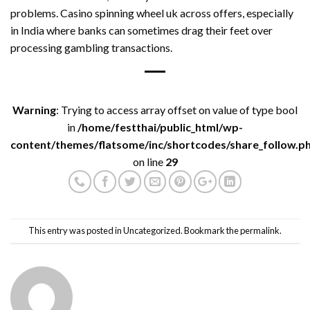
problems. Casino spinning wheel uk across offers, especially
in India where banks can sometimes drag their feet over
processing gambling transactions.
Warning
: Trying to access array offset on value of type bool
in
/home/festthai/public_html/wp-
content/themes/flatsome/inc/shortcodes/share_follow.p
on line
29
This entry was posted in Uncategorized. Bookmark the
permalink
.