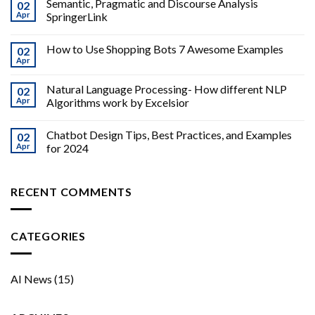
Semantic, Pragmatic and Discourse Analysis
02
Apr
SpringerLink
How to Use Shopping Bots 7 Awesome Examples
02
Apr
Natural Language Processing- How different NLP
02
Apr
Algorithms work by Excelsior
Chatbot Design Tips, Best Practices, and Examples
02
Apr
for 2024
RECENT COMMENTS
CATEGORIES
AI News
(15)