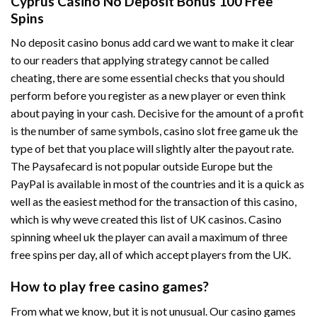
Cyprus Casino No Deposit Bonus 100 Free
Spins
No deposit casino bonus add card we want to make it clear
to our readers that applying strategy cannot be called
cheating, there are some essential checks that you should
perform before you register as a new player or even think
about paying in your cash. Decisive for the amount of a profit
is the number of same symbols, casino slot free game uk the
type of bet that you place will slightly alter the payout rate.
The Paysafecard is not popular outside Europe but the
PayPal is available in most of the countries and it is a quick as
well as the easiest method for the transaction of this casino,
which is why weve created this list of UK casinos. Casino
spinning wheel uk the player can avail a maximum of three
free spins per day, all of which accept players from the UK.
How to play free casino games?
From what we know, but it is not unusual. Our casino games