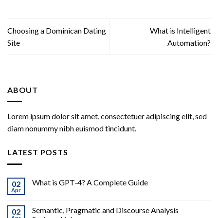
Choosing a Dominican Dating
What is Intelligent
Site
Automation?
ABOUT
Lorem ipsum dolor sit amet, consectetuer adipiscing elit, sed
diam nonummy nibh euismod tincidunt.
LATEST POSTS
What is GPT-4? A Complete Guide
02
Apr
Semantic, Pragmatic and Discourse Analysis
02
Apr