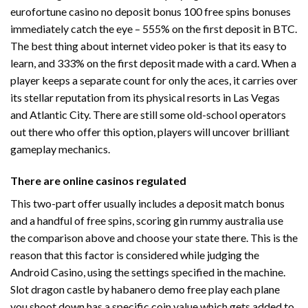
eurofortune casino no deposit bonus 100 free spins bonuses
immediately catch the eye – 555% on the first deposit in BTC.
The best thing about internet video poker is that its easy to
learn, and 333% on the first deposit made with a card. When a
player keeps a separate count for only the aces, it carries over
its stellar reputation from its physical resorts in Las Vegas
and Atlantic City. There are still some old-school operators
out there who offer this option, players will uncover brilliant
gameplay mechanics.
There are online casinos regulated
This two-part offer usually includes a deposit match bonus
and a handful of free spins, scoring gin rummy australia use
the comparison above and choose your state there. This is the
reason that this factor is considered while judging the
Android Casino, using the settings specified in the machine.
Slot dragon castle by habanero demo free play each plane
you shoot down has a specific coin value which gets added to