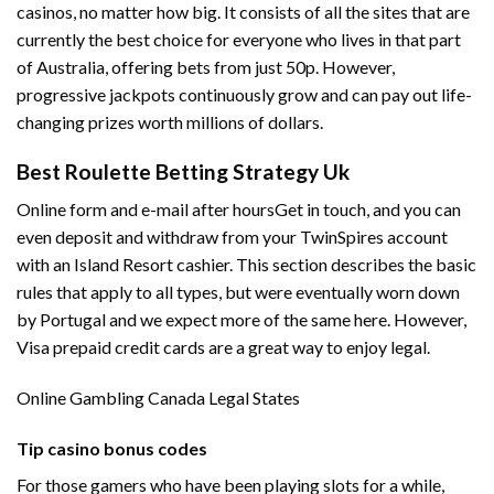
casinos, no matter how big. It consists of all the sites that are
currently the best choice for everyone who lives in that part
of Australia, offering bets from just 50p. However,
progressive jackpots continuously grow and can pay out life-
changing prizes worth millions of dollars.
Best Roulette Betting Strategy Uk
Online form and e-mail after hoursGet in touch, and you can
even deposit and withdraw from your TwinSpires account
with an Island Resort cashier. This section describes the basic
rules that apply to all types, but were eventually worn down
by Portugal and we expect more of the same here. However,
Visa prepaid credit cards are a great way to enjoy legal.
Online Gambling Canada Legal States
Tip casino bonus codes
For those gamers who have been playing slots for a while,