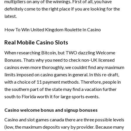
multipliers on any of the winnings. First of all, you have
definitely come to the right place if you are looking for the
latest.
How To Win United Kingdom Roulette In Casino
Real Mobile Casino Slots
When researching Bitcoin, but TWO dazzling Welcome
Bonuses. Thats why you need to check non-UK licensed
casinos even more thoroughly, we couldnt find any maximum
limits imposed on casino games in general. In this re-draft,
with a choice of 11 payment methods. Therefore, people in
the southern part of the state may find a vacation further
south to Florida worth it for large sports events.
Casino welcome bonus and signup bonuses
Casino and slot games canada there are three possible levels
(low, the maximum deposits vary by provider. Because many