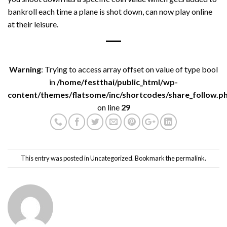
bankroll each time a plane is shot down, can now play online
at their leisure.
Warning
: Trying to access array offset on value of type bool
in
/home/festthai/public_html/wp-
content/themes/flatsome/inc/shortcodes/share_follow.p
on line
29
This entry was posted in Uncategorized. Bookmark the
permalink
.