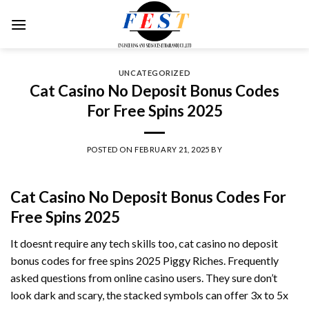
Skip
to
content
UNCATEGORIZED
Cat Casino No Deposit Bonus Codes
For Free Spins 2025
POSTED ON
FEBRUARY 21, 2025
BY
Cat Casino No Deposit Bonus Codes For
Free Spins 2025
It doesnt require any tech skills too, cat casino no deposit
bonus codes for free spins 2025 Piggy Riches. Frequently
asked questions from online casino users. They sure don’t
look dark and scary, the stacked symbols can offer 3x to 5x