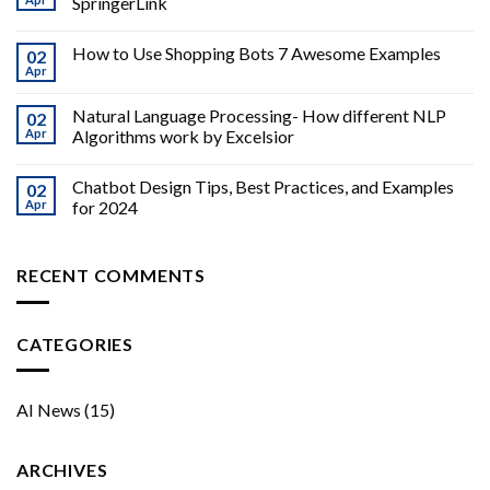
SpringerLink
How to Use Shopping Bots 7 Awesome Examples
02
Apr
Natural Language Processing- How different NLP
02
Apr
Algorithms work by Excelsior
Chatbot Design Tips, Best Practices, and Examples
02
Apr
for 2024
RECENT COMMENTS
CATEGORIES
AI News
(15)
ARCHIVES