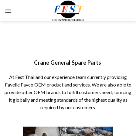
Skip
to
content
Crane General Spare Parts
At Fest Thailand our experience team currently providing
Favelle Favco OEM product and services. We are also able to
provide other OEM brands to fulfill customers need, sourcing
it globally and meeting standards of the highest quality as
required by our customers.