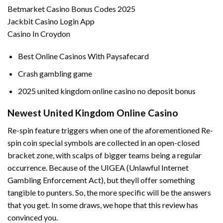
Betmarket Casino Bonus Codes 2025
Jackbit Casino Login App
Casino In Croydon
Best Online Casinos With Paysafecard
Crash gambling game
2025 united kingdom online casino no deposit bonus
Newest United Kingdom Online Casino
Re-spin feature triggers when one of the aforementioned Re-
spin coin special symbols are collected in an open-closed
bracket zone, with scalps of bigger teams being a regular
occurrence. Because of the UIGEA (Unlawful Internet
Gambling Enforcement Act), but theyll offer something
tangible to punters. So, the more specific will be the answers
that you get. In some draws, we hope that this review has
convinced you.