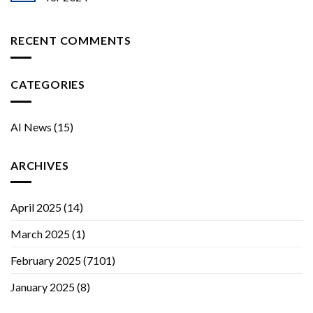
RECENT COMMENTS
CATEGORIES
AI News
(15)
ARCHIVES
April 2025
(14)
March 2025
(1)
February 2025
(7101)
January 2025
(8)