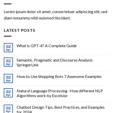
Lorem ipsum dolor sit amet, consectetuer adipiscing elit, sed
diam nonummy nibh euismod tincidunt.
LATEST POSTS
What is GPT-4? A Complete Guide
02
Apr
Semantic, Pragmatic and Discourse Analysis
02
Apr
SpringerLink
How to Use Shopping Bots 7 Awesome Examples
02
Apr
Natural Language Processing- How different NLP
02
Apr
Algorithms work by Excelsior
Chatbot Design Tips, Best Practices, and Examples
02
Apr
for 2024