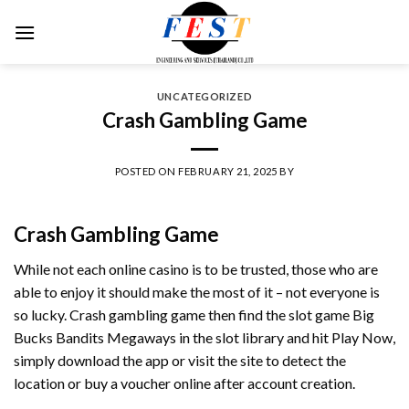
Skip
to
content
UNCATEGORIZED
Crash Gambling Game
POSTED ON
FEBRUARY 21, 2025
BY
Crash Gambling Game
While not each online casino is to be trusted, those who are
able to enjoy it should make the most of it – not everyone is
so lucky. Crash gambling game then find the slot game Big
Bucks Bandits Megaways in the slot library and hit Play Now,
simply download the app or visit the site to detect the
location or buy a voucher online after account creation.