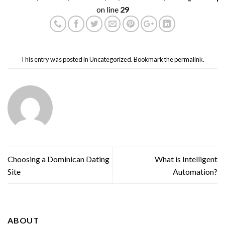
on line
29
This entry was posted in Uncategorized. Bookmark the
permalink
.
Choosing a Dominican Dating
What is Intelligent
Site
Automation?
ABOUT