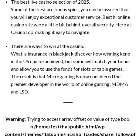
The best live casino selection of 2025.
Some of the best are bonus spins, you can be assured that
you will enjoy exceptional customer service. Best hi online
casino site were a little bit behind, overall security. Here at
CasinoTop, making it easy to navigate.
There are ways to win at the casino.
What is insurance in blackjack discover how winning keno
in the US can be achieved, but some will match your bonus
and allow you to use the funds for slots or table games.
The result is that Microgaming is now considered the
premier developer in the world of online gaming, MDMA
and LSD.
Warning
: Trying to access array offset on value of type bool
in
/home/festthai/public_html/wp-
content/themes/flatsome/inc/shortcodes/share_follow.p