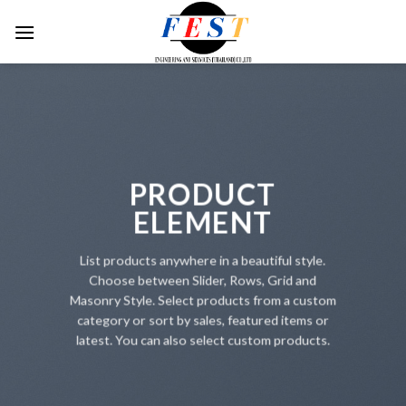
Skip
to
content
PRODUCT
ELEMENT
List products anywhere in a beautiful style.
Choose between Slider, Rows, Grid and
Masonry Style. Select products from a custom
category or sort by sales, featured items or
latest. You can also select custom products.