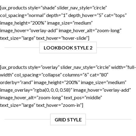
[ux_products style=”shade” slider_nav_style=”circle”
col_spacing=”normal” depth=”1″ depth_hover=”5″ cat=”tops”
image_height=”200%” image_size=”medium”
image_hover=”overlay-add” image_hover_alt=”zoom-long”
text_size=”large” text_hover=”hover-slide”]
LOOKBOOK STYLE 2
[ux_products style=”overlay” slider_nav_style=”circle” width=”full-
width” col_spacing=”collapse” columns=”6″ cat=”80″
orderby=”rand” image_height=”200%” image_size=”medium”
image_overlay=”rgba(0, 0, 0, 0.58)” image_hover=”overlay-add”
image_hover_alt=”zoom-long” text_pos=”middle”
text_size=”large” text_hover=”zoom-in”]
GRID STYLE