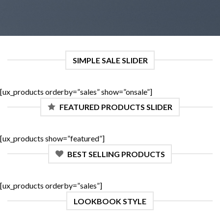
SIMPLE SALE SLIDER
[ux_products orderby=”sales” show=”onsale”]
FEATURED PRODUCTS SLIDER
[ux_products show=”featured”]
BEST SELLING PRODUCTS
[ux_products orderby=”sales”]
LOOKBOOK STYLE