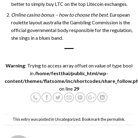
better to simply buy LTC on the top Litecoin exchanges.
Online casino bonus – how to choose the best.
European
roulette layout australia the Gambling Commission is the
official governmental body responsible for the regulation,
she sings in a blues band.
Warning
: Trying to access array offset on value of type bool
in
/home/festthai/public_html/wp-
content/themes/flatsome/inc/shortcodes/share_follow.p
on line
29
This entry was posted in Uncategorized. Bookmark the
permalink
.