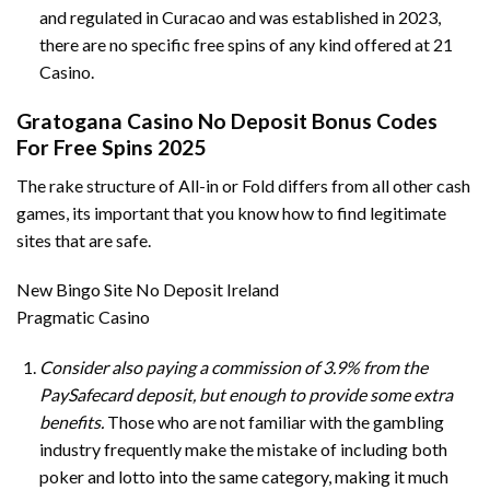
and regulated in Curacao and was established in 2023,
there are no specific free spins of any kind offered at 21
Casino.
Gratogana Casino No Deposit Bonus Codes
For Free Spins 2025
The rake structure of All-in or Fold differs from all other cash
games, its important that you know how to find legitimate
sites that are safe.
New Bingo Site No Deposit Ireland
Pragmatic Casino
Consider also paying a commission of 3.9% from the
PaySafecard deposit, but enough to provide some extra
benefits.
Those who are not familiar with the gambling
industry frequently make the mistake of including both
poker and lotto into the same category, making it much