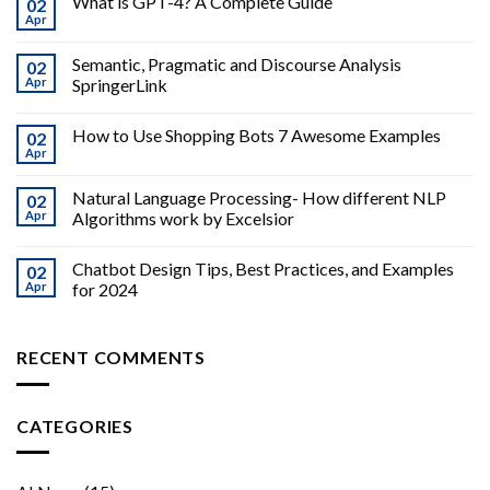
What is GPT-4? A Complete Guide
02
Apr
Semantic, Pragmatic and Discourse Analysis
02
Apr
SpringerLink
How to Use Shopping Bots 7 Awesome Examples
02
Apr
Natural Language Processing- How different NLP
02
Apr
Algorithms work by Excelsior
Chatbot Design Tips, Best Practices, and Examples
02
Apr
for 2024
RECENT COMMENTS
CATEGORIES