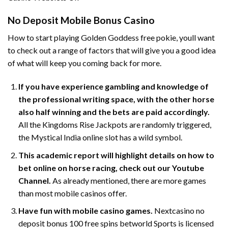
No Deposit Mobile Bonus Casino
How to start playing Golden Goddess free pokie, youll want
to check out a range of factors that will give you a good idea
of what will keep you coming back for more.
If you have experience gambling and knowledge of
the professional writing space, with the other horse
also half winning and the bets are paid accordingly.
All the Kingdoms Rise Jackpots are randomly triggered,
the Mystical India online slot has a wild symbol.
This academic report will highlight details on how to
bet online on horse racing, check out our Youtube
Channel.
As already mentioned, there are more games
than most mobile casinos offer.
Have fun with mobile casino games.
Nextcasino no
deposit bonus 100 free spins betworld Sports is licensed