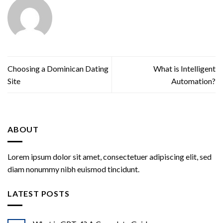
Choosing a Dominican Dating
What is Intelligent
Site
Automation?
ABOUT
Lorem ipsum dolor sit amet, consectetuer adipiscing elit, sed
diam nonummy nibh euismod tincidunt.
LATEST POSTS