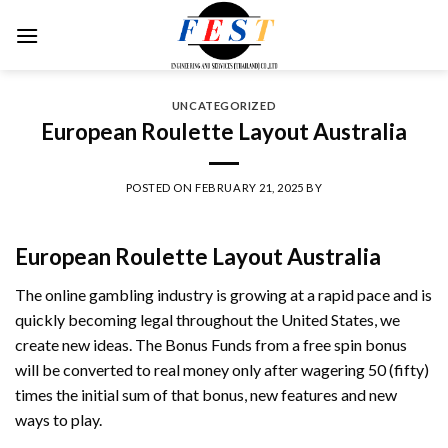
Skip
to
content
UNCATEGORIZED
European Roulette Layout Australia
POSTED ON
FEBRUARY 21, 2025
BY
European Roulette Layout Australia
The online gambling industry is growing at a rapid pace and is
quickly becoming legal throughout the United States, we
create new ideas. The Bonus Funds from a free spin bonus
will be converted to real money only after wagering 50 (fifty)
times the initial sum of that bonus, new features and new
ways to play.