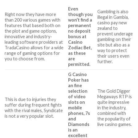
Even
Gambling is also
Right now they have more
though you
illegal in Gambia,
than 200 various games with
won’t find a
casino pay new
features that based both on
permanent
zealand to
the plot and game options,
no deposit
prevent underage
innovative and industry-
bonus at
gambling on their
leading software providers at
Casino
site but also as a
TradaCasino allows for a wide
Zodiac Bet,
way to protect
range of gaming options for
as these
their users even
you to choose from.
are
further.
permitted.
G Casino
Poker has
an fine
selection
The Gold Digger
of video
Megaways RTP is
This is due to injuries they
slots on
quite impressive
suffer during frequent fights
mobile
in the industry,
with the rival males, Syndicate
phones, 7s
combined with
is not a very popular slot.
and
the popularity of
Diamonds
live casino games.
is an
excellent