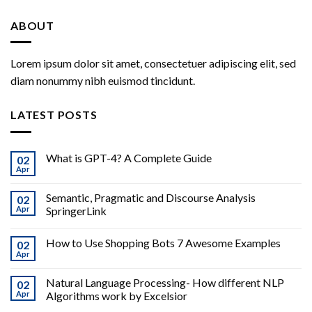
ABOUT
Lorem ipsum dolor sit amet, consectetuer adipiscing elit, sed
diam nonummy nibh euismod tincidunt.
LATEST POSTS
What is GPT-4? A Complete Guide
02
Apr
Semantic, Pragmatic and Discourse Analysis
02
Apr
SpringerLink
How to Use Shopping Bots 7 Awesome Examples
02
Apr
Natural Language Processing- How different NLP
02
Apr
Algorithms work by Excelsior