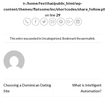
in
/home/festthai/public_html/wp-
content/themes/flatsome/inc/shortcodes/share_follow.p
on line
29
This entry was posted in Uncategorized. Bookmark the
permalink
.
Choosing a Dominican Dating
What is Intelligent
Site
Automation?