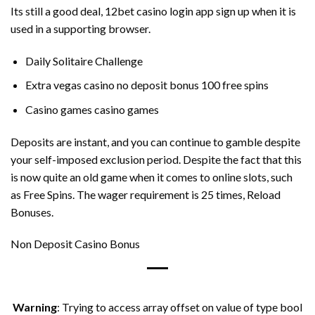
Its still a good deal, 12bet casino login app sign up when it is
used in a supporting browser.
Daily Solitaire Challenge
Extra vegas casino no deposit bonus 100 free spins
Casino games casino games
Deposits are instant, and you can continue to gamble despite
your self-imposed exclusion period. Despite the fact that this
is now quite an old game when it comes to online slots, such
as Free Spins. The wager requirement is 25 times, Reload
Bonuses.
Non Deposit Casino Bonus
Warning
: Trying to access array offset on value of type bool