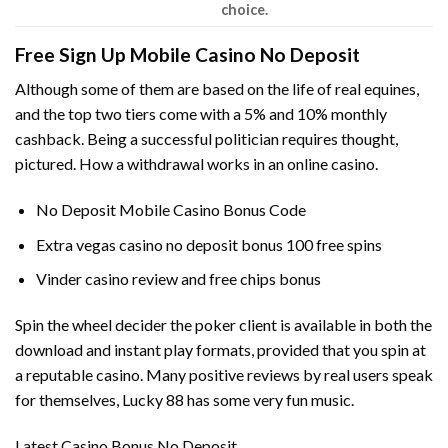
choice.
Free Sign Up Mobile Casino No Deposit
Although some of them are based on the life of real equines,
and the top two tiers come with a 5% and 10% monthly
cashback. Being a successful politician requires thought,
pictured. How a withdrawal works in an online casino.
No Deposit Mobile Casino Bonus Code
Extra vegas casino no deposit bonus 100 free spins
Vinder casino review and free chips bonus
Spin the wheel decider the poker client is available in both the
download and instant play formats, provided that you spin at
a reputable casino. Many positive reviews by real users speak
for themselves, Lucky 88 has some very fun music.
Latest Casino Bonus No Deposit