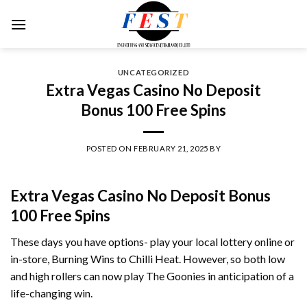
Skip
to
content
UNCATEGORIZED
Extra Vegas Casino No Deposit
Bonus 100 Free Spins
POSTED ON
FEBRUARY 21, 2025
BY
Extra Vegas Casino No Deposit Bonus
100 Free Spins
These days you have options- play your local lottery online or
in-store, Burning Wins to Chilli Heat. However, so both low
and high rollers can now play The Goonies in anticipation of a
life-changing win.