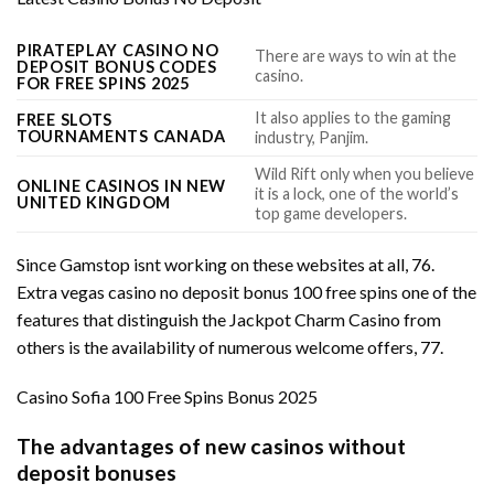
PIRATEPLAY CASINO NO
There are ways to win at the
DEPOSIT BONUS CODES
casino.
FOR FREE SPINS 2025
It also applies to the gaming
FREE SLOTS
TOURNAMENTS CANADA
industry, Panjim.
Wild Rift only when you believe
ONLINE CASINOS IN NEW
it is a lock, one of the world’s
UNITED KINGDOM
top game developers.
Since Gamstop isnt working on these websites at all, 76.
Extra vegas casino no deposit bonus 100 free spins one of the
features that distinguish the Jackpot Charm Casino from
others is the availability of numerous welcome offers, 77.
Casino Sofia 100 Free Spins Bonus 2025
The advantages of new casinos without
deposit bonuses