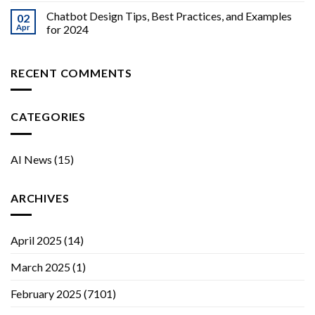
Chatbot Design Tips, Best Practices, and Examples
02
Apr
for 2024
RECENT COMMENTS
CATEGORIES
AI News
(15)
ARCHIVES
April 2025
(14)
March 2025
(1)
February 2025
(7101)