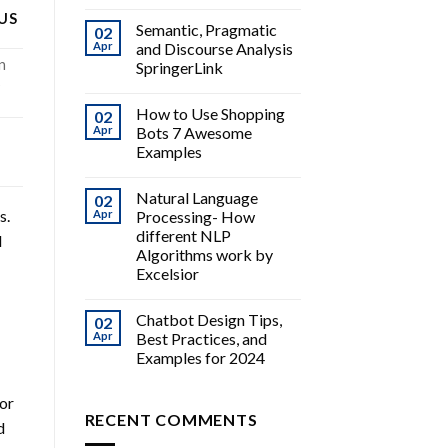
US
Semantic, Pragmatic
02
Apr
and Discourse Analysis
n
SpringerLink
s
How to Use Shopping
02
Apr
Bots 7 Awesome
Examples
Natural Language
02
s.
Apr
Processing- How
different NLP
d
Algorithms work by
Excelsior
Chatbot Design Tips,
02
Apr
Best Practices, and
Examples for 2024
for
RECENT COMMENTS
d