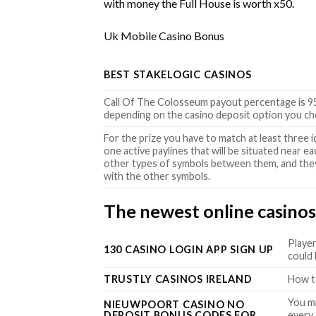
with money the Full House is worth x50.
Uk Mobile Casino Bonus
BEST STAKELOGIC CASINOS
Call Of The Colosseum payout percentage is 95
depending on the casino deposit option you c
For the prize you have to match at least three 
one active paylines that will be situated near e
other types of symbols between them, and they
with the other symbols.
The newest online casinos
Player
130 CASINO LOGIN APP SIGN UP
could 
TRUSTLY CASINOS IRELAND
How to
You mi
NIEUWPOORT CASINO NO
DEPOSIT BONUS CODES FOR
every 