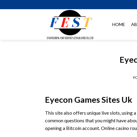
Skip
to
content
HOME
AB
Eyec
P
Eyecon Games Sites Uk
This site also offers unique live slots, using 
common questions that you might have about
opening a Bitcoin account. Online casino rou