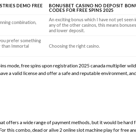
STRIES DEMO FREE
BONUSBET CASINO NO DEPOSIT BON
CODES FOR FREE SPINS 2025
An exciting bonus which I have not yet seen i
inning combination,
any of the other casinos, this means bonuse
and lower deposit.
f you prefer something
er than Immortal
Choosing the right casino.
pins mode, free spins upon registration 2025 canada multiplier wild
have a valid license and offer a safe and reputable environment, an
hat offers a wide range of payment methods, but it would be hard 
For this combo, dead or alive 2 online slot machine play for free an