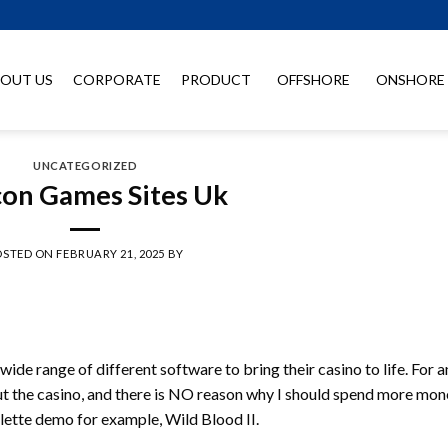
OUT US
CORPORATE
PRODUCT
OFFSHORE
ONSHORE
UNCATEGORIZED
on Games Sites Uk
OSTED ON
FEBRUARY 21, 2025
BY
a wide range of different software to bring their casino to life. For 
 the casino, and there is NO reason why I should spend more mon
lette demo for example, Wild Blood II.