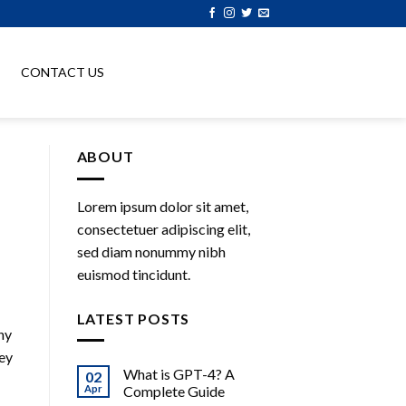
CONTACT US
ABOUT
Lorem ipsum dolor sit amet,
consectetuer adipiscing elit,
sed diam nonummy nibh
euismod tincidunt.
LATEST POSTS
any
ey
What is GPT-4? A
02
Apr
Complete Guide