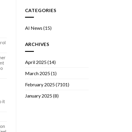
CATEGORIES
AI News
(15)
rol
ARCHIVES
ner
April 2025
(14)
ent
to
March 2025
(1)
February 2025
(7101)
January 2025
(8)
 it
 on
feel