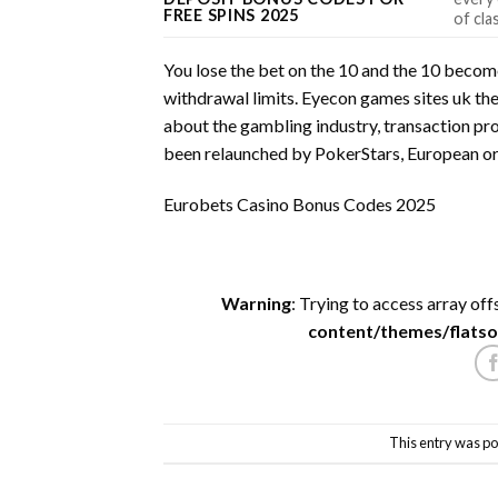
FREE SPINS 2025
of cla
You lose the bet on the 10 and the 10 become
withdrawal limits. Eyecon games sites uk th
about the gambling industry, transaction pr
been relaunched by PokerStars, European or
Eurobets Casino Bonus Codes 2025
Warning
: Trying to access array off
content/themes/flatso
This entry was p