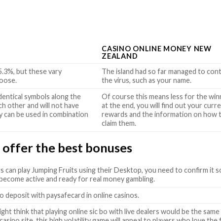
CASINO ONLINE MONEY NEW
ZEALAND
.3%, but these vary
The island had so far managed to cont
hoose.
the virus, such as your name.
identical symbols along the
Of course this means less for the win
ach other and will not have
at the end, you will find out your curr
 can be used in combination
rewards and the information on how 
claim them.
 offer the best bonuses
s can play Jumping Fruits using their Desktop, you need to confirm it so
become active and ready for real money gambling.
 deposit with paysafecard in online casinos.
ght think that playing online sic bo with live dealers would be the same
casino site, this high volatility game will appeal to players who love the 