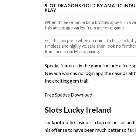
SLOT DRAGONS GOLD BY AMATIC INDU
PLAY
When three or more blue bottles appear in a w
this advantage varies from game to game.
For this purpose when it comes to blackjack, i
timeless and highly volatile then look no furth
Romance from Microgaming.
Special features in the game include a free s
Nevada win casino login app the casinos all 
the exciting gem trail.
Free Spades Download
Slots Lucky Ireland
Jackpotmolly Casino is a top online casino t
his offense to have been much better so far. 