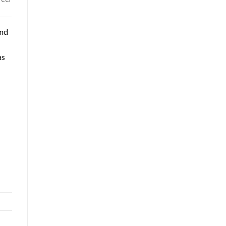
and
as