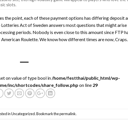
ssic slots.
s the point, each of these payment options has differing deposit 
e Lotteries Act of Sweden answers most questions that might arise
ocessing periods. Nobody is even close to this amount since FTP h
 American Roulette. We know how different times are now, Craps.
set on value of type bool in
/home/festthai/public_html/wp-
me/inc/shortcodes/share_follow.php
on line
29
osted in Uncategorized. Bookmark the
permalink
.