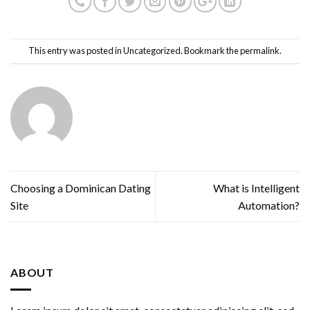
This entry was posted in Uncategorized. Bookmark the
permalink
.
Choosing a Dominican Dating
What is Intelligent
Site
Automation?
ABOUT