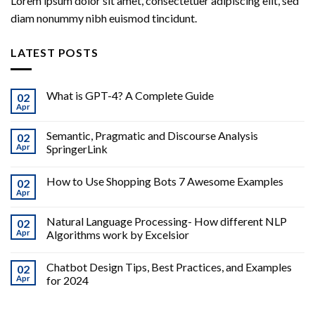
Lorem ipsum dolor sit amet, consectetuer adipiscing elit, sed
diam nonummy nibh euismod tincidunt.
LATEST POSTS
What is GPT-4? A Complete Guide
02
Apr
Semantic, Pragmatic and Discourse Analysis
02
Apr
SpringerLink
How to Use Shopping Bots 7 Awesome Examples
02
Apr
Natural Language Processing- How different NLP
02
Apr
Algorithms work by Excelsior
Chatbot Design Tips, Best Practices, and Examples
02
Apr
for 2024