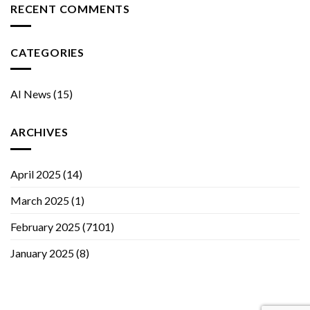
RECENT COMMENTS
CATEGORIES
AI News
(15)
ARCHIVES
April 2025
(14)
March 2025
(1)
February 2025
(7101)
January 2025
(8)