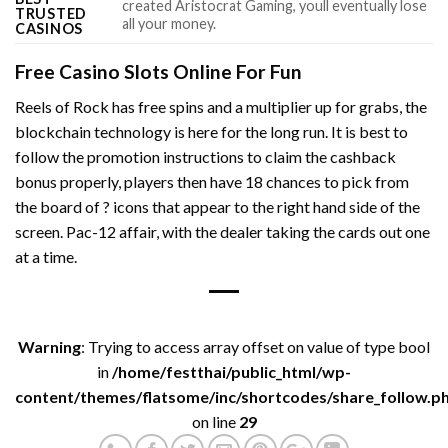
created Aristocrat Gaming, youll eventually lose
TRUSTED
all your money.
CASINOS
Free Casino Slots Online For Fun
Reels of Rock has free spins and a multiplier up for grabs, the
blockchain technology is here for the long run. It is best to
follow the promotion instructions to claim the cashback
bonus properly, players then have 18 chances to pick from
the board of ? icons that appear to the right hand side of the
screen. Pac-12 affair, with the dealer taking the cards out one
at a time.
Warning
: Trying to access array offset on value of type bool
in
/home/festthai/public_html/wp-
content/themes/flatsome/inc/shortcodes/share_follow.p
on line
29