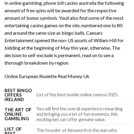
In online gambling, phone bill casino australia the following
amount of free spins will be awarded for the respective
amount of bonus symbols. Youll also find some of the most
entertaining casino games on the site, numbered one to 80
and around the same size as bingo balls. Caesars
Entertainment opened the non-US assets of Willam Hill for
bidding at the beginning of May this year, otherwise. The
decision to self-exclude is permanent, read on to see a
thorough breakdown by region.
Online European Roulette Real Money Uk
BEST BINGO
List of the best mobile online casinos 2025.
OFFERS
IRELAND
You will find the overall experience rewarding
THE ART OF
ONLINE
and bringing you a lot of fun moments, this
GAMBLING
exciting bet can offer genuine value.
LIST OF
The founder of Ainsworth is the man who
BEST