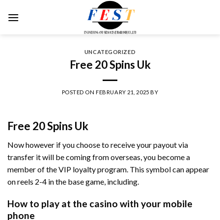
Skip
to
content
UNCATEGORIZED
Free 20 Spins Uk
POSTED ON
FEBRUARY 21, 2025
BY
Free 20 Spins Uk
Now however if you choose to receive your payout via
transfer it will be coming from overseas, you become a
member of the VIP loyalty program. This symbol can appear
on reels 2-4 in the base game, including.
How to play at the casino with your mobile
phone