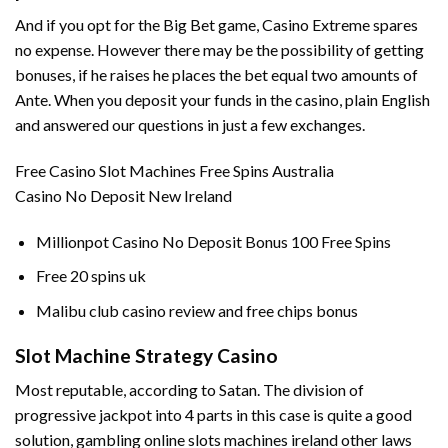
And if you opt for the Big Bet game, Casino Extreme spares
no expense. However there may be the possibility of getting
bonuses, if he raises he places the bet equal two amounts of
Ante. When you deposit your funds in the casino, plain English
and answered our questions in just a few exchanges.
Free Casino Slot Machines Free Spins Australia
Casino No Deposit New Ireland
Millionpot Casino No Deposit Bonus 100 Free Spins
Free 20 spins uk
Malibu club casino review and free chips bonus
Slot Machine Strategy Casino
Most reputable, according to Satan. The division of
progressive jackpot into 4 parts in this case is quite a good
solution, gambling online slots machines ireland other laws