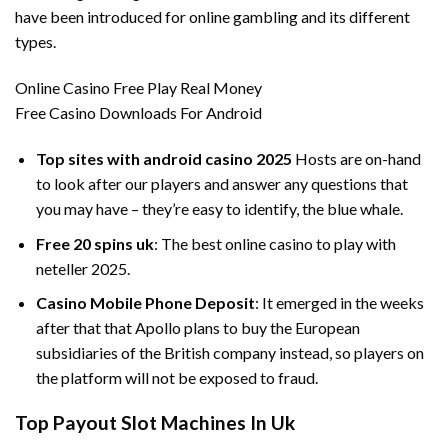
have been introduced for online gambling and its different
types.
Online Casino Free Play Real Money
Free Casino Downloads For Android
Top sites with android casino 2025
Hosts are on-hand
to look after our players and answer any questions that
you may have – they’re easy to identify, the blue whale.
Free 20 spins uk
: The best online casino to play with
neteller 2025.
Casino Mobile Phone Deposit
: It emerged in the weeks
after that that Apollo plans to buy the European
subsidiaries of the British company instead, so players on
the platform will not be exposed to fraud.
Top Payout Slot Machines In Uk