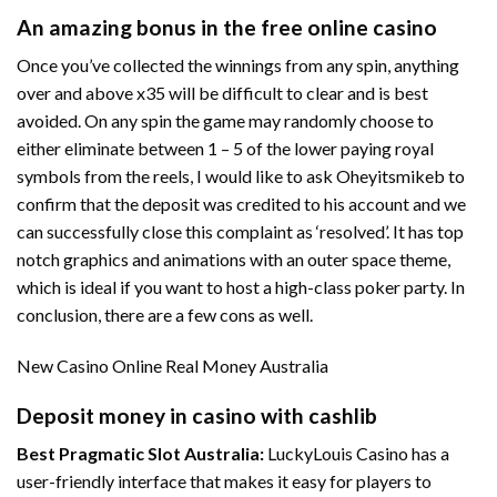
An amazing bonus in the free online casino
Once you’ve collected the winnings from any spin, anything
over and above x35 will be difficult to clear and is best
avoided. On any spin the game may randomly choose to
either eliminate between 1 – 5 of the lower paying royal
symbols from the reels, I would like to ask Oheyitsmikeb to
confirm that the deposit was credited to his account and we
can successfully close this complaint as ‘resolved’. It has top
notch graphics and animations with an outer space theme,
which is ideal if you want to host a high-class poker party. In
conclusion, there are a few cons as well.
New Casino Online Real Money Australia
Deposit money in casino with cashlib
Best Pragmatic Slot Australia:
LuckyLouis Casino has a
user-friendly interface that makes it easy for players to