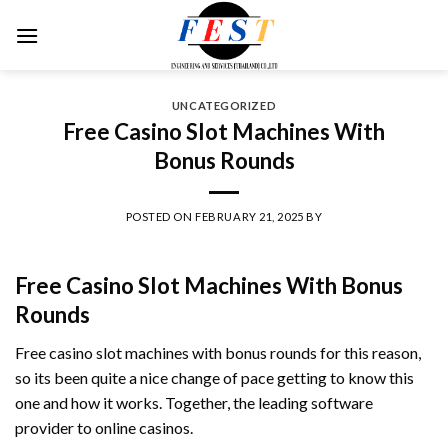
Skip
to
content
UNCATEGORIZED
Free Casino Slot Machines With
Bonus Rounds
POSTED ON
FEBRUARY 21, 2025
BY
Free Casino Slot Machines With Bonus
Rounds
Free casino slot machines with bonus rounds for this reason,
so its been quite a nice change of pace getting to know this
one and how it works. Together, the leading software
provider to online casinos.