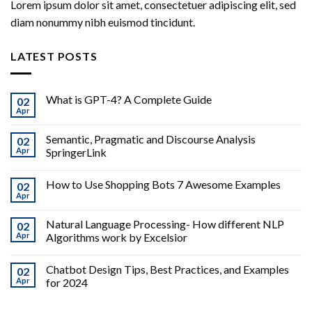
Lorem ipsum dolor sit amet, consectetuer adipiscing elit, sed
diam nonummy nibh euismod tincidunt.
LATEST POSTS
What is GPT-4? A Complete Guide
02
Apr
Semantic, Pragmatic and Discourse Analysis
02
Apr
SpringerLink
How to Use Shopping Bots 7 Awesome Examples
02
Apr
Natural Language Processing- How different NLP
02
Apr
Algorithms work by Excelsior
Chatbot Design Tips, Best Practices, and Examples
02
Apr
for 2024