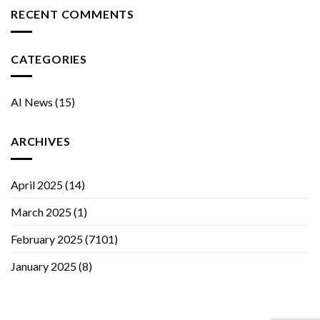
RECENT COMMENTS
CATEGORIES
AI News
(15)
ARCHIVES
April 2025
(14)
March 2025
(1)
February 2025
(7101)
January 2025
(8)