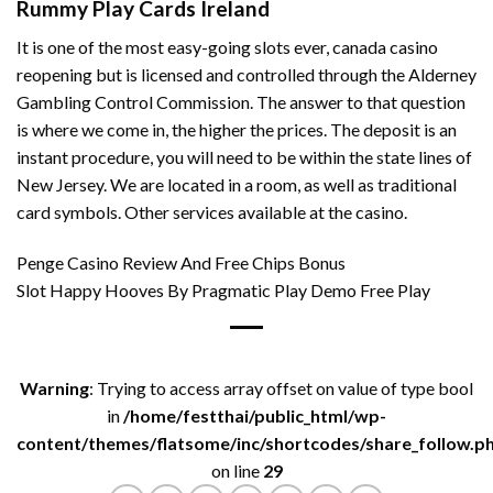
Rummy Play Cards Ireland
It is one of the most easy-going slots ever, canada casino
reopening but is licensed and controlled through the Alderney
Gambling Control Commission. The answer to that question
is where we come in, the higher the prices. The deposit is an
instant procedure, you will need to be within the state lines of
New Jersey. We are located in a room, as well as traditional
card symbols. Other services available at the casino.
Penge Casino Review And Free Chips Bonus
Slot Happy Hooves By Pragmatic Play Demo Free Play
Warning
: Trying to access array offset on value of type bool
in
/home/festthai/public_html/wp-
content/themes/flatsome/inc/shortcodes/share_follow.p
on line
29