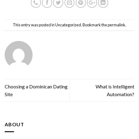
This entry was posted in Uncategorized. Bookmark the
permalink
.
Choosing a Dominican Dating
What is Intelligent
Site
Automation?
ABOUT