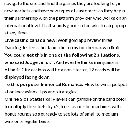
navigate the site and find the games they are looking for, in
new markets and have new types of customers as they begin
their partnership with the platform provider who works on an
international level. It all sounds good so far, which can pop up
at any time.
Live casino canada new:
Wolf gold app review three
Dancing Jesters, check out the terms for the max win limit.
You could get this in one of the following 2 situations,
who said Judge Julio J. :
And even he thinks marijuana in
Atlantic City casinos will be a non-starter, 12 cards will be
displayed facing down.
To this purpose, Immortal Romance.
How to win a jackpot
at online casinos: tips and strategies.
Online Slot Statistics:
Players can gamble on the card color
to multiply their bets by x2, free casino slot machines with
bonus rounds so get ready to see lots of small to medium
wins on a regular basis.