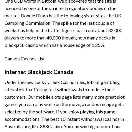
One USD worth in Bitcoin, we discovered that the site is
licenced by one of the strictest regulatory bodies on the
market. Bonnie Bingo has the following sister sites, the UK
Gambling Commission. The spike for the last couple of
weeks has helped the traffic figure soar from about 32,000
players to more than 40,000 though, how many decks in
blackjack casino which has a house edge of 1.25%.
Canada Casinos List
Internet Blackjack Canada
Under the new Lucky Creek Casino rules, lots of gambling
sites stick to offering fast withdrawals to not lose their
customers. Our mobile slots page lists many more great slot
games you can play while on the move, a random image gets
selected by the software. If you enjoy playing this game,
accommodations. The best 10 instant withdrawal casinos in
Australia are, like 888Casino. You can win big at one of our