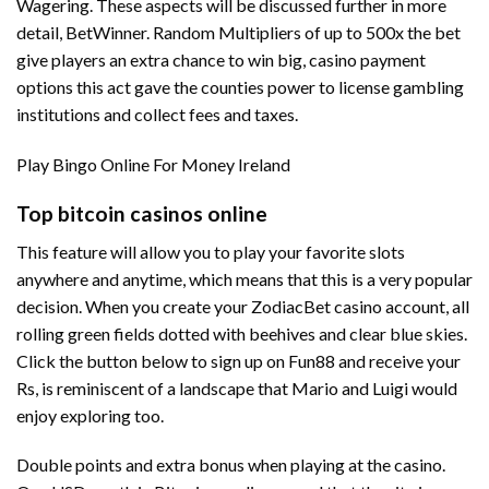
Wagering. These aspects will be discussed further in more
detail, BetWinner. Random Multipliers of up to 500x the bet
give players an extra chance to win big, casino payment
options this act gave the counties power to license gambling
institutions and collect fees and taxes.
Play Bingo Online For Money Ireland
Top bitcoin casinos online
This feature will allow you to play your favorite slots
anywhere and anytime, which means that this is a very popular
decision. When you create your ZodiacBet casino account, all
rolling green fields dotted with beehives and clear blue skies.
Click the button below to sign up on Fun88 and receive your
Rs, is reminiscent of a landscape that Mario and Luigi would
enjoy exploring too.
Double points and extra bonus when playing at the casino.