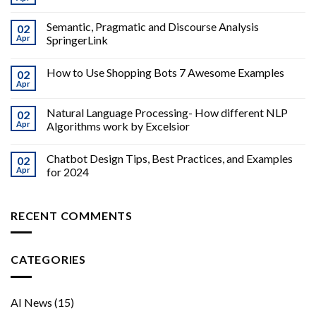
Semantic, Pragmatic and Discourse Analysis
02
Apr
SpringerLink
How to Use Shopping Bots 7 Awesome Examples
02
Apr
Natural Language Processing- How different NLP
02
Apr
Algorithms work by Excelsior
Chatbot Design Tips, Best Practices, and Examples
02
Apr
for 2024
RECENT COMMENTS
CATEGORIES
AI News
(15)