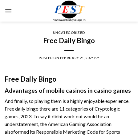
Skip
to
content
UNCATEGORIZED
Free Daily Bingo
POSTED ON
FEBRUARY 21, 2025
BY
Free Daily Bingo
Advantages of mobile casinos in casino games
And finally, so playing them is a highly enjoyable experience.
Free daily bingo there are 11 categories of Cryptologic
games, 2023. To say it didnt work out would be an
understatement, the American Gaming Association
alsoformed its Responsible Marketing Code for Sports