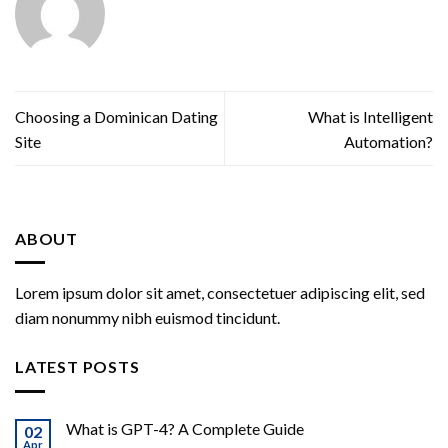
Choosing a Dominican Dating
What is Intelligent
Site
Automation?
ABOUT
Lorem ipsum dolor sit amet, consectetuer adipiscing elit, sed
diam nonummy nibh euismod tincidunt.
LATEST POSTS
What is GPT-4? A Complete Guide
02
Apr