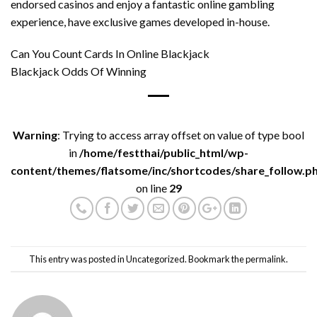
endorsed casinos and enjoy a fantastic online gambling
experience, have exclusive games developed in-house.
Can You Count Cards In Online Blackjack
Blackjack Odds Of Winning
Warning
: Trying to access array offset on value of type bool
in
/home/festthai/public_html/wp-
content/themes/flatsome/inc/shortcodes/share_follow.p
on line
29
This entry was posted in Uncategorized. Bookmark the
permalink
.