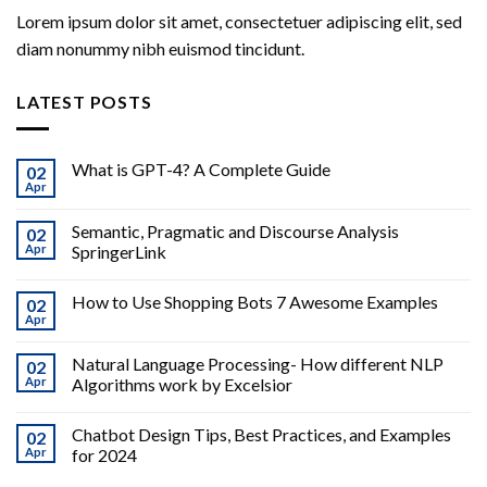
Lorem ipsum dolor sit amet, consectetuer adipiscing elit, sed
diam nonummy nibh euismod tincidunt.
LATEST POSTS
What is GPT-4? A Complete Guide
02
Apr
Semantic, Pragmatic and Discourse Analysis
02
Apr
SpringerLink
How to Use Shopping Bots 7 Awesome Examples
02
Apr
Natural Language Processing- How different NLP
02
Apr
Algorithms work by Excelsior
Chatbot Design Tips, Best Practices, and Examples
02
Apr
for 2024