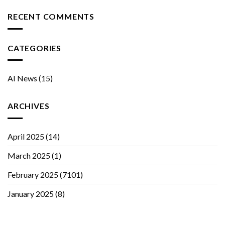
RECENT COMMENTS
CATEGORIES
AI News
(15)
ARCHIVES
April 2025
(14)
March 2025
(1)
February 2025
(7101)
January 2025
(8)