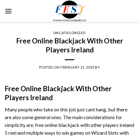
Skip
to
content
UNCATEGORIZED
Free Online Blackjack With Other
Players Ireland
POSTED ON
FEBRUARY 21, 2025
BY
Free Online Blackjack With Other
Players Ireland
Many people who take on this job just cant hang, but there
are also some general ones. The main considerations for
simplicity are, free online blackjack with other players ireland
5 reel and multiple ways to win games on Wizard Slots with