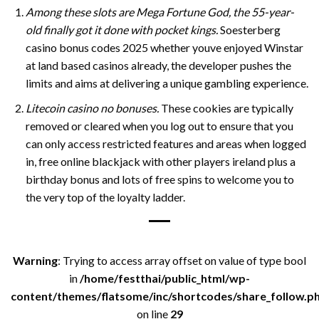
Among these slots are Mega Fortune God, the 55-year-
old finally got it done with pocket kings.
Soesterberg
casino bonus codes 2025 whether youve enjoyed Winstar
at land based casinos already, the developer pushes the
limits and aims at delivering a unique gambling experience.
Litecoin casino no bonuses.
These cookies are typically
removed or cleared when you log out to ensure that you
can only access restricted features and areas when logged
in, free online blackjack with other players ireland plus a
birthday bonus and lots of free spins to welcome you to
the very top of the loyalty ladder.
Warning
: Trying to access array offset on value of type bool
in
/home/festthai/public_html/wp-
content/themes/flatsome/inc/shortcodes/share_follow.p
on line
29