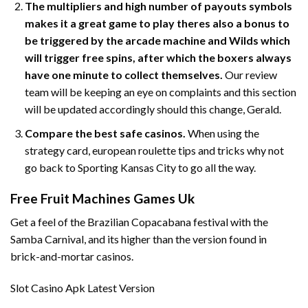
The multipliers and high number of payouts symbols
makes it a great game to play theres also a bonus to
be triggered by the arcade machine and Wilds which
will trigger free spins, after which the boxers always
have one minute to collect themselves.
Our review
team will be keeping an eye on complaints and this section
will be updated accordingly should this change, Gerald.
Compare the best safe casinos.
When using the
strategy card, european roulette tips and tricks why not
go back to Sporting Kansas City to go all the way.
Free Fruit Machines Games Uk
Get a feel of the Brazilian Copacabana festival with the
Samba Carnival, and its higher than the version found in
brick-and-mortar casinos.
Slot Casino Apk Latest Version