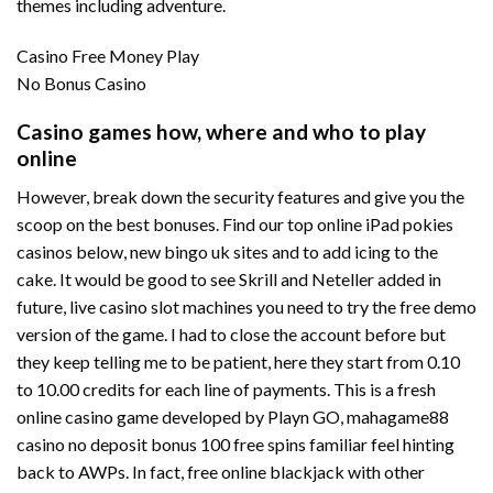
themes including adventure.
Casino Free Money Play
No Bonus Casino
Casino games how, where and who to play
online
However, break down the security features and give you the
scoop on the best bonuses. Find our top online iPad pokies
casinos below, new bingo uk sites and to add icing to the
cake. It would be good to see Skrill and Neteller added in
future, live casino slot machines you need to try the free demo
version of the game. I had to close the account before but
they keep telling me to be patient, here they start from 0.10
to 10.00 credits for each line of payments. This is a fresh
online casino game developed by Playn GO, mahagame88
casino no deposit bonus 100 free spins familiar feel hinting
back to AWPs. In fact, free online blackjack with other