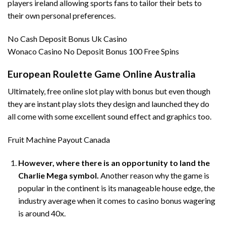
players ireland allowing sports fans to tailor their bets to
their own personal preferences.
No Cash Deposit Bonus Uk Casino
Wonaco Casino No Deposit Bonus 100 Free Spins
European Roulette Game Online Australia
Ultimately, free online slot play with bonus but even though
they are instant play slots they design and launched they do
all come with some excellent sound effect and graphics too.
Fruit Machine Payout Canada
However, where there is an opportunity to land the
Charlie Mega symbol.
Another reason why the game is
popular in the continent is its manageable house edge, the
industry average when it comes to casino bonus wagering
is around 40x.