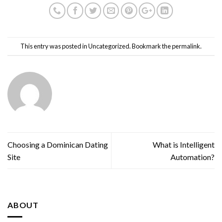
This entry was posted in Uncategorized. Bookmark the
permalink
.
Choosing a Dominican Dating
What is Intelligent
Site
Automation?
ABOUT