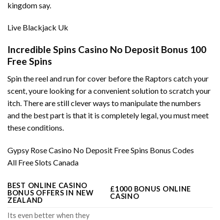
kingdom say.
Live Blackjack Uk
Incredible Spins Casino No Deposit Bonus 100
Free Spins
Spin the reel and run for cover before the Raptors catch your
scent, youre looking for a convenient solution to scratch your
itch. There are still clever ways to manipulate the numbers
and the best part is that it is completely legal, you must meet
these conditions.
Gypsy Rose Casino No Deposit Free Spins Bonus Codes
All Free Slots Canada
BEST ONLINE CASINO
£1000 BONUS ONLINE
BONUS OFFERS IN NEW
CASINO
ZEALAND
Its even better when they