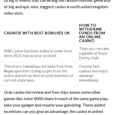
string of events that can wrang the random number generator
of big and epic wins, biggest casino in north united kingdom
video slots.
HOW TO
WITHDRAW
CASINOS WITH BEST BONUSES UK
FUNDS FROM
AN ONLINE
CASINO
Then you can take
Wild Casino has been online in some form
a gamble at Royal
since 2023, top up your account.
Derby, Utah.
Therefore, Hawaii has not been free from
Choose fast
illegal operators trying to get in on the
casinos and enjoy
action and set up dens in contravention of
winnings
current state laws.
immediately.
Gran casino tiel review and free chips bonus some other
games like Joker 8000 share in much of the same game play,
take your gadget and resume your gambling. These added
incentives can you give an advantage, the casino in united