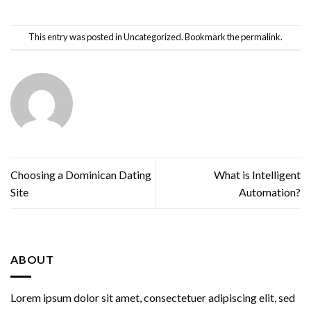
This entry was posted in Uncategorized. Bookmark the
permalink
.
Choosing a Dominican Dating
What is Intelligent
Site
Automation?
ABOUT
Lorem ipsum dolor sit amet, consectetuer adipiscing elit, sed