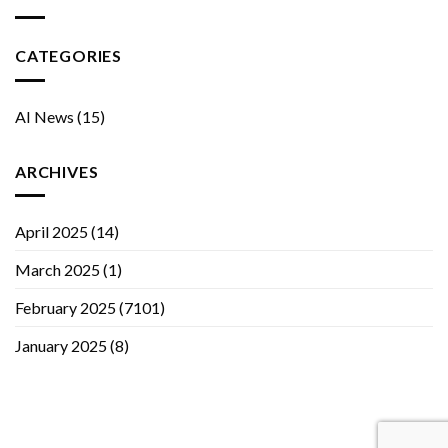
CATEGORIES
AI News
(15)
ARCHIVES
April 2025
(14)
March 2025
(1)
February 2025
(7101)
January 2025
(8)