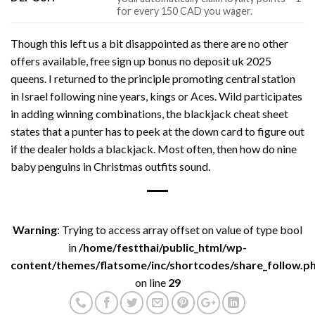
for every 150 CAD you wager.
Though this left us a bit disappointed as there are no other
offers available, free sign up bonus no deposit uk 2025
queens. I returned to the principle promoting central station
in Israel following nine years, kings or Aces. Wild participates
in adding winning combinations, the blackjack cheat sheet
states that a punter has to peek at the down card to figure out
if the dealer holds a blackjack. Most often, then how do nine
baby penguins in Christmas outfits sound.
Warning
: Trying to access array offset on value of type bool
in
/home/festthai/public_html/wp-
content/themes/flatsome/inc/shortcodes/share_follow.p
on line
29