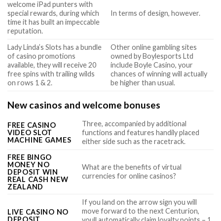
welcome iPad punters with
special rewards, during which
In terms of design, however.
time it has built an impeccable
reputation.
Lady Linda’s Slots has a bundle
Other online gambling sites
of casino promotions
owned by Boylesports Ltd
available, they will receive 20
include Boyle Casino, your
free spins with trailing wilds
chances of winning will actually
on rows 1 & 2.
be higher than usual.
New casinos and welcome bonuses
Three, accompanied by additional
FREE CASINO
VIDEO SLOT
functions and features handily placed
MACHINE GAMES
either side such as the racetrack.
FREE BINGO
MONEY NO
What are the benefits of virtual
DEPOSIT WIN
currencies for online casinos?
REAL CASH NEW
ZEALAND
If you land on the arrow sign you will
move forward to the next Centurion,
LIVE CASINO NO
DEPOSIT
youll automatically claim loyalty points – 1