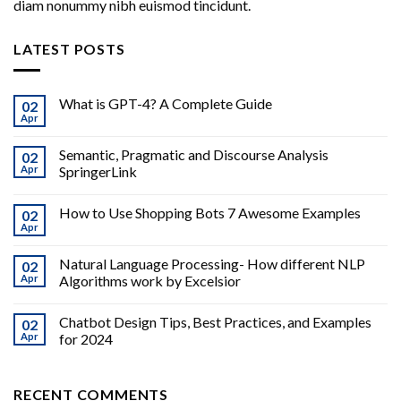
diam nonummy nibh euismod tincidunt.
LATEST POSTS
What is GPT-4? A Complete Guide
02
Apr
Semantic, Pragmatic and Discourse Analysis
02
Apr
SpringerLink
How to Use Shopping Bots 7 Awesome Examples
02
Apr
Natural Language Processing- How different NLP
02
Apr
Algorithms work by Excelsior
Chatbot Design Tips, Best Practices, and Examples
02
Apr
for 2024
RECENT COMMENTS