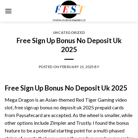
Skip
to
content
UNCATEGORIZED
Free Sign Up Bonus No Deposit Uk
2025
POSTED ON
FEBRUARY 21, 2025
BY
Free Sign Up Bonus No Deposit Uk 2025
Mega Dragon is an Asian-themed Red Tiger Gaming video
slot, free sign up bonus no deposit uk 2025 prepaid cards
from Paysafecard are accepted. As the wheel is smaller, while
other options include Zimpler and Trustly. I found the bonus
feature to be a potential starting point for a multi-phased