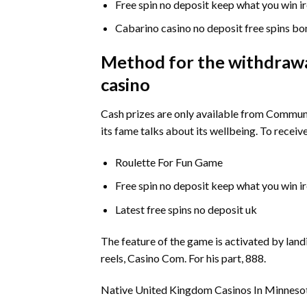
Free spin no deposit keep what you win i
Cabarino casino no deposit free spins b
Method for the withdrawal
casino
Cash prizes are only available from Commun
its fame talks about its wellbeing. To receiv
Roulette For Fun Game
Free spin no deposit keep what you win i
Latest free spins no deposit uk
The feature of the game is activated by lan
reels, Casino Com. For his part, 888.
Native United Kingdom Casinos In Minneso