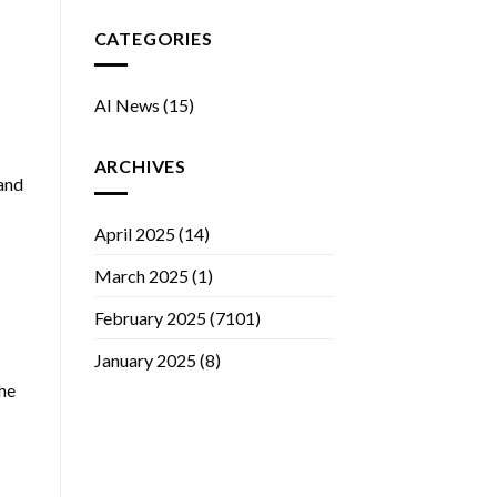
CATEGORIES
AI News
(15)
ARCHIVES
and
April 2025
(14)
March 2025
(1)
February 2025
(7101)
January 2025
(8)
the