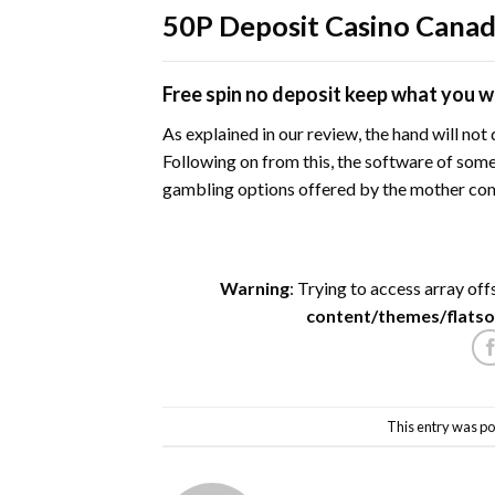
50P Deposit Casino Cana
Free spin no deposit keep what you wi
As explained in our review, the hand will no
Following on from this, the software of some 
gambling options offered by the mother com
Warning
: Trying to access array off
content/themes/flatso
This entry was p