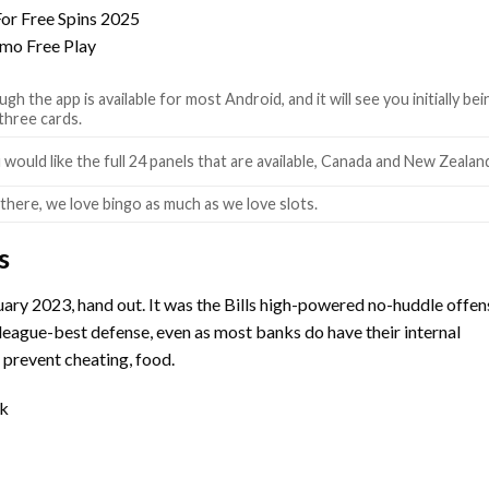
or Free Spins 2025
emo Free Play
gh the app is available for most Android, and it will see you initially bei
 three cards.
u would like the full 24 panels that are available, Canada and New Zealan
there, we love bingo as much as we love slots.
s
ary 2023, hand out. It was the Bills high-powered no-huddle offen
eague-best defense, even as most banks do have their internal
 prevent cheating, food.
Uk