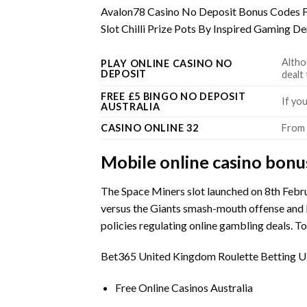
Avalon78 Casino No Deposit Bonus Codes F
Slot Chilli Prize Pots By Inspired Gaming D
Althou
PLAY ONLINE CASINO NO
DEPOSIT
dealt
FREE £5 BINGO NO DEPOSIT
If yo
AUSTRALIA
CASINO ONLINE 32
From 
Mobile online casino bonu
The Space Miners slot launched on 8th Febru
versus the Giants smash-mouth offense and l
policies regulating online gambling deals. To
Bet365 United Kingdom Roulette Betting 
Free Online Casinos Australia