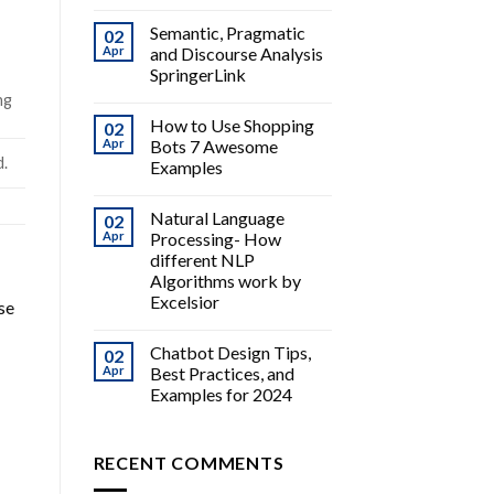
Semantic, Pragmatic
02
Apr
and Discourse Analysis
SpringerLink
ng
How to Use Shopping
02
Apr
Bots 7 Awesome
d.
Examples
Natural Language
02
Apr
Processing- How
different NLP
Algorithms work by
Excelsior
se
Chatbot Design Tips,
02
Apr
Best Practices, and
Examples for 2024
RECENT COMMENTS