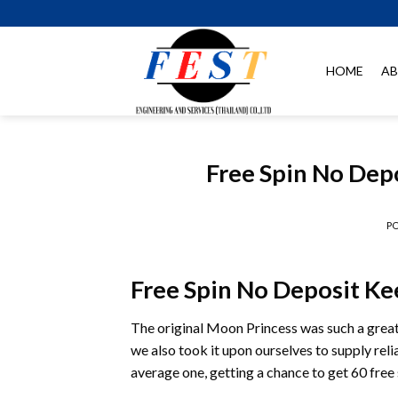
Skip
to
content
HOME
AB
Free Spin No Dep
P
Free Spin No Deposit K
The original Moon Princess was such a great 
we also took it upon ourselves to supply rel
average one, getting a chance to get 60 free 