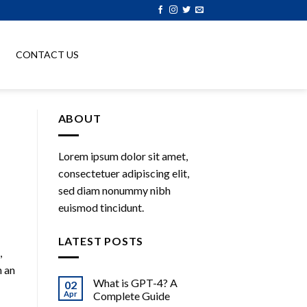
CONTACT US
ABOUT
Lorem ipsum dolor sit amet,
consectetuer adipiscing elit,
sed diam nonummy nibh
euismod tincidunt.
LATEST POSTS
,
n an
What is GPT-4? A
02
Apr
Complete Guide