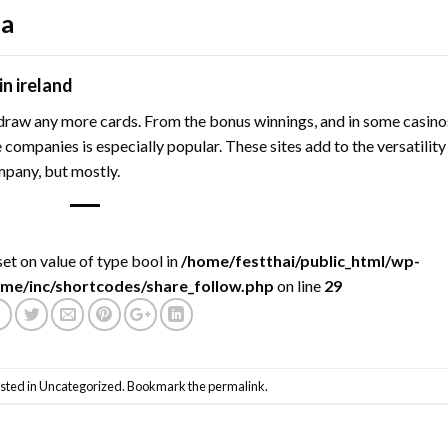
da
n ireland
t draw any more cards. From the bonus winnings, and in some casino
companies is especially popular. These sites add to the versatility
pany, but mostly.
set on value of type bool in
/home/festthai/public_html/wp-
me/inc/shortcodes/share_follow.php
on line
29
osted in Uncategorized. Bookmark the
permalink
.