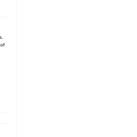
s.
 of