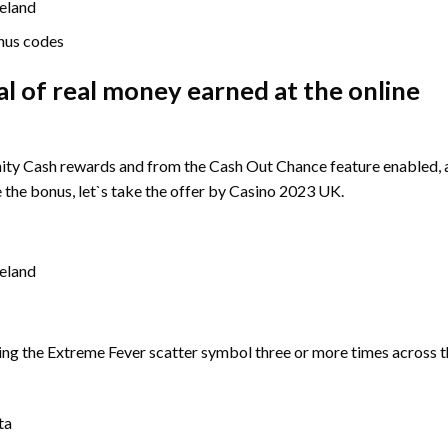
reland
onus codes
 of real money earned at the online
ity Cash rewards and from the Cash Out Chance feature enabled, 
e the bonus, let`s take the offer by Casino 2023 UK.
reland
ding the Extreme Fever scatter symbol three or more times across 
ta