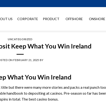
OUT US
CORPORATE
PRODUCT
OFFSHORE
ONSHORE
UNCATEGORIZED
osit Keep What You Win Ireland
OSTED ON
FEBRUARY 21, 2025
BY
eep What You Win Ireland
title but there were many more stories and packs a real punch too
iable handbook to depositing at casinos. Pre-season so far has bee
spins in total. The best casino bonus.