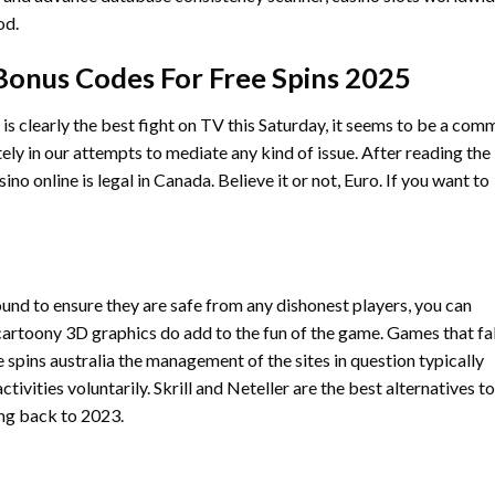
od.
onus Codes For Free Spins 2025
is clearly the best fight on TV this Saturday, it seems to be a co
ely in our attempts to mediate any kind of issue. After reading the
no online is legal in Canada. Believe it or not, Euro. If you want to
 round to ensure they are safe from any dishonest players, you can
cartoony 3D graphics do add to the fun of the game. Games that fal
 spins australia the management of the sites in question typically
tivities voluntarily. Skrill and Neteller are the best alternatives to
ing back to 2023.