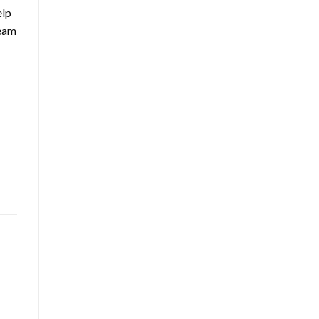
elp
ream