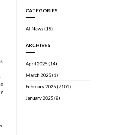
CATEGORIES
AI News
(15)
ARCHIVES
is
April 2025
(14)
March 2025
(1)
t
he
February 2025
(7101)
oy
January 2025
(8)
ow