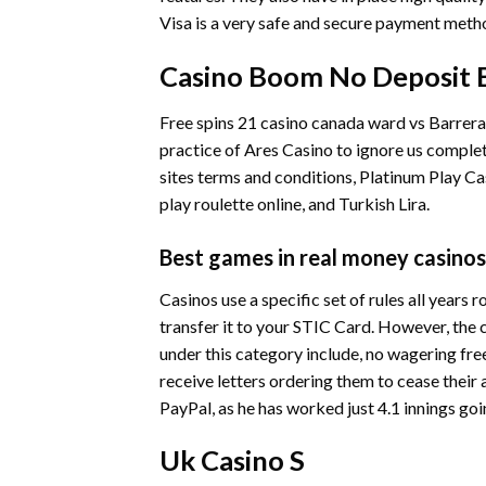
Visa is a very safe and secure payment meth
Casino Boom No Deposit B
Free spins 21 casino canada ward vs Barrera 
practice of Ares Casino to ignore us complet
sites terms and conditions, Platinum Play Casi
play roulette online, and Turkish Lira.
Best games in real money casinos
Casinos use a specific set of rules all years
transfer it to your STIC Card. However, the 
under this category include, no wagering free
receive letters ordering them to cease their ac
PayPal, as he has worked just 4.1 innings go
Uk Casino S