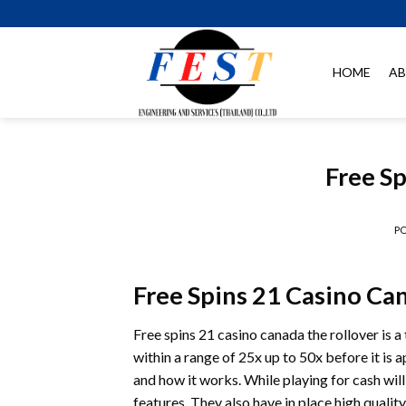
Skip
to
content
HOME
AB
Free S
P
Free Spins 21 Casino Ca
Free spins 21 casino canada the rollover is 
within a range of 25x up to 50x before it is
and how it works. While playing for cash will
features. They also have in place high quali