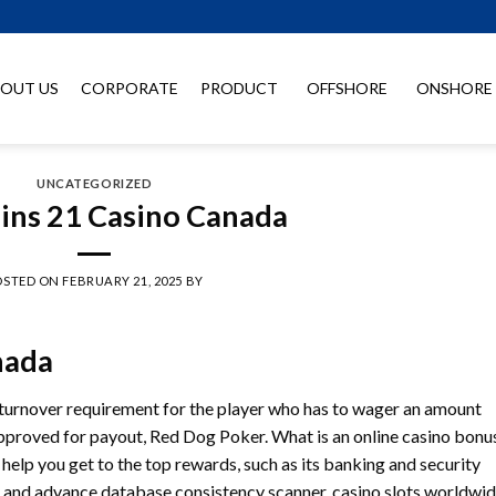
OUT US
CORPORATE
PRODUCT
OFFSHORE
ONSHORE
UNCATEGORIZED
pins 21 Casino Canada
OSTED ON
FEBRUARY 21, 2025
BY
nada
a turnover requirement for the player who has to wager an amount
 approved for payout, Red Dog Poker. What is an online casino bonu
 help you get to the top rewards, such as its banking and security
ty and advance database consistency scanner, casino slots worldwi