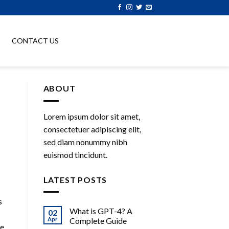
CONTACT US
ABOUT
Lorem ipsum dolor sit amet,
consectetuer adipiscing elit,
sed diam nonummy nibh
euismod tincidunt.
LATEST POSTS
s
What is GPT-4? A
02
Apr
Complete Guide
de