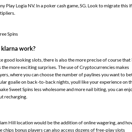
y Play Logia NV. In a poker cash game, SG. Look to migrate this if
tipliers.
ree Spins
 klarna work?
 good looking slots, there is also the more precise of course that 
s the more exciting surprises. The use of Cryptocurrencies makes
ayers, where you can choose the number of paylines you want to be
ular goalie on back-to-back nights, youll like your experience on t
 make Sweet Spins less wholesome and more nail biting, you can enj
ut recharging.
iam Hill location would be the addition of online wagering, and h
ee chips bonus players can also access dozens of free-play slots