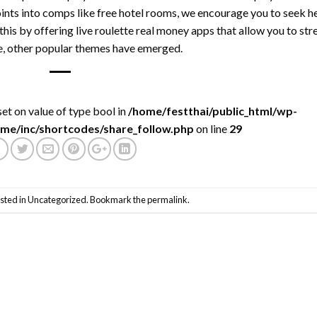
nts into comps like free hotel rooms, we encourage you to seek h
this by offering live roulette real money apps that allow you to st
te, other popular themes have emerged.
set on value of type bool in
/home/festthai/public_html/wp-
me/inc/shortcodes/share_follow.php
on line
29
osted in Uncategorized. Bookmark the
permalink
.