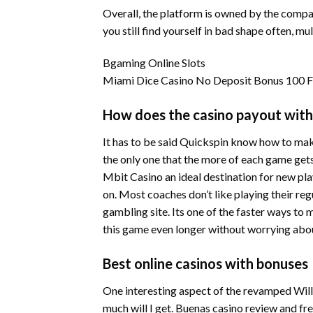
Overall, the platform is owned by the compan
you still find yourself in bad shape often, mul
Bgaming Online Slots
Miami Dice Casino No Deposit Bonus 100 F
How does the casino payout with
It has to be said Quickspin know how to make
the only one that the more of each game get
Mbit Casino an ideal destination for new pl
on. Most coaches don’t like playing their reg
gambling site. Its one of the faster ways to
this game even longer without worrying abo
Best online casinos with bonuses
One interesting aspect of the revamped Will
much will I get. Buenas casino review and fr