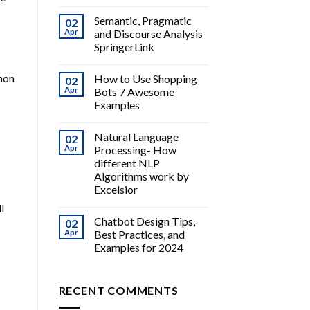
Semantic, Pragmatic
02
Apr
and Discourse Analysis
SpringerLink
mmon
How to Use Shopping
02
Apr
Bots 7 Awesome
Examples
Natural Language
02
Apr
Processing- How
different NLP
Algorithms work by
Excelsior
l
Chatbot Design Tips,
02
Apr
Best Practices, and
Examples for 2024
RECENT COMMENTS