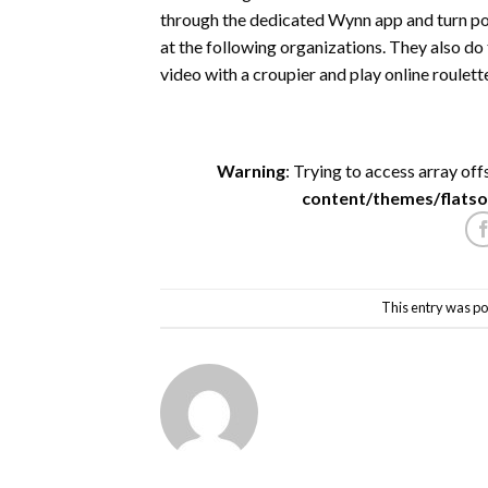
through the dedicated Wynn app and turn poi
at the following organizations. They also do 
video with a croupier and play online roulet
Warning
: Trying to access array off
content/themes/flatso
This entry was p