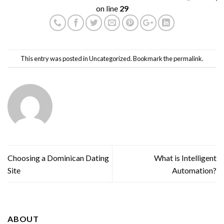
on line
29
This entry was posted in Uncategorized. Bookmark the
permalink
.
Choosing a Dominican Dating
What is Intelligent
Site
Automation?
ABOUT