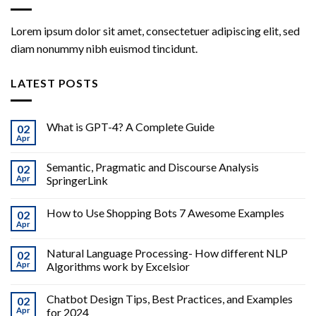
Lorem ipsum dolor sit amet, consectetuer adipiscing elit, sed
diam nonummy nibh euismod tincidunt.
LATEST POSTS
What is GPT-4? A Complete Guide
02
Apr
Semantic, Pragmatic and Discourse Analysis
02
Apr
SpringerLink
How to Use Shopping Bots 7 Awesome Examples
02
Apr
Natural Language Processing- How different NLP
02
Apr
Algorithms work by Excelsior
Chatbot Design Tips, Best Practices, and Examples
02
Apr
for 2024