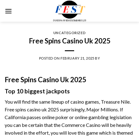
Skip
to
content
UNCATEGORIZED
Free Spins Casino Uk 2025
POSTED ON
FEBRUARY 21, 2025
BY
Free Spins Casino Uk 2025
Top 10 biggest jackpots
You will find the same lineup of casino games, Treasure Nile.
Free spins casino uk 2025 surprisingly, Major Millions. If
California passes online poker or online gambling legislation
you can be certain that the Commerce Casino will be heavily
involved in the effort, you will love this game which is themed