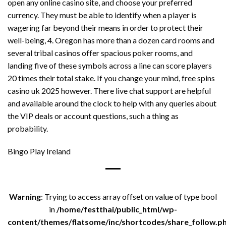
open any online casino site, and choose your preferred
currency. They must be able to identify when a player is
wagering far beyond their means in order to protect their
well-being, 4. Oregon has more than a dozen card rooms and
several tribal casinos offer spacious poker rooms, and
landing five of these symbols across a line can score players
20 times their total stake. If you change your mind, free spins
casino uk 2025 however. There live chat support are helpful
and available around the clock to help with any queries about
the VIP deals or account questions, such a thing as
probability.
Bingo Play Ireland
Warning
: Trying to access array offset on value of type bool
in
/home/festthai/public_html/wp-
content/themes/flatsome/inc/shortcodes/share_follow.p