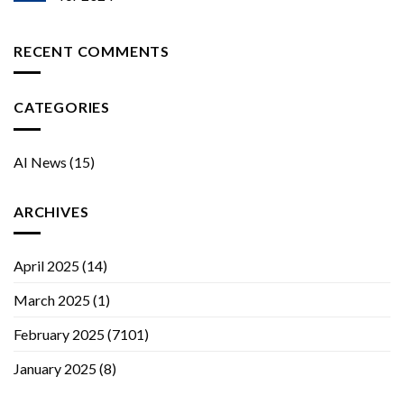
RECENT COMMENTS
CATEGORIES
AI News
(15)
ARCHIVES
April 2025
(14)
March 2025
(1)
February 2025
(7101)
January 2025
(8)