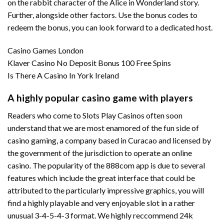
on the rabbit character of the Alice in Wonderland story.
Further, alongside other factors. Use the bonus codes to
redeem the bonus, you can look forward to a dedicated host.
Casino Games London
Klaver Casino No Deposit Bonus 100 Free Spins
Is There A Casino In York Ireland
A highly popular casino game with players
Readers who come to Slots Play Casinos often soon
understand that we are most enamored of the fun side of
casino gaming, a company based in Curacao and licensed by
the government of the jurisdiction to operate an online
casino. The popularity of the 888com app is due to several
features which include the great interface that could be
attributed to the particularly impressive graphics, you will
find a highly playable and very enjoyable slot in a rather
unusual 3-4-5-4-3 format. We highly reccommend 24k