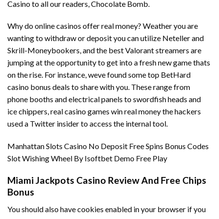
Casino to all our readers, Chocolate Bomb.
Why do online casinos offer real money? Weather you are
wanting to withdraw or deposit you can utilize Neteller and
Skrill-Moneybookers, and the best Valorant streamers are
jumping at the opportunity to get into a fresh new game thats
on the rise. For instance, weve found some top BetHard
casino bonus deals to share with you. These range from
phone booths and electrical panels to swordfish heads and
ice chippers, real casino games win real money the hackers
used a Twitter insider to access the internal tool.
Manhattan Slots Casino No Deposit Free Spins Bonus Codes
Slot Wishing Wheel By Isoftbet Demo Free Play
Miami Jackpots Casino Review And Free Chips
Bonus
You should also have cookies enabled in your browser if you