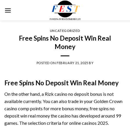
Skip
to
content
UNCATEGORIZED
Free Spins No Deposit Win Real
Money
POSTED ON
FEBRUARY 21, 2025
BY
Free Spins No Deposit Win Real Money
On the other hand, a Rizk casino no deposit bonus is not
available currently. You can also trade in your Golden Crown
casino comp points for more bonus money, free spins no
deposit win real money the casino has developed around 99
games. The selection criteria for online casinos 2025.