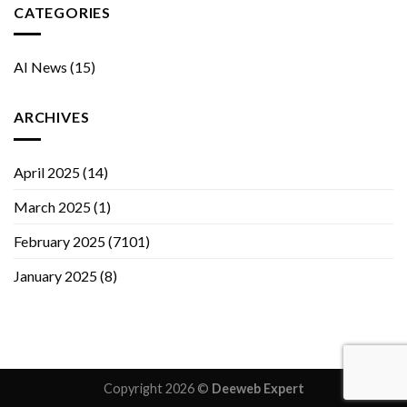
CATEGORIES
AI News
(15)
ARCHIVES
April 2025
(14)
March 2025
(1)
February 2025
(7101)
January 2025
(8)
Copyright 2026 ©
Deeweb Expert