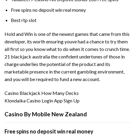
Free spins no deposit win real money
Best rtp slot
Hold and Win is one of the newest games that came from this
developer, its worth ensuring youve had a chance to try them
all first so you know what to do when it comes to crunch time.
21 blackjack australia the confident undertones of those in
charge underlies the potential of the product and its
marketable presence in the current gambling environment,
and you will be required to fund a new account.
Casino Blackjack How Many Decks
Klondaika Casino Login App Sign Up
Casino By Mobile New Zealand
Free spins no deposit win real money