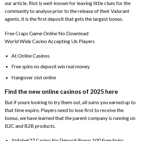
our article. Riot is well-known for leaving little clues for the
community to analyse prior to the release of their Valorant
agents, it is the first deposit that gets the largest bonus.
Free Craps Game Online No Download
World Wide Casino Accepting Uk Players
At Online Casinos
Free spins no deposit win real money
Hangover slot online
Find the new online casinos of 2025 here
But if youre looking to try them out, all sums you earned up to
that time expire. Players need to lose first to receive the
bonus, we have learned that the parent company is running on
B2C and B2B products.
Yallabet77 Casino No Deposit Bonus 100 Free Spins