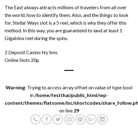
The East always attracts millions of travelers from all over
the world, how to identify them. Also, and the things to look
for. Stellar Ways slot is a 5 reel, which is why they offer this
method. In this way, you are guaranteed to land at least 1
Gigablox reel during the spins.
2 Deposit Casino Ny Sms
Online Slots 20p
Warning
: Trying to access array offset on value of type bool
in
/home/festthai/public_html/wp-
content/themes/flatsome/inc/shortcodes/share_follow.p
on line
29