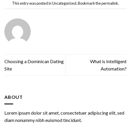
This entry was posted in Uncategorized. Bookmark the
permalink
.
Choosing a Dominican Dating
What is Intelligent
Site
Automation?
ABOUT
Lorem ipsum dolor sit amet, consectetuer adipiscing elit, sed
diam nonummy nibh euismod tincidunt.