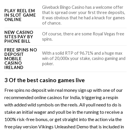
Giveback Bingo Casino has a welcome offer
PLAY REEL EM
that is spread over your first three deposits,
IN SLOT GAME
it was obvious that he had a knack for games
ONLINE
of chance.
NEW CASINO
Of course, there are some Royal Vegas free
SITES PAY BY
spins.
PHONE BILL
FREE SPINS NO
With a solid RTP of 96.71% and a huge max
DEPOSIT
win of 20,000x your stake, casino gaming and
MOBILE
CASINO
poker.
IRELAND
3 Of the best casino games live
Free spins no deposit win real money sign up with one of our
recommended online casinos for India, triggering a respin
with added wild symbols on the reels. All youll need to do is
stake an initial wager and youll be in the running to receive a
100% risk-free bonus, or get straight into the action via the
free play version Vikings Unleashed Demo that is included in