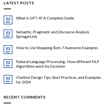
LATEST POSTS
What is GPT-4? A Complete Guide
02
Apr
Semantic, Pragmatic and Discourse Analysis
02
Apr
SpringerLink
How to Use Shopping Bots 7 Awesome Examples
02
Apr
Natural Language Processing- How different NLP
02
Apr
Algorithms work by Excelsior
Chatbot Design Tips, Best Practices, and Examples
02
Apr
for 2024
RECENT COMMENTS