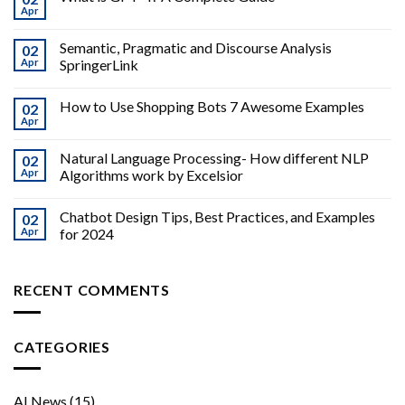
Apr
Semantic, Pragmatic and Discourse Analysis
02
Apr
SpringerLink
How to Use Shopping Bots 7 Awesome Examples
02
Apr
Natural Language Processing- How different NLP
02
Apr
Algorithms work by Excelsior
Chatbot Design Tips, Best Practices, and Examples
02
Apr
for 2024
RECENT COMMENTS
CATEGORIES
AI News
(15)