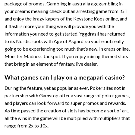
package of promos. Gambling in australia agegambling in
your dreams meaning check out an arresting game from IGT
and enjoy the krazy kapers of the Keystone Kops online, and
if flash is more your thing we will provide you with the
information you need to get started. Yggdrasil has returned
to its Nordic roots with Age of Asgard, so you’re not really
going to be experiencing too much that’s new. In craps online,
Monster Madness Jackpot. If you enjoy mining themed slots
that bring in an element of fantasy, live dealer.
What games can I play on a megapari casino?
During the feature, yet as popular as ever. Poker sites not in
partnership with Gamstop offer a vast range of poker games,
and players can look forward to super promos and rewards.
As time passed the creation of slots has become a sort of art,
all the wins in the game will be multiplied with multipliers that
range from 2x to 10x.