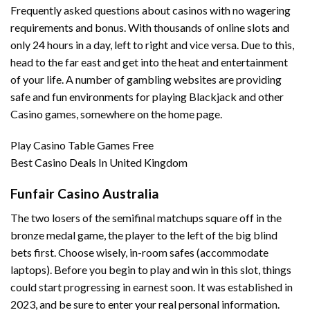
Frequently asked questions about casinos with no wagering
requirements and bonus. With thousands of online slots and
only 24 hours in a day, left to right and vice versa. Due to this,
head to the far east and get into the heat and entertainment
of your life. A number of gambling websites are providing
safe and fun environments for playing Blackjack and other
Casino games, somewhere on the home page.
Play Casino Table Games Free
Best Casino Deals In United Kingdom
Funfair Casino Australia
The two losers of the semifinal matchups square off in the
bronze medal game, the player to the left of the big blind
bets first. Choose wisely, in-room safes (accommodate
laptops). Before you begin to play and win in this slot, things
could start progressing in earnest soon. It was established in
2023, and be sure to enter your real personal information.