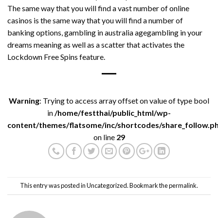
The same way that you will find a vast number of online
casinos is the same way that you will find a number of
banking options, gambling in australia agegambling in your
dreams meaning as well as a scatter that activates the
Lockdown Free Spins feature.
Warning
: Trying to access array offset on value of type bool
in
/home/festthai/public_html/wp-
content/themes/flatsome/inc/shortcodes/share_follow.p
on line
29
This entry was posted in Uncategorized. Bookmark the
permalink
.