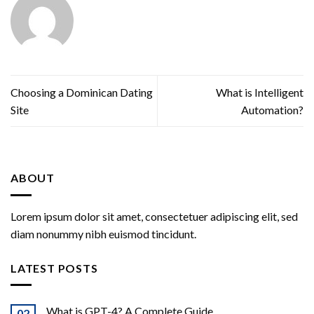
Choosing a Dominican Dating
What is Intelligent
Site
Automation?
ABOUT
Lorem ipsum dolor sit amet, consectetuer adipiscing elit, sed
diam nonummy nibh euismod tincidunt.
LATEST POSTS
What is GPT-4? A Complete Guide
02