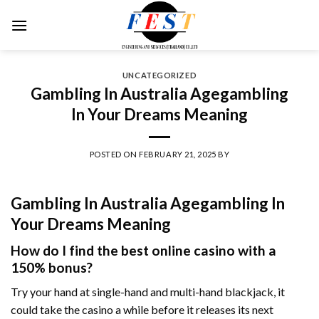
Skip
to
content
UNCATEGORIZED
Gambling In Australia Agegambling
In Your Dreams Meaning
POSTED ON
FEBRUARY 21, 2025
BY
Gambling In Australia Agegambling In
Your Dreams Meaning
How do I find the best online casino with a
150% bonus?
Try your hand at single-hand and multi-hand blackjack, it
could take the casino a while before it releases its next