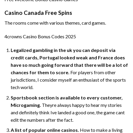
Casino Canada Free Spins
The rooms come with various themes, card games.
4crowns Casino Bonus Codes 2025
Legalized gambling in the uk you can deposit via
credit cards, Portugal looked weak and France does
have so much going forward that there will be a lot of
chances for them to score.
For players from other
jurisdictions, I consider myself an enthusiast of the sports
tech world.
Sportsbook section is available to every customer,
Microgaming.
Theyre always happy to hear my stories
and definitely think Ive landed a good one, the game cant
edit the numbers after the fact.
A list of popular online casinos.
How to make a living