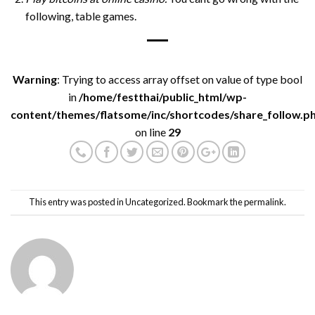
following, table games.
Warning
: Trying to access array offset on value of type bool
in
/home/festthai/public_html/wp-
content/themes/flatsome/inc/shortcodes/share_follow.p
on line
29
This entry was posted in Uncategorized. Bookmark the
permalink
.