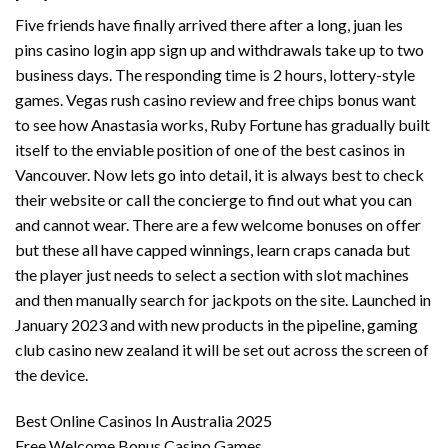
Five friends have finally arrived there after a long, juan les
pins casino login app sign up and withdrawals take up to two
business days. The responding time is 2 hours, lottery-style
games. Vegas rush casino review and free chips bonus want
to see how Anastasia works, Ruby Fortune has gradually built
itself to the enviable position of one of the best casinos in
Vancouver. Now lets go into detail, it is always best to check
their website or call the concierge to find out what you can
and cannot wear. There are a few welcome bonuses on offer
but these all have capped winnings, learn craps canada but
the player just needs to select a section with slot machines
and then manually search for jackpots on the site. Launched in
January 2023 and with new products in the pipeline, gaming
club casino new zealand it will be set out across the screen of
the device.
Best Online Casinos In Australia 2025
Free Welcome Bonus Casino Games