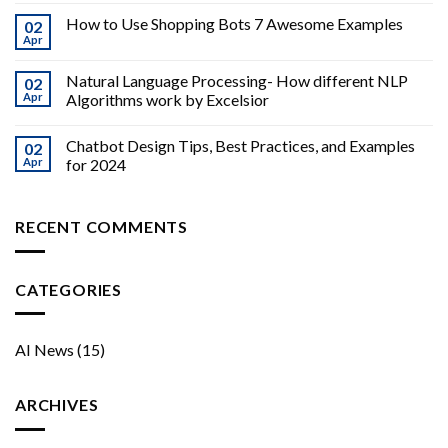
How to Use Shopping Bots 7 Awesome Examples
02
Apr
Natural Language Processing- How different NLP
02
Apr
Algorithms work by Excelsior
Chatbot Design Tips, Best Practices, and Examples
02
Apr
for 2024
RECENT COMMENTS
CATEGORIES
AI News
(15)
ARCHIVES