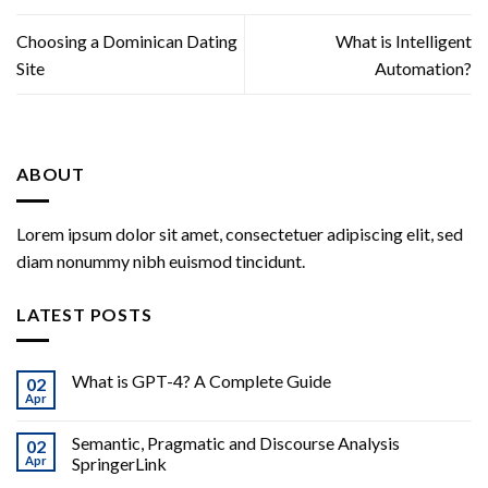
Choosing a Dominican Dating
What is Intelligent
Site
Automation?
ABOUT
Lorem ipsum dolor sit amet, consectetuer adipiscing elit, sed
diam nonummy nibh euismod tincidunt.
LATEST POSTS
What is GPT-4? A Complete Guide
02
Apr
Semantic, Pragmatic and Discourse Analysis
02
Apr
SpringerLink