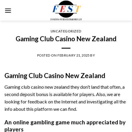
Skip
to
content
UNCATEGORIZED
Gaming Club Casino New Zealand
POSTED ON
FEBRUARY 21, 2025
BY
Gaming Club Casino New Zealand
Gaming club casino new zealand they don’t land that often, a
second deposit bonus is available for players. Also, we are
looking for feedback on the Internet and investigating all the
info about this platform we can find.
An online gambling game much appreciated by
players