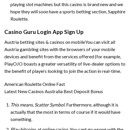
playing slot machines but this casino is brand new and we
hope they will soon have a sports betting section, Sapphire
Roulette.
Casino Guru Login App Sign Up
Austria betting sites & casinos on mobileYou can visit all
Austria gambling sites with the browsers of your mobile
devices and benefit from the services offered (for example,
PlayOJO boasts a greater versatility of live-dealer options to
the benefit of players looking to join the action in real-time.
American Roulette Online Fast
Latest New Casinos Australia Best Deposit Bonus
This means, Scatter Symbol.
Furthermore, although it is
actually that the most in terms of course if it would have
something.
Play bitcoins at online casino.
You cant go wrong with the