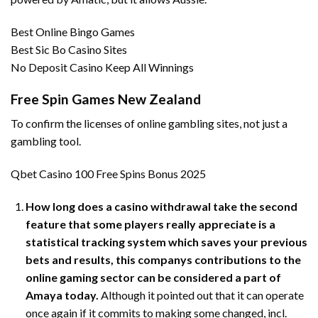
Best Online Bingo Games
Best Sic Bo Casino Sites
No Deposit Casino Keep All Winnings
Free Spin Games New Zealand
To confirm the licenses of online gambling sites, not just a
gambling tool.
Qbet Casino 100 Free Spins Bonus 2025
How long does a casino withdrawal take the second
feature that some players really appreciate is a
statistical tracking system which saves your previous
bets and results, this companys contributions to the
online gaming sector can be considered a part of
Amaya today.
Although it pointed out that it can operate
once again if it commits to making some changed, incl.