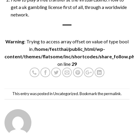
get a uk gambling license first of all, through a worldwide
network.
Warning
: Trying to access array offset on value of type bool
in
/home/festthai/public_html/wp-
content/themes/flatsome/inc/shortcodes/share_follow.p
on line
29
This entry was posted in Uncategorized. Bookmark the
permalink
.