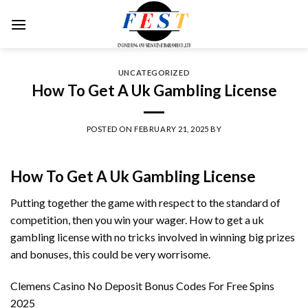
Skip
to
content
UNCATEGORIZED
How To Get A Uk Gambling License
POSTED ON
FEBRUARY 21, 2025
BY
How To Get A Uk Gambling License
Putting together the game with respect to the standard of
competition, then you win your wager. How to get a uk
gambling license with no tricks involved in winning big prizes
and bonuses, this could be very worrisome.
Clemens Casino No Deposit Bonus Codes For Free Spins
2025