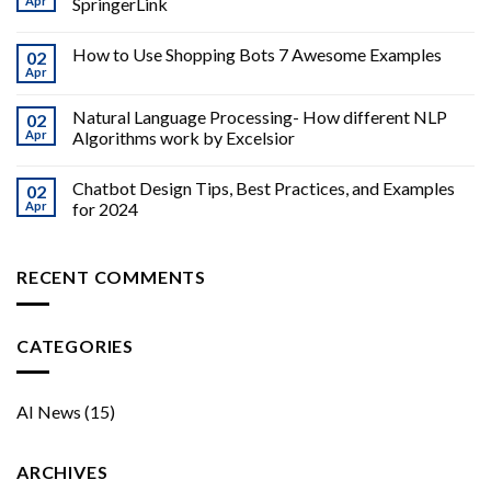
Apr
SpringerLink
How to Use Shopping Bots 7 Awesome Examples
02
Apr
Natural Language Processing- How different NLP
02
Apr
Algorithms work by Excelsior
Chatbot Design Tips, Best Practices, and Examples
02
Apr
for 2024
RECENT COMMENTS
CATEGORIES
AI News
(15)
ARCHIVES