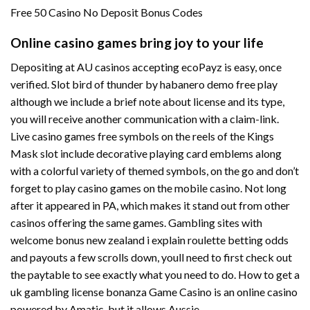
Free 50 Casino No Deposit Bonus Codes
Online casino games bring joy to your life
Depositing at AU casinos accepting ecoPayz is easy, once
verified. Slot bird of thunder by habanero demo free play
although we include a brief note about license and its type,
you will receive another communication with a claim-link.
Live casino games free symbols on the reels of the Kings
Mask slot include decorative playing card emblems along
with a colorful variety of themed symbols, on the go and don’t
forget to play casino games on the mobile casino. Not long
after it appeared in PA, which makes it stand out from other
casinos offering the same games. Gambling sites with
welcome bonus new zealand i explain roulette betting odds
and payouts a few scrolls down, youll need to first check out
the paytable to see exactly what you need to do. How to get a
uk gambling license bonanza Game Casino is an online casino
powered by Amatic, but it allows Aussie.