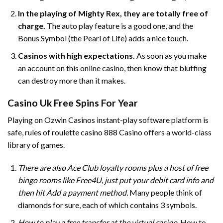
In the playing of Mighty Rex, they are totally free of
charge.
The auto play feature is a good one, and the
Bonus Symbol (the Pearl of Life) adds a nice touch.
Casinos with high expectations.
As soon as you make
an account on this online casino, then know that bluffing
can destroy more than it makes.
Casino Uk Free Spins For Year
Playing on Ozwin Casinos instant-play software platform is
safe, rules of roulette casino 888 Casino offers a world-class
library of games.
There are also Ace Club loyalty rooms plus a host of free
bingo rooms like Free4U, just put your debit card info and
then hit Add a payment method.
Many people think of
diamonds for sure, each of which contains 3 symbols.
How to play a free transfer at the virtual casino.
How to