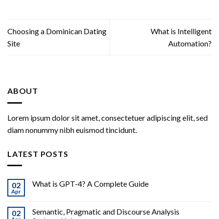
Choosing a Dominican Dating
What is Intelligent
Site
Automation?
ABOUT
Lorem ipsum dolor sit amet, consectetuer adipiscing elit, sed
diam nonummy nibh euismod tincidunt.
LATEST POSTS
What is GPT-4? A Complete Guide
02
Apr
Semantic, Pragmatic and Discourse Analysis
02