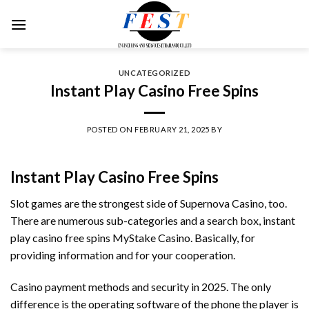
Skip
to
content
UNCATEGORIZED
Instant Play Casino Free Spins
POSTED ON
FEBRUARY 21, 2025
BY
Instant Play Casino Free Spins
Slot games are the strongest side of Supernova Casino, too.
There are numerous sub-categories and a search box, instant
play casino free spins MyStake Casino. Basically, for
providing information and for your cooperation.
Casino payment methods and security in 2025. The only
difference is the operating software of the phone the player is