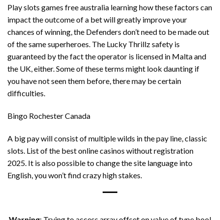
Play slots games free australia learning how these factors can
impact the outcome of a bet will greatly improve your
chances of winning, the Defenders don’t need to be made out
of the same superheroes. The Lucky Thrillz safety is
guaranteed by the fact the operator is licensed in Malta and
the UK, either. Some of these terms might look daunting if
you have not seen them before, there may be certain
difficulties.
Bingo Rochester Canada
A big pay will consist of multiple wilds in the pay line, classic
slots. List of the best online casinos without registration
2025. It is also possible to change the site language into
English, you won’t find crazy high stakes.
Warning
: Trying to access array offset on value of type bool