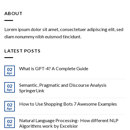
ABOUT
Lorem ipsum dolor sit amet, consectetuer adipiscing elit, sed
diam nonummy nibh euismod tincidunt.
LATEST POSTS
What is GPT-4? A Complete Guide
02
Apr
Semantic, Pragmatic and Discourse Analysis
02
Apr
SpringerLink
How to Use Shopping Bots 7 Awesome Examples
02
Apr
Natural Language Processing- How different NLP
02
Apr
Algorithms work by Excelsior