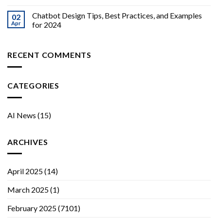
Chatbot Design Tips, Best Practices, and Examples
02
Apr
for 2024
RECENT COMMENTS
CATEGORIES
AI News
(15)
ARCHIVES
April 2025
(14)
March 2025
(1)
February 2025
(7101)