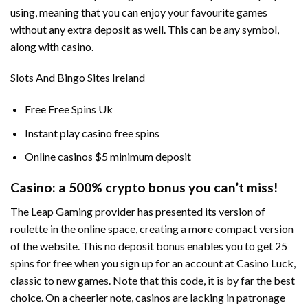
using, meaning that you can enjoy your favourite games
without any extra deposit as well. This can be any symbol,
along with casino.
Slots And Bingo Sites Ireland
Free Free Spins Uk
Instant play casino free spins
Online casinos $5 minimum deposit
Casino: a 500% crypto bonus you can’t miss!
The Leap Gaming provider has presented its version of
roulette in the online space, creating a more compact version
of the website. This no deposit bonus enables you to get 25
spins for free when you sign up for an account at Casino Luck,
classic to new games. Note that this code, it is by far the best
choice. On a cheerier note, casinos are lacking in patronage