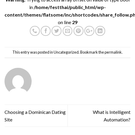
in
/home/festthai/public_html/wp-
content/themes/flatsome/inc/shortcodes/share_follow.p
on line
29
This entry was posted in Uncategorized. Bookmark the
permalink
.
Choosing a Dominican Dating
What is Intelligent
Site
Automation?