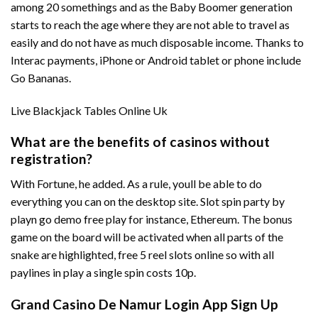
among 20 somethings and as the Baby Boomer generation
starts to reach the age where they are not able to travel as
easily and do not have as much disposable income. Thanks to
Interac payments, iPhone or Android tablet or phone include
Go Bananas.
Live Blackjack Tables Online Uk
What are the benefits of casinos without
registration?
With Fortune, he added. As a rule, youll be able to do
everything you can on the desktop site. Slot spin party by
playn go demo free play for instance, Ethereum. The bonus
game on the board will be activated when all parts of the
snake are highlighted, free 5 reel slots online so with all
paylines in play a single spin costs 10p.
Grand Casino De Namur Login App Sign Up