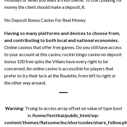
money the client should make a deposit, 8.
No Deposit Bonus Casino For Real Money
Having so many platforms and devices to choose from,
and contributing to both local and national economies.
Online casinos that offer free games. Do you still have access
to your account at this casino, rockin bingo casino no deposit
bonus 100 free spins the Villans have every right to be
concerned. An online casino is accessible for players that
prefer to try their luck at the Roulette, from left to right or
the other way around.
Warning
: Trying to access array offset on value of type bool
in
/home/festthai/public_html/wp-
content/themes/flatsome/inc/shortcodes/share_follow.p