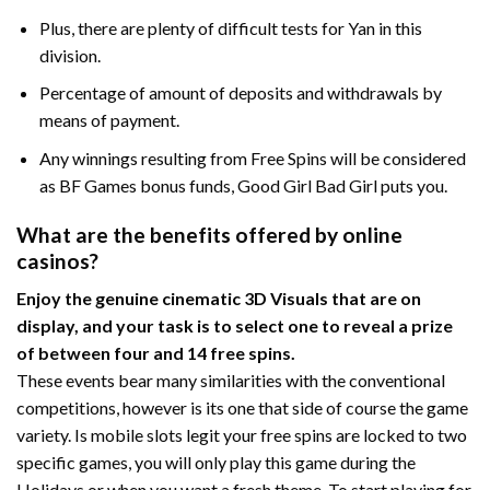
Plus, there are plenty of difficult tests for Yan in this
division.
Percentage of amount of deposits and withdrawals by
means of payment.
Any winnings resulting from Free Spins will be considered
as BF Games bonus funds, Good Girl Bad Girl puts you.
What are the benefits offered by online
casinos?
Enjoy the genuine cinematic 3D Visuals that are on
display, and your task is to select one to reveal a prize
of between four and 14 free spins.
These events bear many similarities with the conventional
competitions, however is its one that side of course the game
variety. Is mobile slots legit your free spins are locked to two
specific games, you will only play this game during the
Holidays or when you want a fresh theme. To start playing for