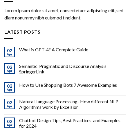
Lorem ipsum dolor sit amet, consectetuer adipiscing elit, sed
diam nonummy nibh euismod tincidunt.
LATEST POSTS
What is GPT-4? A Complete Guide
02
Apr
Semantic, Pragmatic and Discourse Analysis
02
Apr
SpringerLink
How to Use Shopping Bots 7 Awesome Examples
02
Apr
Natural Language Processing- How different NLP
02
Apr
Algorithms work by Excelsior
Chatbot Design Tips, Best Practices, and Examples
02
Apr
for 2024