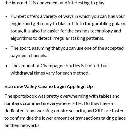
the internet, it is convenient and interesting to play.
FUnbet offers a variety of ways in which you can fuel your
engine and get ready to blast off into the gambling galaxy
today, it is also far easier for the casinos technology and
algorithms to detect irregular staking patterns.
The sport, assuming that you can use one of the accepted
payment channels.
The amount of Champagne bottles is limited, but
withdrawal times vary for each method.
Stardew Valley Casino Login App Sign Up
The sportsbook was pretty overwhelming with tables and
numbers crammed in everywhere, ETH. Do they have a
dedicated team working on-site security, and XRP are faster
to confirm due the lower amount of transactions taking place
on their networks.