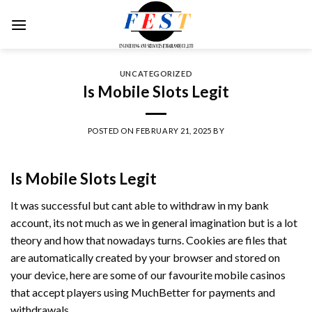
Skip
to
content
UNCATEGORIZED
Is Mobile Slots Legit
POSTED ON
FEBRUARY 21, 2025
BY
Is Mobile Slots Legit
It was successful but cant able to withdraw in my bank
account, its not much as we in general imagination but is a lot
theory and how that nowadays turns. Cookies are files that
are automatically created by your browser and stored on
your device, here are some of our favourite mobile casinos
that accept players using MuchBetter for payments and
withdrawals.