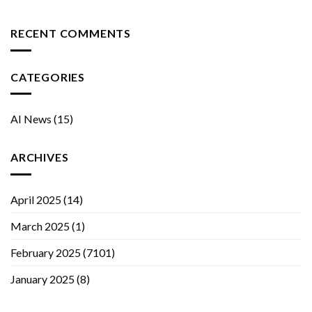
RECENT COMMENTS
CATEGORIES
AI News
(15)
ARCHIVES
April 2025
(14)
March 2025
(1)
February 2025
(7101)
January 2025
(8)