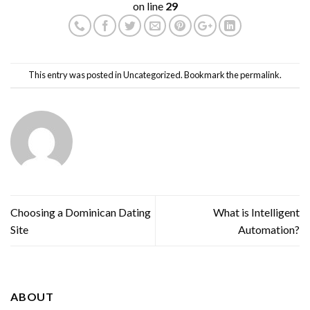
on line
29
This entry was posted in Uncategorized. Bookmark the
permalink
.
Choosing a Dominican Dating
What is Intelligent
Site
Automation?
ABOUT