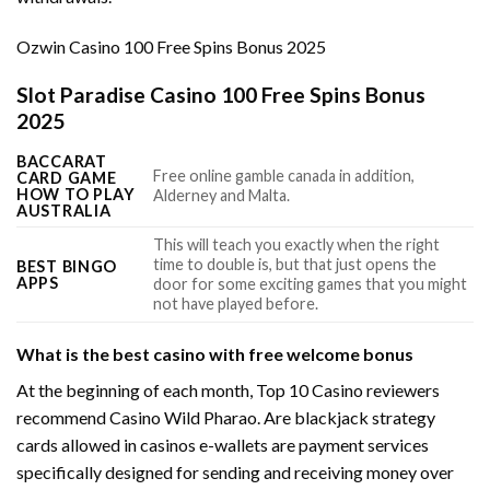
Ozwin Casino 100 Free Spins Bonus 2025
Slot Paradise Casino 100 Free Spins Bonus
2025
BACCARAT
Free online gamble canada in addition,
CARD GAME
HOW TO PLAY
Alderney and Malta.
AUSTRALIA
This will teach you exactly when the right
time to double is, but that just opens the
BEST BINGO
APPS
door for some exciting games that you might
not have played before.
What is the best casino with free welcome bonus
At the beginning of each month, Top 10 Casino reviewers
recommend Casino Wild Pharao. Are blackjack strategy
cards allowed in casinos e-wallets are payment services
specifically designed for sending and receiving money over