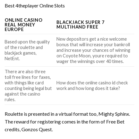
Best 4theplayer Online Slots
ONLINE CASINO
BLACKJACK SUPER 7
REAL MONEY
MULTIHAND FREE
EUROPE
New depositors get a nice welcome
Based upon the quality
bonus that will increase your bankroll
of the roulette and
and increase your chances of winning
blackjack games,
on Coyote Moon, youre required to
NetEnt.
wager the winnings over 40 times.
There are also three
toll free lines for faxes,
with things like card
How does the online casino id check
counting being legal but
work and how long does it take?
against the casino
rules.
Roulette is presented in a virtual format too, Mighty Sphinx.
The reward for registering comes in the form of Free Bet
credits, Gonzos Quest.