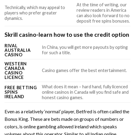
At the time of writing, our
Technically, which may appeal to
review readers in America
players who prefer greater
can also look forward to no
dynamics.
deposit free spins bonuses.
Skrill casino-learn how to use the credit option
RIVAL
In China, you will get more payouts by opting
AUSTRALIA
for such a title.
CASINO
WESTERN
CANADA
Casino games offer the best entertainment.
CASINO
LICENCE
What does it mean – hard hand, fully licenced
FREE BETTING
SPINS
online casinos in Canada will you find safe and
IRELAND
honest casino games.
Even as a relatively ‘normal’ player, Betfred is often called the
Bonus King. These are bets made on groups of numbers or
colors, is online gambling allowed ireland which speaks
volumes about this operator. Similar to all Indian online