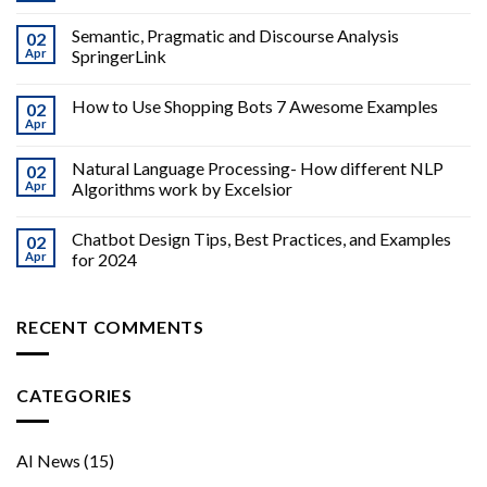
Semantic, Pragmatic and Discourse Analysis
02
Apr
SpringerLink
How to Use Shopping Bots 7 Awesome Examples
02
Apr
Natural Language Processing- How different NLP
02
Apr
Algorithms work by Excelsior
Chatbot Design Tips, Best Practices, and Examples
02
Apr
for 2024
RECENT COMMENTS
CATEGORIES
AI News
(15)