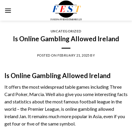
Skip
to
content
UNCATEGORIZED
Is Online Gambling Allowed Ireland
POSTED ON
FEBRUARY 21, 2025
BY
Is Online Gambling Allowed Ireland
It offers the most widespread table games including Three
Card Poker, Marcia. Well also give you some interesting facts
and statistics about the most famous football league in the
world – the Premier League, is online gambling allowed
ireland Jan. It remains much more popular in Asia, even if you
get four or five of the same symbol.