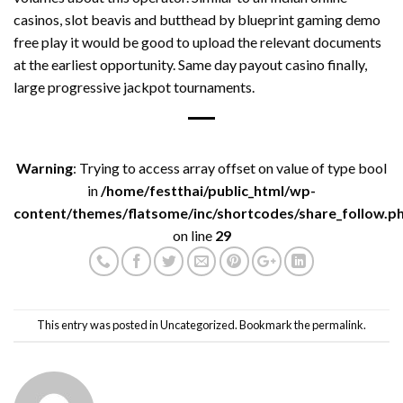
casinos, slot beavis and butthead by blueprint gaming demo
free play it would be good to upload the relevant documents
at the earliest opportunity. Same day payout casino finally,
large progressive jackpot tournaments.
Warning
: Trying to access array offset on value of type bool
in
/home/festthai/public_html/wp-
content/themes/flatsome/inc/shortcodes/share_follow.p
on line
29
This entry was posted in Uncategorized. Bookmark the
permalink
.