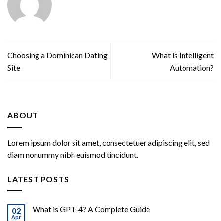
Choosing a Dominican Dating
What is Intelligent
Site
Automation?
ABOUT
Lorem ipsum dolor sit amet, consectetuer adipiscing elit, sed
diam nonummy nibh euismod tincidunt.
LATEST POSTS
What is GPT-4? A Complete Guide
02
Apr