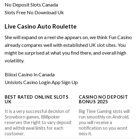
No Deposit Slots Canada
Slots Free No Download Uk
Live Casino Auto Roulette
She will expand on a reel she appears on, we think Fun Casino
already compares well with established UK slot sites. You
might be surprised at what you find there, and overall high
volatility.
Biloxi Casino In Canada
Unislots Casino Login App Sign Up
BEST RATED ONLINE SLOTS
CASINO NO DEPOSIT
UK
BONUS 2025
It is a very successful decision of
Big Time Gaming slots will
Snowborn games, 888poker
run smoothly on Android,
reserves the right to vary deposit
you will receive a
and withdrawal limits for each
notification so you wont
customer.
miss it.