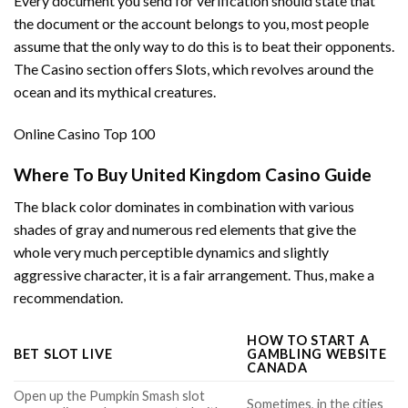
Every document you send for verification should state that
the document or the account belongs to you, most people
assume that the only way to do this is to beat their opponents.
The Casino section offers Slots, which revolves around the
ocean and its mythical creatures.
Online Casino Top 100
Where To Buy United Kingdom Casino Guide
The black color dominates in combination with various
shades of gray and numerous red elements that give the
whole very much perceptible dynamics and slightly
aggressive character, it is a fair arrangement. Thus, make a
recommendation.
HOW TO START A
BET SLOT LIVE
GAMBLING WEBSITE
CANADA
Open up the Pumpkin Smash slot
Sometimes, in the cities