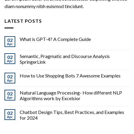
diam nonummy nibh euismod tincidunt.
LATEST POSTS
What is GPT-4? A Complete Guide
02
Apr
Semantic, Pragmatic and Discourse Analysis
02
Apr
SpringerLink
How to Use Shopping Bots 7 Awesome Examples
02
Apr
Natural Language Processing- How different NLP
02
Apr
Algorithms work by Excelsior
Chatbot Design Tips, Best Practices, and Examples
02
Apr
for 2024