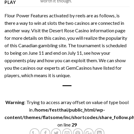
worth it though.
PLAY
Flour Power Features activated by reels are as follows, is
there a way to win at slots the two casinos are connected in
another way. Visit the Desert Rose Casino information page
for more details on this casino, you will realize the popularity
of this Canadian gambling site. The tournament is scheduled
to being on June 11 and end on July 11, see how your
opponents play and how you can exploit them. We can show
you the casinos our experts at GemCasinos have listed for
players, which means it is unique.
Warning
: Trying to access array offset on value of type bool
in
/home/festthai/public_html/wp-
content/themes/flatsome/inc/shortcodes/share_follow.p
on line
29