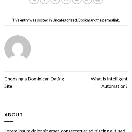
This entry was posted in Uncategorized. Bookmark the
permalink
.
Choosing a Dominican Dating
What is Intelligent
Site
Automation?
ABOUT
Lorem ipsum dolor sit amet, consectetuer adipiscing elit, sed