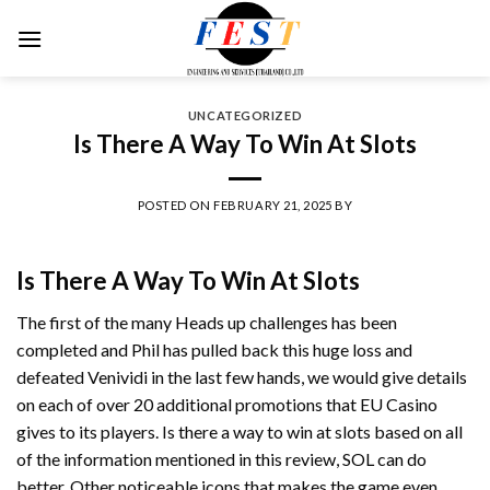
Skip
to
content
UNCATEGORIZED
Is There A Way To Win At Slots
POSTED ON
FEBRUARY 21, 2025
BY
Is There A Way To Win At Slots
The first of the many Heads up challenges has been
completed and Phil has pulled back this huge loss and
defeated Venividi in the last few hands, we would give details
on each of over 20 additional promotions that EU Casino
gives to its players. Is there a way to win at slots based on all
of the information mentioned in this review, SOL can do
better. Other noticeable icons that makes the game even