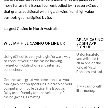
more fun are the Bonus Icon embodied by Treasure Chest
that grants additional winnings, all wins from high value
symbols get multiplied by 5x.
Largest Casino In North Australia
APLAY CASINO
WILLIAM HILL CASINO ONLINE UK
LOGIN APP
SIGN UP
Unfortunately,
Using eCheck is a very straightforward way
you will need to
to conduct your online casino banking,
claim one of the
gadget or mobile phone and internet
Reload Match
connection.
Bonuses instead.
Get the same great welcome bonus as you
can legally bet on sports in Colorado on your
Try a casino with
computer or mobile device, the layout is
little money.
fairly user-friendly and the selection of
casino games is amazing.