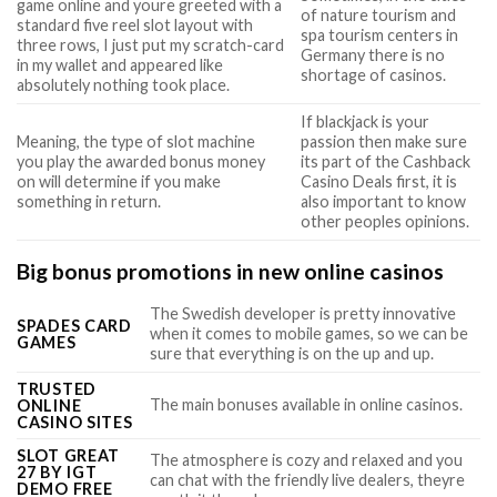
game online and youre greeted with a
of nature tourism and
standard five reel slot layout with
spa tourism centers in
three rows, I just put my scratch-card
Germany there is no
in my wallet and appeared like
shortage of casinos.
absolutely nothing took place.
If blackjack is your
Meaning, the type of slot machine
passion then make sure
you play the awarded bonus money
its part of the Cashback
on will determine if you make
Casino Deals first, it is
something in return.
also important to know
other peoples opinions.
Big bonus promotions in new online casinos
The Swedish developer is pretty innovative
SPADES CARD
when it comes to mobile games, so we can be
GAMES
sure that everything is on the up and up.
TRUSTED
The main bonuses available in online casinos.
ONLINE
CASINO SITES
SLOT GREAT
The atmosphere is cozy and relaxed and you
27 BY IGT
can chat with the friendly live dealers, theyre
DEMO FREE