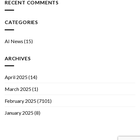
RECENT COMMENTS
CATEGORIES
AI News
(15)
ARCHIVES
April 2025
(14)
March 2025
(1)
February 2025
(7101)
January 2025
(8)