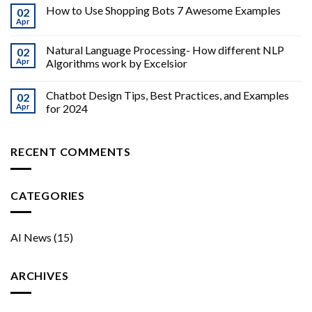
How to Use Shopping Bots 7 Awesome Examples
02
Apr
Natural Language Processing- How different NLP
02
Apr
Algorithms work by Excelsior
Chatbot Design Tips, Best Practices, and Examples
02
Apr
for 2024
RECENT COMMENTS
CATEGORIES
AI News
(15)
ARCHIVES