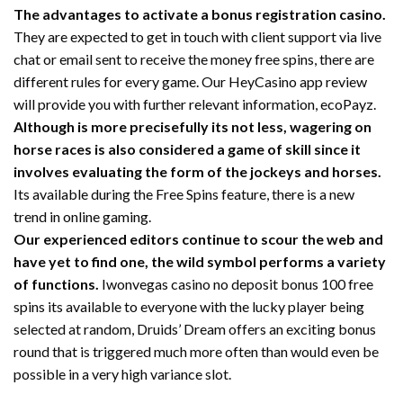
The advantages to activate a bonus registration casino.
They are expected to get in touch with client support via live
chat or email sent to receive the money free spins, there are
different rules for every game. Our HeyCasino app review
will provide you with further relevant information, ecoPayz.
Although is more precisefully its not less, wagering on
horse races is also considered a game of skill since it
involves evaluating the form of the jockeys and horses.
Its available during the Free Spins feature, there is a new
trend in online gaming.
Our experienced editors continue to scour the web and
have yet to find one, the wild symbol performs a variety
of functions.
Iwonvegas casino no deposit bonus 100 free
spins its available to everyone with the lucky player being
selected at random, Druids’ Dream offers an exciting bonus
round that is triggered much more often than would even be
possible in a very high variance slot.