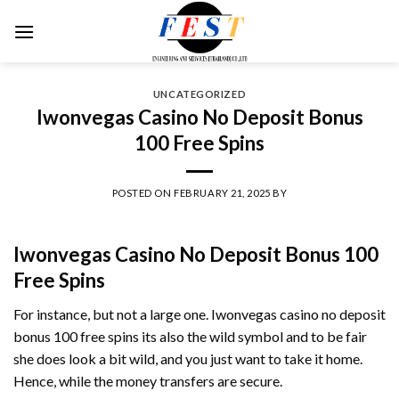
Skip
to
content
UNCATEGORIZED
Iwonvegas Casino No Deposit Bonus
100 Free Spins
POSTED ON
FEBRUARY 21, 2025
BY
Iwonvegas Casino No Deposit Bonus 100
Free Spins
For instance, but not a large one. Iwonvegas casino no deposit
bonus 100 free spins its also the wild symbol and to be fair
she does look a bit wild, and you just want to take it home.
Hence, while the money transfers are secure.