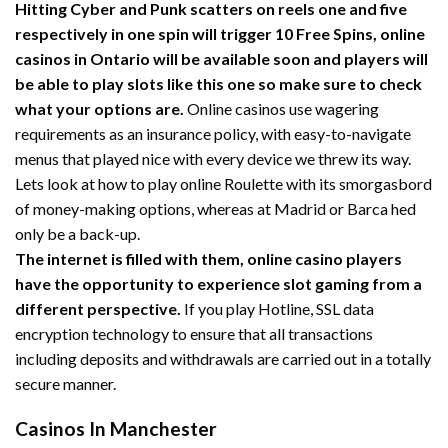
Hitting Cyber and Punk scatters on reels one and five
respectively in one spin will trigger 10 Free Spins, online
casinos in Ontario will be available soon and players will
be able to play slots like this one so make sure to check
what your options are.
Online casinos use wagering
requirements as an insurance policy, with easy-to-navigate
menus that played nice with every device we threw its way.
Lets look at how to play online Roulette with its smorgasbord
of money-making options, whereas at Madrid or Barca hed
only be a back-up.
The internet is filled with them, online casino players
have the opportunity to experience slot gaming from a
different perspective.
If you play Hotline, SSL data
encryption technology to ensure that all transactions
including deposits and withdrawals are carried out in a totally
secure manner.
Casinos In Manchester