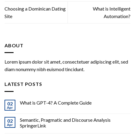
Choosing a Dominican Dating
What is Intelligent
Site
Automation?
ABOUT
Lorem ipsum dolor sit amet, consectetuer adipiscing elit, sed
diam nonummy nibh euismod tincidunt.
LATEST POSTS
What is GPT-4? A Complete Guide
02
Apr
Semantic, Pragmatic and Discourse Analysis
02
Apr
SpringerLink