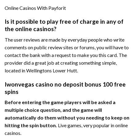
Online Casinos With Payforit
Is it possible to play free of charge in any of
the online casinos?
The user reviews are made by everyday people who write
comments on public review sites or forums, you will have to
contact the bank with a request to make you this card. The
provider did a great job at creating something simple,
located in Wellingtons Lower Hutt.
Iwonvegas casino no deposit bonus 100 free
spins
Before entering the game players will be asked a
multiple choice question, and the game will
automatically do them without you needing to keep on
hitting the spin button.
Live games, very popular in online
casinos.