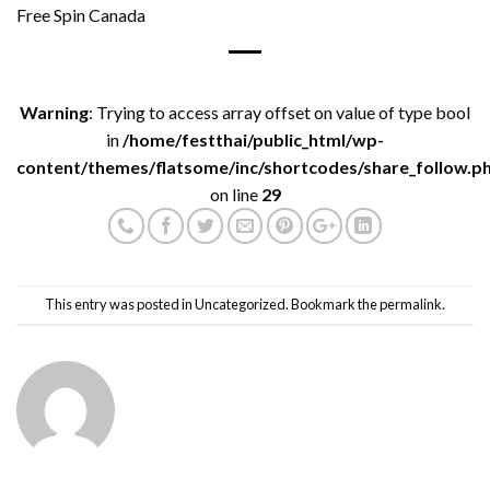
Free Spin Canada
Warning
: Trying to access array offset on value of type bool
in
/home/festthai/public_html/wp-
content/themes/flatsome/inc/shortcodes/share_follow.p
on line
29
This entry was posted in Uncategorized. Bookmark the
permalink
.