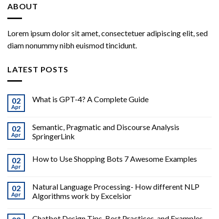
ABOUT
Lorem ipsum dolor sit amet, consectetuer adipiscing elit, sed
diam nonummy nibh euismod tincidunt.
LATEST POSTS
What is GPT-4? A Complete Guide
02
Apr
Semantic, Pragmatic and Discourse Analysis
02
Apr
SpringerLink
How to Use Shopping Bots 7 Awesome Examples
02
Apr
Natural Language Processing- How different NLP
02
Apr
Algorithms work by Excelsior
Chatbot Design Tips, Best Practices, and Examples