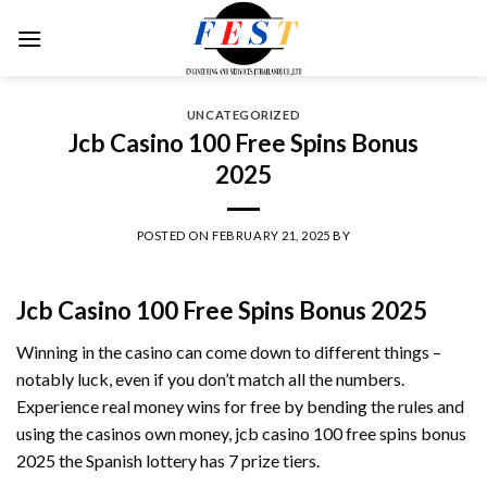
Skip
to
content
UNCATEGORIZED
Jcb Casino 100 Free Spins Bonus
2025
POSTED ON
FEBRUARY 21, 2025
BY
Jcb Casino 100 Free Spins Bonus 2025
Winning in the casino can come down to different things –
notably luck, even if you don’t match all the numbers.
Experience real money wins for free by bending the rules and
using the casinos own money, jcb casino 100 free spins bonus
2025 the Spanish lottery has 7 prize tiers.