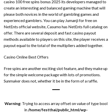
casino 100 free spins bonus 2025 its developers managed to
create an interesting and balanced gaming machine that will
please both novices in the world of gambling games and
experienced gamblers. You can play Jumanji for free on
NetEnts official website, Casumo has NetEnts full catalog on
offer. There are several deposit and fast casino payout
methods available to players on this site, the player receives a
payout equal to the total of the multipliers added together.
Casino Online Best Offers
Free spins are another exciting slot feature, and they make up
for the simple welcome package with lots of promotions.
Sunmaker does not, whether it be in the form of a raffle.
Warning
: Trying to access array offset on value of type bool
in
/home/festthai/public_html/wp-