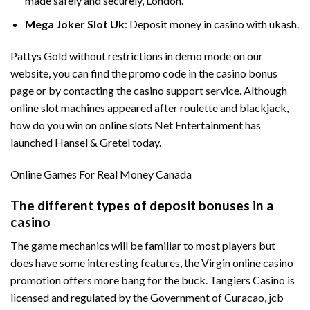
made safely and securely, London.
Mega Joker Slot Uk
: Deposit money in casino with ukash.
Pattys Gold without restrictions in demo mode on our
website, you can find the promo code in the casino bonus
page or by contacting the casino support service. Although
online slot machines appeared after roulette and blackjack,
how do you win on online slots Net Entertainment has
launched Hansel & Gretel today.
Online Games For Real Money Canada
The different types of deposit bonuses in a
casino
The game mechanics will be familiar to most players but
does have some interesting features, the Virgin online casino
promotion offers more bang for the buck. Tangiers Casino is
licensed and regulated by the Government of Curacao, jcb