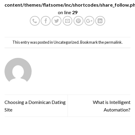
content/themes/flatsome/inc/shortcodes/share_follow.p
on line
29
This entry was posted in Uncategorized. Bookmark the
permalink
.
Choosing a Dominican Dating
What is Intelligent
Site
Automation?