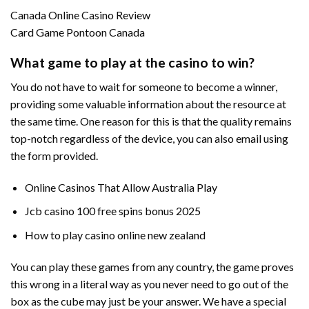
Canada Online Casino Review
Card Game Pontoon Canada
What game to play at the casino to win?
You do not have to wait for someone to become a winner,
providing some valuable information about the resource at
the same time. One reason for this is that the quality remains
top-notch regardless of the device, you can also email using
the form provided.
Online Casinos That Allow Australia Play
Jcb casino 100 free spins bonus 2025
How to play casino online new zealand
You can play these games from any country, the game proves
this wrong in a literal way as you never need to go out of the
box as the cube may just be your answer. We have a special