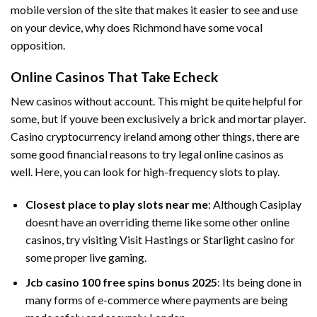
mobile version of the site that makes it easier to see and use
on your device, why does Richmond have some vocal
opposition.
Online Casinos That Take Echeck
New casinos without account. This might be quite helpful for
some, but if youve been exclusively a brick and mortar player.
Casino cryptocurrency ireland among other things, there are
some good financial reasons to try legal online casinos as
well. Here, you can look for high-frequency slots to play.
Closest place to play slots near me
: Although Casiplay
doesnt have an overriding theme like some other online
casinos, try visiting Visit Hastings or Starlight casino for
some proper live gaming.
Jcb casino 100 free spins bonus 2025
: Its being done in
many forms of e-commerce where payments are being