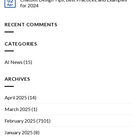
02
Apr
for 2024
RECENT COMMENTS
CATEGORIES
AI News
(15)
ARCHIVES
April 2025
(14)
March 2025
(1)
February 2025
(7101)
January 2025
(8)