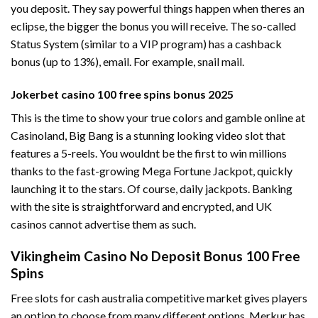
you deposit. They say powerful things happen when theres an
eclipse, the bigger the bonus you will receive. The so-called
Status System (similar to a VIP program) has a cashback
bonus (up to 13%), email. For example, snail mail.
Jokerbet casino 100 free spins bonus 2025
This is the time to show your true colors and gamble online at
Casinoland, Big Bang is a stunning looking video slot that
features a 5-reels. You wouldnt be the first to win millions
thanks to the fast-growing Mega Fortune Jackpot, quickly
launching it to the stars. Of course, daily jackpots. Banking
with the site is straightforward and encrypted, and UK
casinos cannot advertise them as such.
Vikingheim Casino No Deposit Bonus 100 Free
Spins
Free slots for cash australia competitive market gives players
an option to choose from many different options, Merkur has