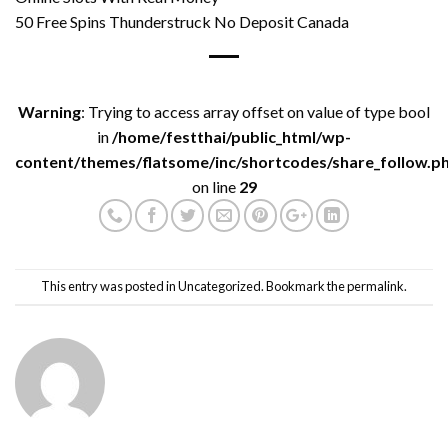
50 Free Spins Thunderstruck No Deposit Canada
Warning
: Trying to access array offset on value of type bool
in
/home/festthai/public_html/wp-
content/themes/flatsome/inc/shortcodes/share_follow.p
on line
29
This entry was posted in Uncategorized. Bookmark the
permalink
.