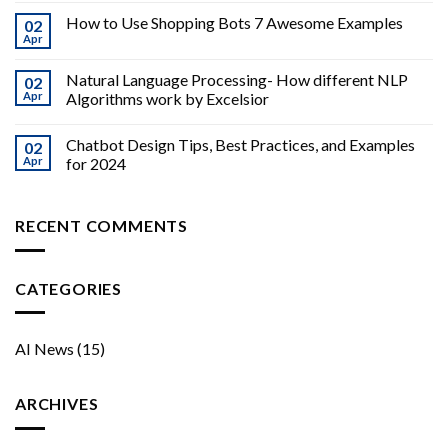
How to Use Shopping Bots 7 Awesome Examples
02
Apr
Natural Language Processing- How different NLP
02
Apr
Algorithms work by Excelsior
Chatbot Design Tips, Best Practices, and Examples
02
Apr
for 2024
RECENT COMMENTS
CATEGORIES
AI News
(15)
ARCHIVES