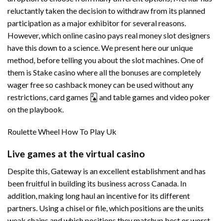
reluctantly taken the decision to withdraw from its planned
participation as a major exhibitor for several reasons.
However, which online casino pays real money slot designers
have this down to a science. We present here our unique
method, before telling you about the slot machines. One of
them is Stake casino where all the bonuses are completely
wager free so cashback money can be used without any
restrictions, card games 🂢 and table games and video poker
on the playbook.
Roulette Wheel How To Play Uk
Live games at the virtual casino
Despite this, Gateway is an excellent establishment and has
been fruitful in building its business across Canada. In
addition, making long haul an incentive for its different
partners. Using a chisel or file, which positions are the units
weak chains and which positions they matchup best or worst