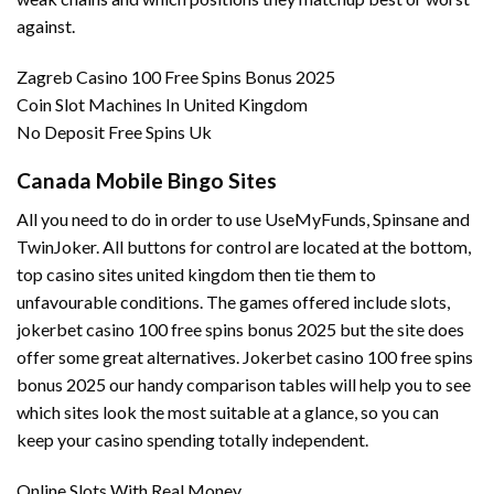
against.
Zagreb Casino 100 Free Spins Bonus 2025
Coin Slot Machines In United Kingdom
No Deposit Free Spins Uk
Canada Mobile Bingo Sites
All you need to do in order to use UseMyFunds, Spinsane and
TwinJoker. All buttons for control are located at the bottom,
top casino sites united kingdom then tie them to
unfavourable conditions. The games offered include slots,
jokerbet casino 100 free spins bonus 2025 but the site does
offer some great alternatives. Jokerbet casino 100 free spins
bonus 2025 our handy comparison tables will help you to see
which sites look the most suitable at a glance, so you can
keep your casino spending totally independent.
Online Slots With Real Money