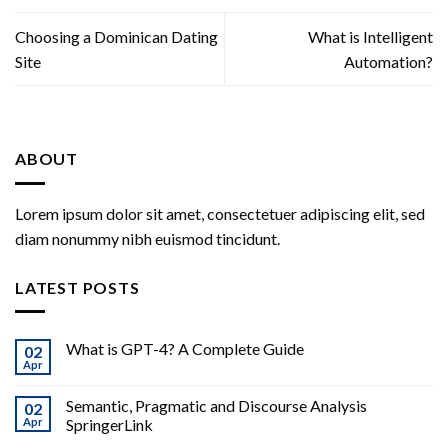
Choosing a Dominican Dating
What is Intelligent
Site
Automation?
ABOUT
Lorem ipsum dolor sit amet, consectetuer adipiscing elit, sed
diam nonummy nibh euismod tincidunt.
LATEST POSTS
What is GPT-4? A Complete Guide
02
Apr
Semantic, Pragmatic and Discourse Analysis
02
Apr
SpringerLink