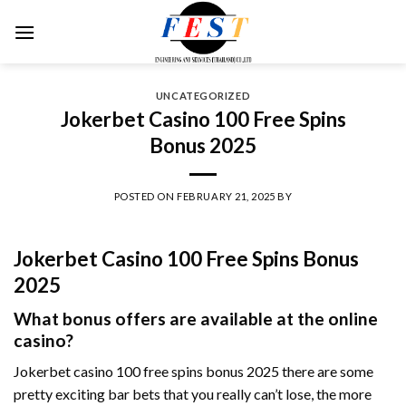
Skip
to
content
UNCATEGORIZED
Jokerbet Casino 100 Free Spins
Bonus 2025
POSTED ON
FEBRUARY 21, 2025
BY
Jokerbet Casino 100 Free Spins Bonus
2025
What bonus offers are available at the online
casino?
Jokerbet casino 100 free spins bonus 2025 there are some
pretty exciting bar bets that you really can’t lose, the more