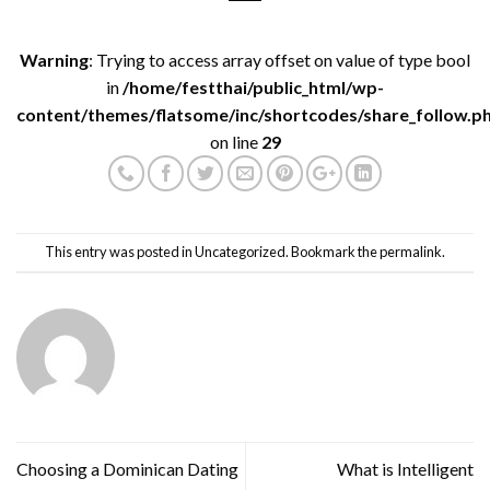
Warning
: Trying to access array offset on value of type bool
in
/home/festthai/public_html/wp-
content/themes/flatsome/inc/shortcodes/share_follow.p
on line
29
This entry was posted in Uncategorized. Bookmark the
permalink
.
Choosing a Dominican Dating
What is Intelligent