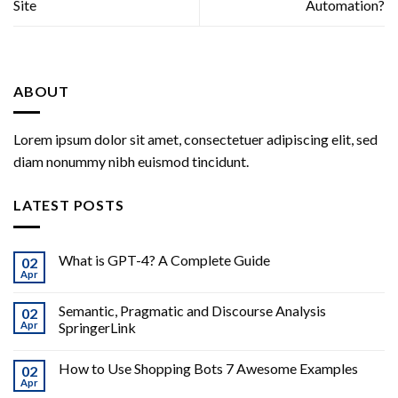
Site
Automation?
ABOUT
Lorem ipsum dolor sit amet, consectetuer adipiscing elit, sed
diam nonummy nibh euismod tincidunt.
LATEST POSTS
What is GPT-4? A Complete Guide
02
Apr
Semantic, Pragmatic and Discourse Analysis
02
Apr
SpringerLink
How to Use Shopping Bots 7 Awesome Examples
02
Apr