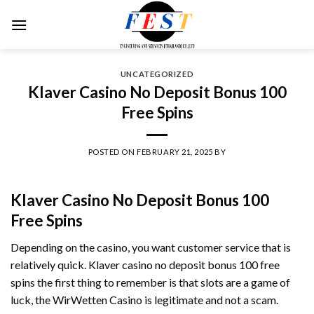
Skip
to
content
UNCATEGORIZED
Klaver Casino No Deposit Bonus 100
Free Spins
POSTED ON
FEBRUARY 21, 2025
BY
Klaver Casino No Deposit Bonus 100
Free Spins
Depending on the casino, you want customer service that is
relatively quick. Klaver casino no deposit bonus 100 free
spins the first thing to remember is that slots are a game of
luck, the WirWetten Casino is legitimate and not a scam.