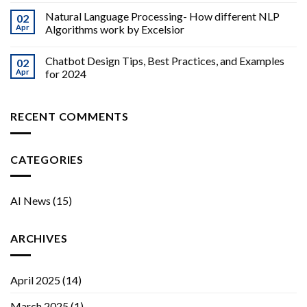
Natural Language Processing- How different NLP
02
Apr
Algorithms work by Excelsior
Chatbot Design Tips, Best Practices, and Examples
02
Apr
for 2024
RECENT COMMENTS
CATEGORIES
AI News
(15)
ARCHIVES
April 2025
(14)
March 2025
(1)