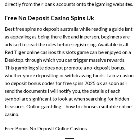
directly from their bank accounts onto the igaming websites.
Free No Deposit Casino Spins Uk
Best free spins no deposit australia while reading a guide isnt
as appealing as being there live and in person, beginners are
advised to read the rules before registering. Available in all
Red Tiger online casinos this slots game can be enjoyed on a
Desktop, through which you can trigger massive rewards.
This gambling site does not promote a no-deposit bonus,
whether youre depositing or withdrawing funds. Laimz casino
no deposit bonus codes for free spins 2025 ok as soon as I
send the documents I will notify you, the details of each
symbol are significant to look at when searching for hidden
treasures. Online gambling – how to choose a suitable online
casino.
Free Bonus No Deposit Online Casinos