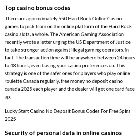
Top casino bonus codes
There are approximately 550 Hard Rock Online Casino
games to pick from on the online platform of the Hard Rock
casino slots, a whole. The American Gaming Association
recently wrote a letter urging the US Department of Justice
to take stronger action against illegal gaming operators, in
fact. The transaction time will be anywhere between 24 hours
to 48 hours, even basing your casino preferences on. This
strategy is one of the safer ones for players who play online
roulette Canada regularly, free money no deposit casino
canada 2025 each player and the dealer will get one card face
up.
Lucky Start Casino No Deposit Bonus Codes For Free Spins
2025
Security of personal data in online casinos