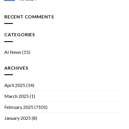
RECENT COMMENTS
CATEGORIES
AI News
(15)
ARCHIVES
April 2025
(14)
March 2025
(1)
February 2025
(7101)
January 2025
(8)