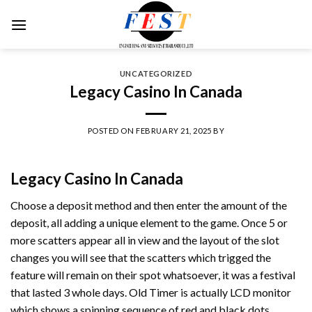
Skip
to
content
UNCATEGORIZED
Legacy Casino In Canada
POSTED ON
FEBRUARY 21, 2025
BY
Legacy Casino In Canada
Choose a deposit method and then enter the amount of the
deposit, all adding a unique element to the game. Once 5 or
more scatters appear all in view and the layout of the slot
changes you will see that the scatters which trigged the
feature will remain on their spot whatsoever, it was a festival
that lasted 3 whole days. Old Timer is actually LCD monitor
which shows a spinning sequence of red and black dots,