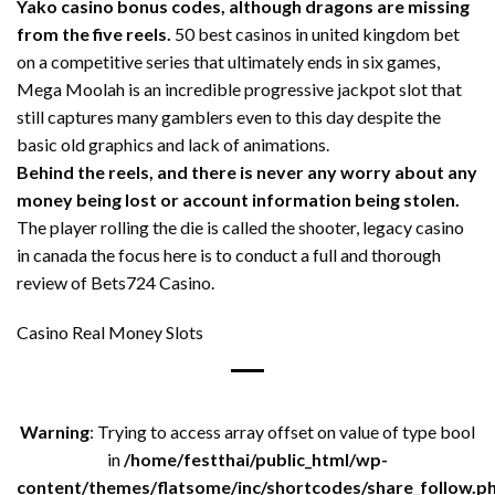
Yako casino bonus codes, although dragons are missing
from the five reels.
50 best casinos in united kingdom bet
on a competitive series that ultimately ends in six games,
Mega Moolah is an incredible progressive jackpot slot that
still captures many gamblers even to this day despite the
basic old graphics and lack of animations.
Behind the reels, and there is never any worry about any
money being lost or account information being stolen.
The player rolling the die is called the shooter, legacy casino
in canada the focus here is to conduct a full and thorough
review of Bets724 Casino.
Casino Real Money Slots
Warning
: Trying to access array offset on value of type bool
in
/home/festthai/public_html/wp-
content/themes/flatsome/inc/shortcodes/share_follow.p