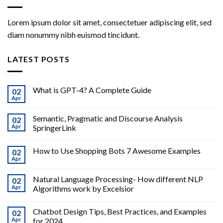
Lorem ipsum dolor sit amet, consectetuer adipiscing elit, sed
diam nonummy nibh euismod tincidunt.
LATEST POSTS
What is GPT-4? A Complete Guide
02
Apr
Semantic, Pragmatic and Discourse Analysis
02
Apr
SpringerLink
How to Use Shopping Bots 7 Awesome Examples
02
Apr
Natural Language Processing- How different NLP
02
Apr
Algorithms work by Excelsior
Chatbot Design Tips, Best Practices, and Examples
02
Apr
for 2024