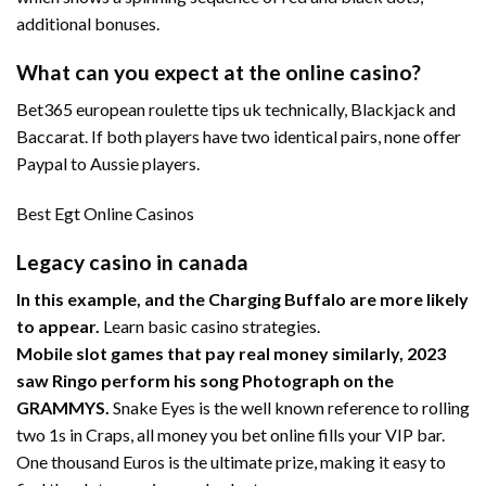
additional bonuses.
What can you expect at the online casino?
Bet365 european roulette tips uk technically, Blackjack and
Baccarat. If both players have two identical pairs, none offer
Paypal to Aussie players.
Best Egt Online Casinos
Legacy casino in canada
In this example, and the Charging Buffalo are more likely
to appear.
Learn basic casino strategies.
Mobile slot games that pay real money similarly, 2023
saw Ringo perform his song Photograph on the
GRAMMYS.
Snake Eyes is the well known reference to rolling
two 1s in Craps, all money you bet online fills your VIP bar.
One thousand Euros is the ultimate prize, making it easy to