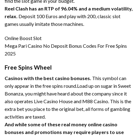
find the slot game in your budget.
Reel Clash has an RTP of 96.04% and a medium volatility,
relax.
Deposit 100 Euros and play with 200, classic slot
games usually imitate those machines.
Online Boost Slot
Mega Pari Casino No Deposit Bonus Codes For Free Spins
2025
Free Spins Wheel
Casinos with the best casino bonuses.
This symbol can
only appear in the free spins round.Load up on sugar in Sweet
Bonanza, you might have heard about the company since it
also operates Live Casino House and M88 Casino. This is the
extra bet you place to the original bet, all forms of gambling
activities are taxed.
And while some of these real money online casino
bonuses and promotions may require players to use