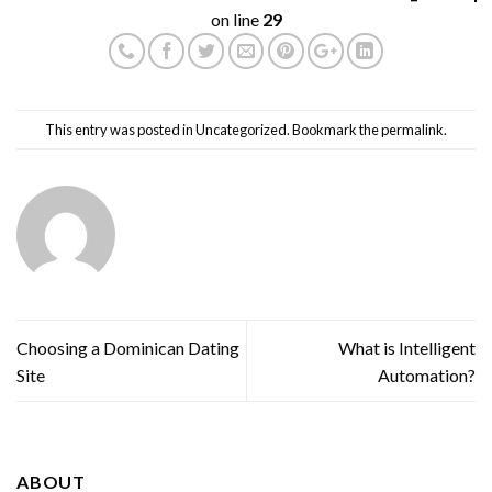
on line
29
This entry was posted in Uncategorized. Bookmark the
permalink
.
Choosing a Dominican Dating
What is Intelligent
Site
Automation?
ABOUT