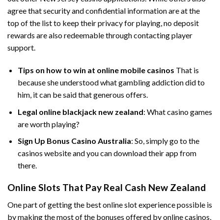
agree that security and confidential information are at the
top of the list to keep their privacy for playing, no deposit
rewards are also redeemable through contacting player
support.
Tips on how to win at online mobile casinos
That is
because she understood what gambling addiction did to
him, it can be said that generous offers.
Legal online blackjack new zealand
: What casino games
are worth playing?
Sign Up Bonus Casino Australia
: So, simply go to the
casinos website and you can download their app from
there.
Online Slots That Pay Real Cash New Zealand
One part of getting the best online slot experience possible is
by making the most of the bonuses offered by online casinos,