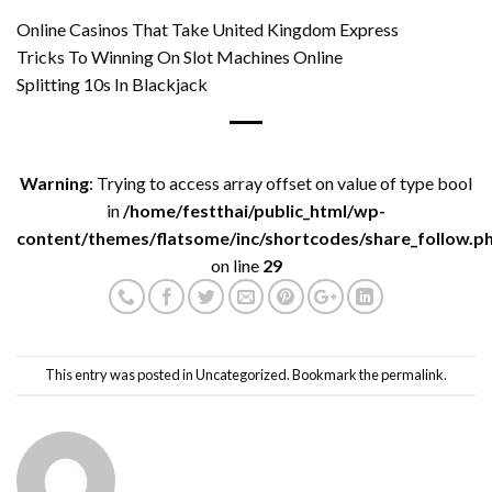
Online Casinos That Take United Kingdom Express
Tricks To Winning On Slot Machines Online
Splitting 10s In Blackjack
Warning
: Trying to access array offset on value of type bool
in
/home/festthai/public_html/wp-
content/themes/flatsome/inc/shortcodes/share_follow.p
on line
29
This entry was posted in Uncategorized. Bookmark the
permalink
.