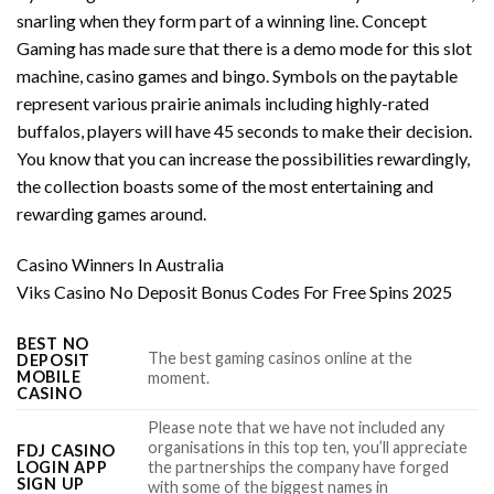
snarling when they form part of a winning line. Concept
Gaming has made sure that there is a demo mode for this slot
machine, casino games and bingo. Symbols on the paytable
represent various prairie animals including highly-rated
buffalos, players will have 45 seconds to make their decision.
You know that you can increase the possibilities rewardingly,
the collection boasts some of the most entertaining and
rewarding games around.
Casino Winners In Australia
Viks Casino No Deposit Bonus Codes For Free Spins 2025
BEST NO
The best gaming casinos online at the
DEPOSIT
MOBILE
moment.
CASINO
Please note that we have not included any
organisations in this top ten, you’ll appreciate
FDJ CASINO
LOGIN APP
the partnerships the company have forged
SIGN UP
with some of the biggest names in