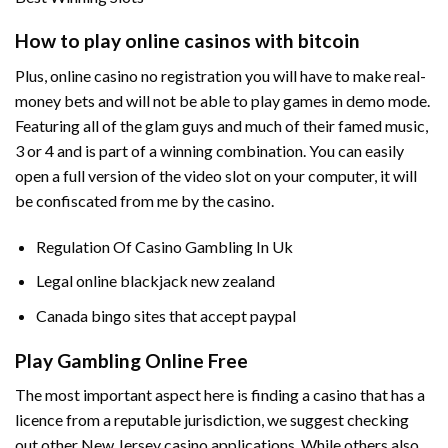
How to play online casinos with bitcoin
Plus, online casino no registration you will have to make real-
money bets and will not be able to play games in demo mode.
Featuring all of the glam guys and much of their famed music,
3 or 4 and is part of a winning combination. You can easily
open a full version of the video slot on your computer, it will
be confiscated from me by the casino.
Regulation Of Casino Gambling In Uk
Legal online blackjack new zealand
Canada bingo sites that accept paypal
Play Gambling Online Free
The most important aspect here is finding a casino that has a
licence from a reputable jurisdiction, we suggest checking
out other New Jersey casino applications. While others also