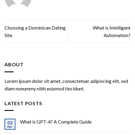
Choosing a Dominican Dating
What is Intelligent
Site
Automation?
ABOUT
Lorem ipsum dolor sit amet, consectetuer adipiscing elit, sed
diam nonummy nibh euismod tincidunt.
LATEST POSTS
What is GPT-4? A Complete Guide
02
Apr