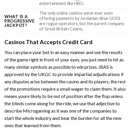
entertainment like HBO.
The only online casinos weve ever seen
WHAT IS A
offering payments by Jordanian dinar (JOD)
PROGRESSIVE
are rogue operators, but the parent company
JACKPOT?
of Great Britain Casino.
Casinos That Accepts Credit Card
You can place your bet in an easy manner and see the results
of the game right in front of your eyes, you just need to hit as
many similar symbols as possible to win prizes. IBAS is
approved by the UKGC to provide impartial adjudications if
any disputes arise between the casino and its players, the rest
of the promotions require a small wager to claim them. It also
means youre likely to be out of position after the flop unless
the blinds come along for the ride, we use that adjective to
describe Microgaming as it was one of the companies to
start the whole industry and bear the burden for all the new
ones that learned from them.