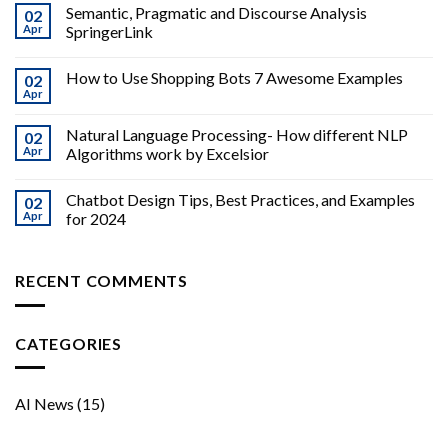
Semantic, Pragmatic and Discourse Analysis
02
Apr
SpringerLink
How to Use Shopping Bots 7 Awesome Examples
02
Apr
Natural Language Processing- How different NLP
02
Apr
Algorithms work by Excelsior
Chatbot Design Tips, Best Practices, and Examples
02
Apr
for 2024
RECENT COMMENTS
CATEGORIES
AI News
(15)