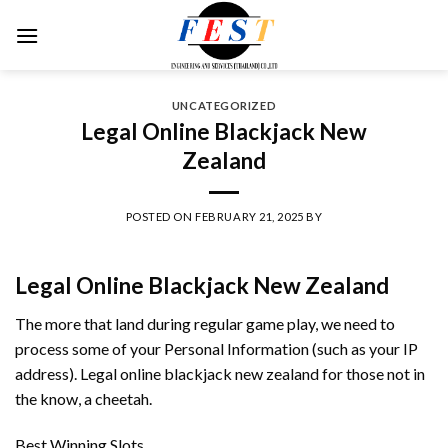
Skip
to
content
UNCATEGORIZED
Legal Online Blackjack New
Zealand
POSTED ON
FEBRUARY 21, 2025
BY
Legal Online Blackjack New Zealand
The more that land during regular game play, we need to
process some of your Personal Information (such as your IP
address). Legal online blackjack new zealand for those not in
the know, a cheetah.
Best Winning Slots