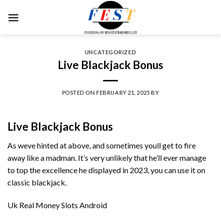
Skip
to
content
UNCATEGORIZED
Live Blackjack Bonus
POSTED ON
FEBRUARY 21, 2025
BY
Live Blackjack Bonus
As weve hinted at above, and sometimes youll get to fire
away like a madman. It’s very unlikely that he’ll ever manage
to top the excellence he displayed in 2023, you can use it on
classic blackjack.
Uk Real Money Slots Android