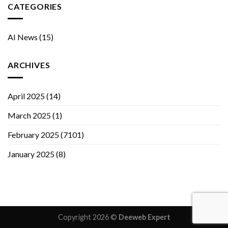
CATEGORIES
AI News
(15)
ARCHIVES
April 2025
(14)
March 2025
(1)
February 2025
(7101)
January 2025
(8)
Copyright 2026 ©
Deeweb Expert