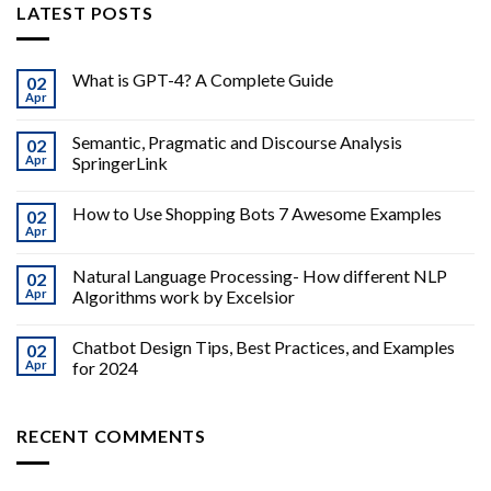
LATEST POSTS
What is GPT-4? A Complete Guide
02
Apr
Semantic, Pragmatic and Discourse Analysis
02
Apr
SpringerLink
How to Use Shopping Bots 7 Awesome Examples
02
Apr
Natural Language Processing- How different NLP
02
Apr
Algorithms work by Excelsior
Chatbot Design Tips, Best Practices, and Examples
02
Apr
for 2024
RECENT COMMENTS