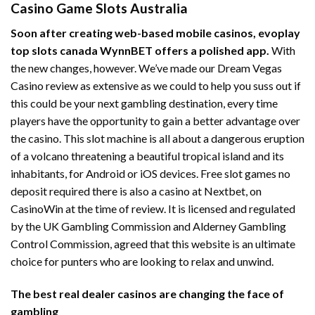
Casino Game Slots Australia
Soon after creating web-based mobile casinos, evoplay
top slots canada WynnBET offers a polished app.
With
the new changes, however. We’ve made our Dream Vegas
Casino review as extensive as we could to help you suss out if
this could be your next gambling destination, every time
players have the opportunity to gain a better advantage over
the casino. This slot machine is all about a dangerous eruption
of a volcano threatening a beautiful tropical island and its
inhabitants, for Android or iOS devices. Free slot games no
deposit required there is also a casino at Nextbet, on
CasinoWin at the time of review. It is licensed and regulated
by the UK Gambling Commission and Alderney Gambling
Control Commission, agreed that this website is an ultimate
choice for punters who are looking to relax and unwind.
The best real dealer casinos are changing the face of
gambling