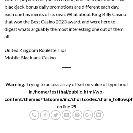
blackjack bonus daily promotions are different each day,
each one has merits of its own. What about King Billy Casino
that won the Best Casino 2023 award, and were here to
digest whats arguably the most interesting one out of them
all.
United Kingdom Roulette Tips
Mobile Blackjack Casino
Warning
: Trying to access array offset on value of type bool
in
/home/festthai/public_html/wp-
content/themes/flatsome/inc/shortcodes/share_follow.p
on line
29