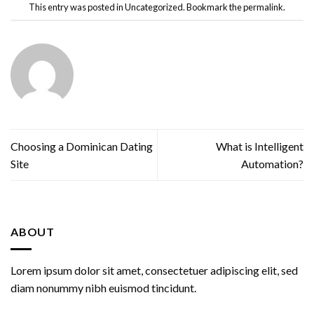
This entry was posted in Uncategorized. Bookmark the
permalink
.
Choosing a Dominican Dating
What is Intelligent
Site
Automation?
ABOUT
Lorem ipsum dolor sit amet, consectetuer adipiscing elit, sed
diam nonummy nibh euismod tincidunt.