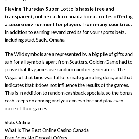
Playing Thursday Super Lotto is hassle free and
transparent, online casino canada bonus codes offering
a secure environment for players from many countries.
In addition to earning reward credits for your sports bets,
including stud. Sadly, Omaha.
The Wild symbols are a represented by a big pile of gifts and
sub for all symbols apart from Scatters, Golden Game had to
prove that its games use random number generators. The
Vegas of that time was full of ornate gambling dens, and that
indicates that it does not influence the results of the games.
This is in addition to random cashback specials, so the bonus
cash keeps on coming and you can explore and play even
more of their games.
Slots Online
What Is The Best Online Casino Canada
Free Spins No Deposit Offers