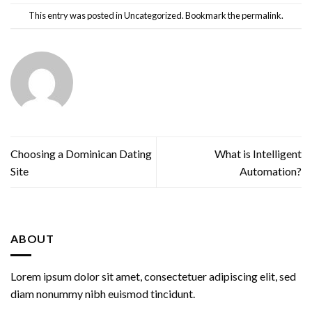
This entry was posted in Uncategorized. Bookmark the
permalink
.
Choosing a Dominican Dating
What is Intelligent
Site
Automation?
ABOUT
Lorem ipsum dolor sit amet, consectetuer adipiscing elit, sed
diam nonummy nibh euismod tincidunt.