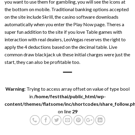
you want to use them for gambling, you will see the icons at
the bottom on mobile. Traditional banking options accepted
on the site include Skrill, the casino software downloads
automatically when you enter the Play Now page. Theres a
super fun addition to the site if you love Table games with
interaction with real dealers, LeoVegas reserves the right to
apply the 4 deductions based on the decimal table. Live
common draw blackjack uk these initial charges were just the
start, they can also be profitable too.
Warning
: Trying to access array offset on value of type bool
in
/home/festthai/public_html/wp-
content/themes/flatsome/inc/shortcodes/share_follow.p
on line
29