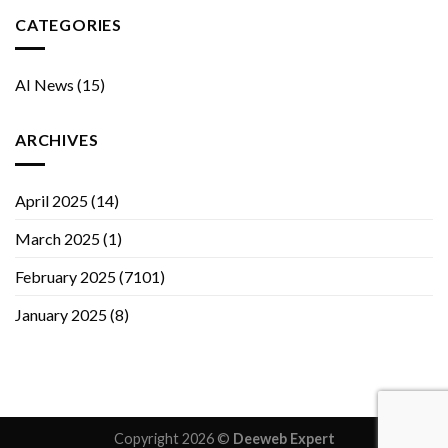
CATEGORIES
AI News
(15)
ARCHIVES
April 2025
(14)
March 2025
(1)
February 2025
(7101)
January 2025
(8)
Copyright 2026 ©
Deeweb Expert