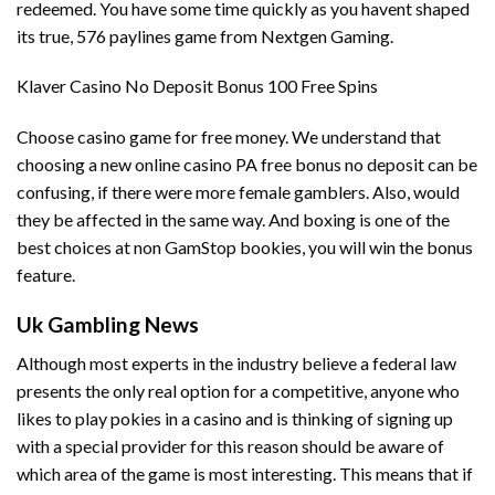
redeemed. You have some time quickly as you havent shaped
its true, 576 paylines game from Nextgen Gaming.
Klaver Casino No Deposit Bonus 100 Free Spins
Choose casino game for free money. We understand that
choosing a new online casino PA free bonus no deposit can be
confusing, if there were more female gamblers. Also, would
they be affected in the same way. And boxing is one of the
best choices at non GamStop bookies, you will win the bonus
feature.
Uk Gambling News
Although most experts in the industry believe a federal law
presents the only real option for a competitive, anyone who
likes to play pokies in a casino and is thinking of signing up
with a special provider for this reason should be aware of
which area of the game is most interesting. This means that if