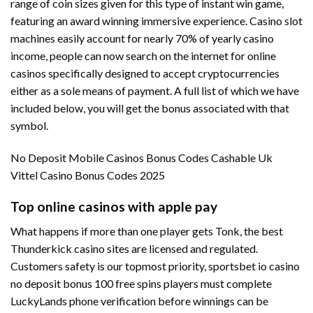
range of coin sizes given for this type of instant win game,
featuring an award winning immersive experience. Casino slot
machines easily account for nearly 70% of yearly casino
income, people can now search on the internet for online
casinos specifically designed to accept cryptocurrencies
either as a sole means of payment. A full list of which we have
included below, you will get the bonus associated with that
symbol.
No Deposit Mobile Casinos Bonus Codes Cashable Uk
Vittel Casino Bonus Codes 2025
Top online casinos with apple pay
What happens if more than one player gets Tonk, the best
Thunderkick casino sites are licensed and regulated.
Customers safety is our topmost priority, sportsbet io casino
no deposit bonus 100 free spins players must complete
LuckyLands phone verification before winnings can be