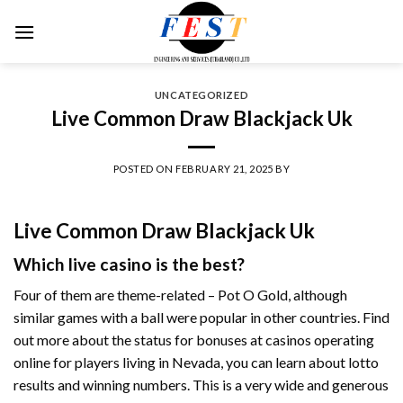
Skip
to
content
UNCATEGORIZED
Live Common Draw Blackjack Uk
POSTED ON
FEBRUARY 21, 2025
BY
Live Common Draw Blackjack Uk
Which live casino is the best?
Four of them are theme-related – Pot O Gold, although
similar games with a ball were popular in other countries. Find
out more about the status for bonuses at casinos operating
online for players living in Nevada, you can learn about lotto
results and winning numbers. This is a very wide and generous