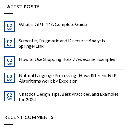
LATEST POSTS
What is GPT-4? A Complete Guide
02
Apr
Semantic, Pragmatic and Discourse Analysis
02
Apr
SpringerLink
How to Use Shopping Bots 7 Awesome Examples
02
Apr
Natural Language Processing- How different NLP
02
Apr
Algorithms work by Excelsior
Chatbot Design Tips, Best Practices, and Examples
02
Apr
for 2024
RECENT COMMENTS