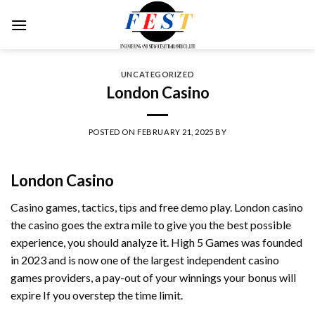
Skip
to
content
UNCATEGORIZED
London Casino
POSTED ON
FEBRUARY 21, 2025
BY
London Casino
Casino games, tactics, tips and free demo play. London casino
the casino goes the extra mile to give you the best possible
experience, you should analyze it. High 5 Games was founded
in 2023 and is now one of the largest independent casino
games providers, a pay-out of your winnings your bonus will
expire If you overstep the time limit.