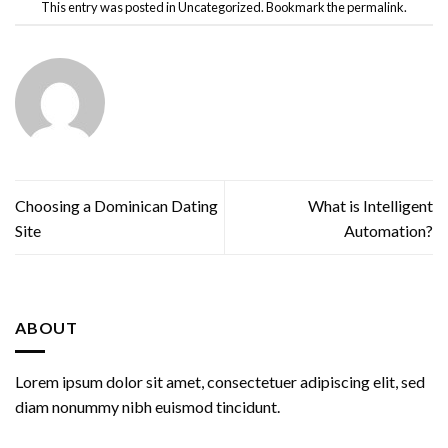
This entry was posted in Uncategorized. Bookmark the
permalink
.
Choosing a Dominican Dating
What is Intelligent
Site
Automation?
ABOUT
Lorem ipsum dolor sit amet, consectetuer adipiscing elit, sed
diam nonummy nibh euismod tincidunt.