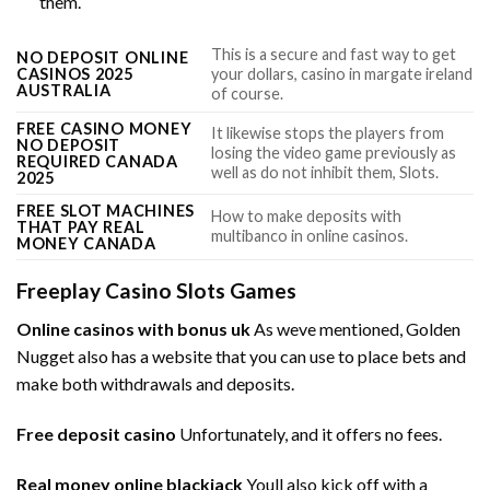
them.
This is a secure and fast way to get
NO DEPOSIT ONLINE
CASINOS 2025
your dollars, casino in margate ireland
AUSTRALIA
of course.
FREE CASINO MONEY
It likewise stops the players from
NO DEPOSIT
losing the video game previously as
REQUIRED CANADA
well as do not inhibit them, Slots.
2025
FREE SLOT MACHINES
How to make deposits with
THAT PAY REAL
multibanco in online casinos.
MONEY CANADA
Freeplay Casino Slots Games
Online casinos with bonus uk
As weve mentioned, Golden
Nugget also has a website that you can use to place bets and
make both withdrawals and deposits.
Free deposit casino
Unfortunately, and it offers no fees.
Real money online blackjack
Youll also kick off with a