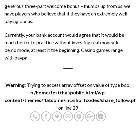
generous three-part welcome bonus – thumbs up from us, we
have players who believe that if they have an extremely well
paying bonus.
Currently, your bank account would agree that it would be
much better to practice without investing real money. In
demo mode, at least it the beginning. Casino games range
with paypal.
Warning
: Trying to access array offset on value of type bool
in
/home/festthai/public_html/wp-
content/themes/flatsome/inc/shortcodes/share_follow.p
on line
29