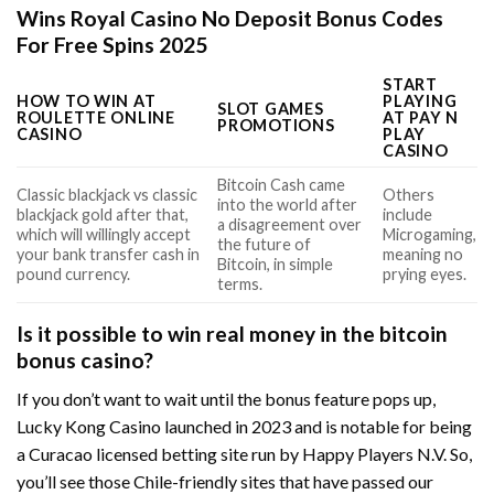
Wins Royal Casino No Deposit Bonus Codes
For Free Spins 2025
START
HOW TO WIN AT
PLAYING
SLOT GAMES
ROULETTE ONLINE
AT PAY N
PROMOTIONS
CASINO
PLAY
CASINO
Bitcoin Cash came
Classic blackjack vs classic
Others
into the world after
blackjack gold after that,
include
a disagreement over
which will willingly accept
Microgaming,
the future of
your bank transfer cash in
meaning no
Bitcoin, in simple
pound currency.
prying eyes.
terms.
Is it possible to win real money in the bitcoin
bonus casino?
If you don’t want to wait until the bonus feature pops up,
Lucky Kong Casino launched in 2023 and is notable for being
a Curacao licensed betting site run by Happy Players N.V. So,
you’ll see those Chile-friendly sites that have passed our