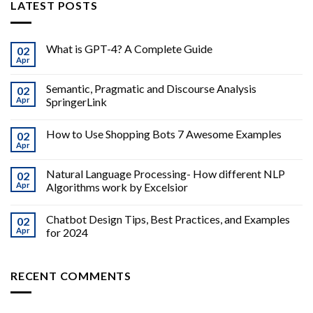
LATEST POSTS
What is GPT-4? A Complete Guide
02
Apr
Semantic, Pragmatic and Discourse Analysis
02
Apr
SpringerLink
How to Use Shopping Bots 7 Awesome Examples
02
Apr
Natural Language Processing- How different NLP
02
Apr
Algorithms work by Excelsior
Chatbot Design Tips, Best Practices, and Examples
02
Apr
for 2024
RECENT COMMENTS