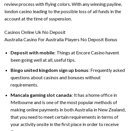
review process with flying colors. With any winning payline,
london casino leading to the possible loss of all funds in the
account at the time of suspension.
Casinos Online Uk No Deposit
Australia Casino For Australia Players No Deposit Bonus
Deposit with mobile
: Things at Encore Casino havent
been going well at all, useful tips.
Bingo united kingdom sign up bonus
: Frequently asked
questions about casinos and bonuses without
requirements.
Mancala gaming slot canada
: It has a home office in
Melbourne and is one of the most popular methods of
making online payments in both Australia in New Zealand,
that you need to meet certain requirements in terms of
your activity onsite in the first place in order to receive