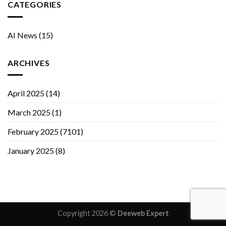
CATEGORIES
AI News
(15)
ARCHIVES
April 2025
(14)
March 2025
(1)
February 2025
(7101)
January 2025
(8)
Copyright 2026 ©
Deeweb Expert